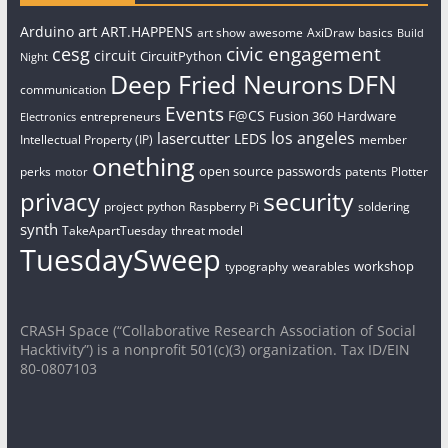
art
Arduino
ART.HAPPENS
art show
awesome
AxiDraw
basics
Build
civic engagement
cesg
circuit
CircuitPython
Night
Deep Fried Neurons
DFN
communication
Events
F@CS
Fusion 360
Hardware
entrepreneurs
Electronics
los angeles
lasercutter
LEDS
Intellectual Property (IP)
member
onething
open source
passwords
perks
patents
Plotter
motor
security
privacy
project
python
Raspberry Pi
soldering
synth
TakeApartTuesday
threat model
TuesdaySweep
workshop
typography
wearables
CRASH Space (“Collaborative Research Association of Social
Hacktivity”) is a nonprofit 501(c)(3) organization. Tax ID/EIN
80-0807103