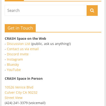
Get in Touch
CRASH Space on the Web
-
Discussion List
(public, ask us anything!)
-
Contact us via email
-
Discord Invite
-
Instagram
-
Bluesky
-
YouTube
CRASH Space in Person
10526 Venice Blvd
Culver City CA 90232
Street View
(424) 241-3379 (voicemail)