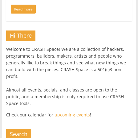
Read more
Hi There
Welcome to CRASH Space! We are a collection of hackers,
programmers, builders, makers, artists and people who
generally like to break things and see what new things we
can build with the pieces. CRASH Space is a 501(c)3 non-
profit.
Almost all events, socials, and classes are open to the
public, and a membership is only required to use CRASH
Space tools.
Check our calendar for
upcoming events
!
Search