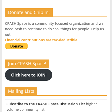
Donate and Chip In!
CRASH Space is a community-focused organization and we
need cash to continue to do cool things for people. Help us
out!
Financial contributions are tax-deductible.
Join CRASH Space!
Click here to JOIN
!
Mailing Lists
Subscribe to the CRASH Space Discussion List
higher
volume community list