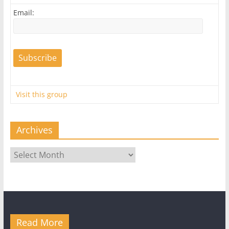
Email:
Visit this group
Archives
Archives
Read More