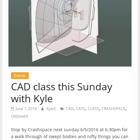
Events
CAD class this Sunday
with Kyle
,
,
,
,
June 1, 2016
KyleC
CAD
CATS
CLASS
CRASHSPACE
ONSHAPE
Stop by Crashspace next sunday 6/5/2016 at 6:30pm for
a walk through of swept bodies and nifty things you can