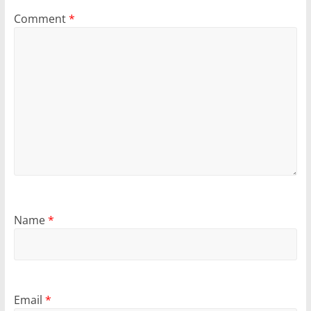
Comment
*
Name
*
Email
*