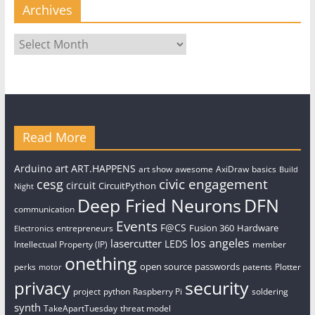
Archives
Archives
Read More
art
Arduino
ART.HAPPENS
art show
awesome
AxiDraw
basics
Build
civic engagement
cesg
circuit
CircuitPython
Night
Deep Fried Neurons
DFN
communication
Events
F@CS
Fusion 360
Hardware
entrepreneurs
Electronics
los angeles
lasercutter
LEDS
Intellectual Property (IP)
member
onething
open source
passwords
perks
patents
Plotter
motor
security
privacy
project
python
Raspberry Pi
soldering
synth
TakeApartTuesday
threat model