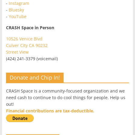
-
Instagram
-
Bluesky
-
YouTube
CRASH Space in Person
10526 Venice Blvd
Culver City CA 90232
Street View
(424) 241-3379 (voicemail)
Donate and Chip In!
CRASH Space is a community-focused organization and we
need cash to continue to do cool things for people. Help us
out!
Financial contributions are tax-deductible.