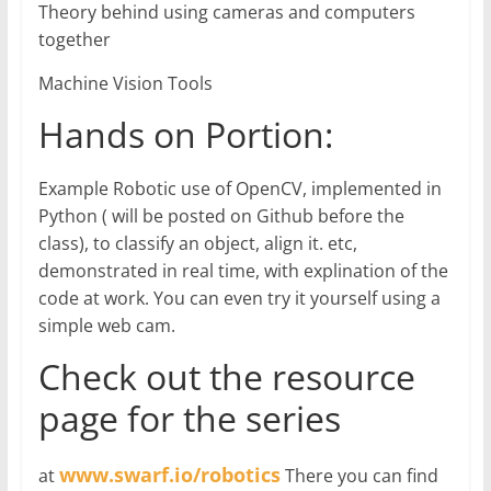
Theory behind using cameras and computers
together
Machine Vision Tools
Hands on Portion:
Example Robotic use of OpenCV, implemented in
Python ( will be posted on Github before the
class), to classify an object, align it. etc,
demonstrated in real time, with explination of the
code at work. You can even try it yourself using a
simple web cam.
Check out the resource
page for the series
www.swarf.io/robotics
at
There you can find