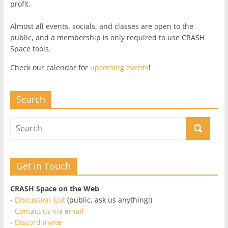
profit.
Almost all events, socials, and classes are open to the
public, and a membership is only required to use CRASH
Space tools.
Check our calendar for
upcoming events
!
Search
Get in Touch
CRASH Space on the Web
-
Discussion List
(public, ask us anything!)
-
Contact us via email
-
Discord Invite