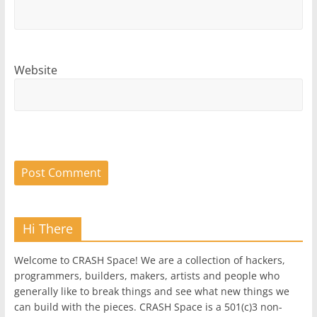
Website
Hi There
Welcome to CRASH Space! We are a collection of hackers,
programmers, builders, makers, artists and people who
generally like to break things and see what new things we
can build with the pieces. CRASH Space is a 501(c)3 non-