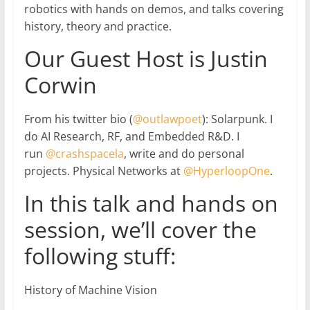
robotics with hands on demos, and talks covering
history, theory and practice.
Our Guest Host is Justin
Corwin
From his twitter bio (
@outlawpoet
): Solarpunk. I
do AI Research, RF, and Embedded R&D. I
run
@crashspacela
, write and do personal
projects. Physical Networks at
@HyperloopOne
.
In this talk and hands on
session, we’ll cover the
following stuff:
History of Machine Vision