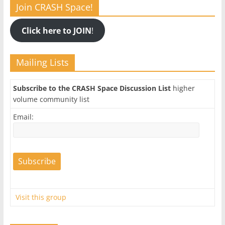
Join CRASH Space!
Click here to JOIN
!
Mailing Lists
Subscribe to the CRASH Space Discussion List
higher
volume community list
Email:
Visit this group