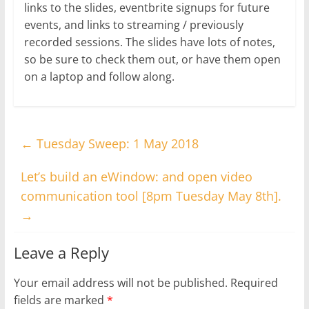
links to the slides, eventbrite signups for future
events, and links to streaming / previously
recorded sessions. The slides have lots of notes,
so be sure to check them out, or have them open
on a laptop and follow along.
←
Tuesday Sweep: 1 May 2018
Let’s build an eWindow: and open video
communication tool [8pm Tuesday May 8th].
→
Leave a Reply
Your email address will not be published.
Required
fields are marked
*