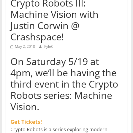
Crypto Robots III:
Machine Vision with
Justin Corwin @
Crashspace!
May 2, 2018
KyleC
On Saturday 5/19 at
4pm, we’ll be having the
third event in the Crypto
Robots series: Machine
Vision.
Get Tickets!
Crypto Robots is a series exploring modern