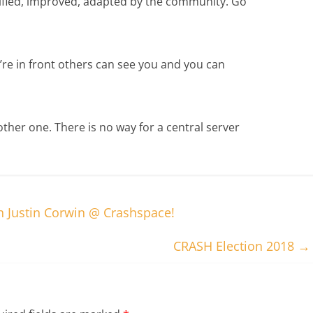
ified, improved, adapted by the community. Go
u’re in front others can see you and you can
ther one. There is no way for a central server
th Justin Corwin @ Crashspace!
CRASH Election 2018
→