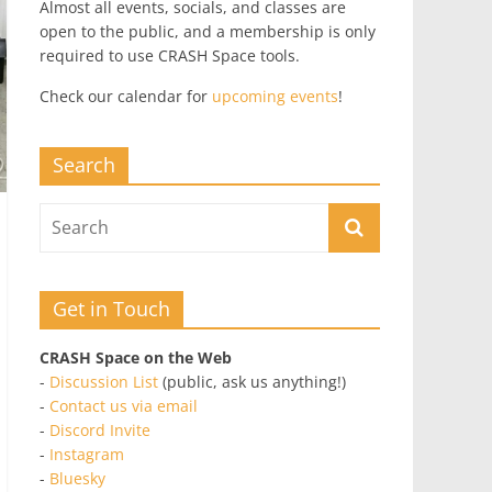
Almost all events, socials, and classes are
open to the public, and a membership is only
required to use CRASH Space tools.
Check our calendar for
upcoming events
!
Search
Get in Touch
CRASH Space on the Web
-
Discussion List
(public, ask us anything!)
-
Contact us via email
-
Discord Invite
-
Instagram
-
Bluesky