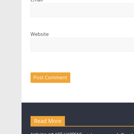
Website
Read More
art