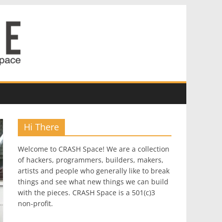
Hi There
Welcome to CRASH Space! We are a collection
of hackers, programmers, builders, makers,
artists and people who generally like to break
things and see what new things we can build
with the pieces. CRASH Space is a 501(c)3
non-profit.