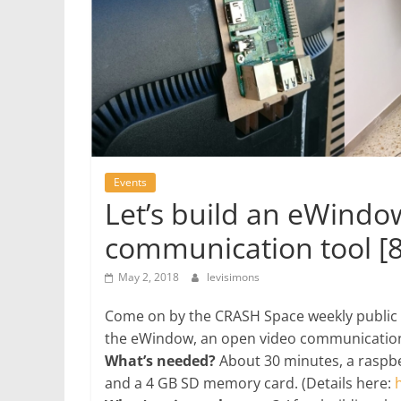
Events
Let’s build an eWindo
communication tool [
May 2, 2018
levisimons
Come on by the CRASH Space weekly public 
the eWindow, an open video communication
What’s needed?
About 30 minutes, a raspbe
and a 4 GB SD memory card. (Details here: