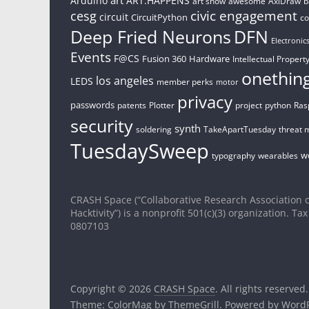
Arduino
ART.HAPPENS
art show
awesome
AxiDraw
b
civic engagement
cesg
circuit
CircuitPython
c
Deep Fried Neurons
DFN
Electronic
Events
F@CS
Fusion 360
Hardware
Intellectual Property
onethin
los angeles
LEDS
member perks
motor
privacy
passwords
patents
Plotter
project
python
Ras
security
synth
soldering
TakeApartTuesday
threat 
TuesdaySweep
w
typography
wearables
CRASH Space (“Collaborative Research Association o
Hacktivity”) is a nonprofit 501(c)(3) organization. Tax
0807103
Copyright © 2026
CRASH Space
. All rights reserved.
Theme:
ColorMag
by ThemeGrill. Powered by
WordP