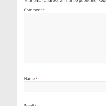
Your email address will not be published.
Requ
Comment
*
Name
*
Email
*