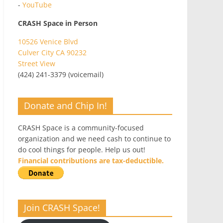
-
YouTube
CRASH Space in Person
10526 Venice Blvd
Culver City CA 90232
Street View
(424) 241-3379 (voicemail)
Donate and Chip In!
CRASH Space is a community-focused
organization and we need cash to continue to
do cool things for people. Help us out!
Financial contributions are tax-deductible.
Join CRASH Space!