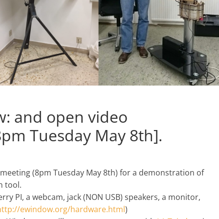
w: and open video
8pm Tuesday May 8th].
meeting (8pm Tuesday May 8th) for a demonstration of
 tool.
rry PI, a webcam, jack (NON USB) speakers, a monitor,
http://ewindow.org/
hardware.html
)