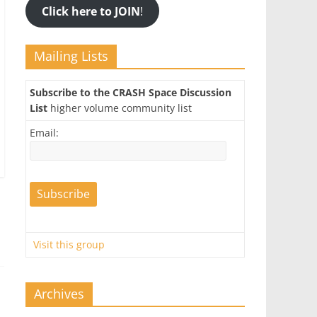
Click here to JOIN
!
Mailing Lists
Subscribe to the CRASH Space Discussion
List
higher volume community list
Email:
Visit this group
Archives