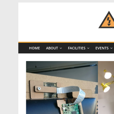
Skip
to
content
CRASH
Space
HOME
ABOUT
FACILITIES
EVENTS
A
Los
Angeles
hackerspace