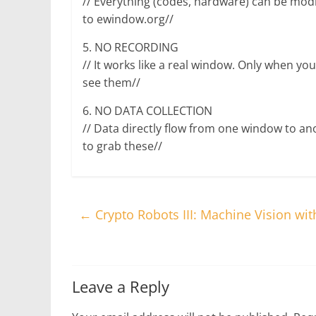
// Everything (codes, hardware) can be mod
to ewindow.org//
5. NO RECORDING
// It works like a real window. Only when yo
see them//
6. NO DATA COLLECTION
// Data directly flow from one window to ano
to grab these//
←
Crypto Robots III: Machine Vision wi
Leave a Reply