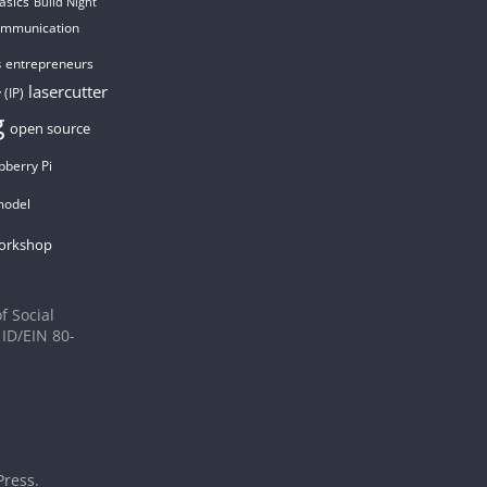
asics
Build Night
ommunication
entrepreneurs
s
lasercutter
 (IP)
g
open source
pberry Pi
model
orkshop
f Social
 ID/EIN 80-
ress
.