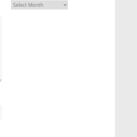
Archives