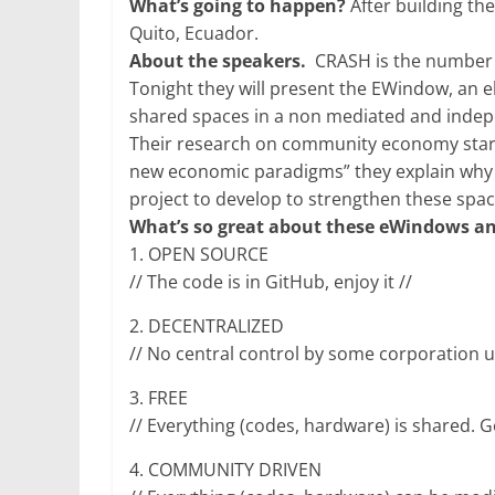
What’s going to happen?
After building th
Quito, Ecuador.
About the speakers.
CRASH is the number 1
Tonight they will present the EWindow, an 
shared spaces in a non mediated and indepe
Their research on community economy starte
new economic paradigms” they explain why
project to develop to strengthen these spa
What’s so great about these eWindows a
1. OPEN SOURCE
// The code is in GitHub, enjoy it //
2. DECENTRALIZED
// No central control by some corporation u
3. FREE
// Everything (codes, hardware) is shared. 
4. COMMUNITY DRIVEN