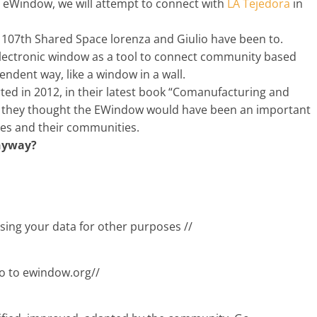
e eWindow, we will attempt to connect with
LA Tejedora
in
07th Shared Space lorenza and Giulio have been to.
electronic window as a tool to connect community based
ndent way, like a window in a wall.
d in 2012, in their latest book “Comanufacturing and
 they thought the EWindow would have been an important
ces and their communities.
nyway?
sing your data for other purposes //
Go to ewindow.org//