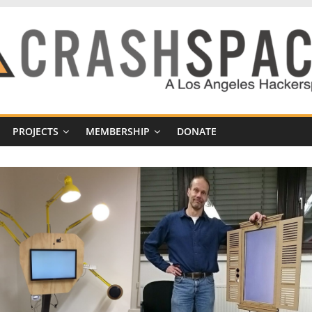
PROJECTS
MEMBERSHIP
DONATE