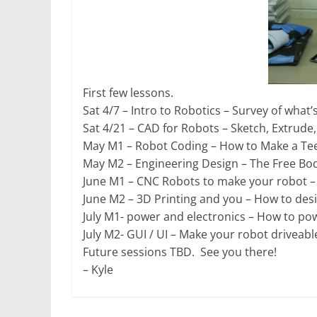
First few lessons.
Sat 4/7 – Intro to Robotics – Survey of what’
Sat 4/21 – CAD for Robots – Sketch, Extrude
May M1 – Robot Coding – How to Make a Tee
May M2 – Engineering Design – The Free Bod
June M1 – CNC Robots to make your robot –
June M2 – 3D Printing and you – How to des
July M1- power and electronics – How to po
July M2- GUI / UI – Make your robot driveabl
Future sessions TBD. See you there!
– Kyle