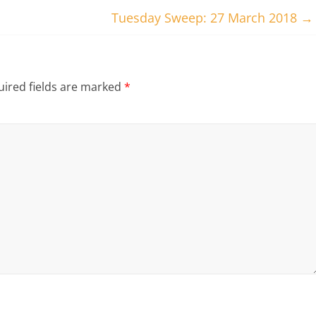
Tuesday Sweep: 27 March 2018
→
ired fields are marked
*