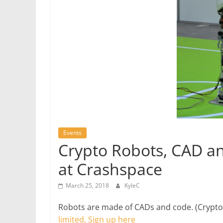
Events
Crypto Robots, CAD a
at Crashspace
March 25, 2018
KyleC
Robots are made of CADs and code. (Crypto i
limited, Sign up here