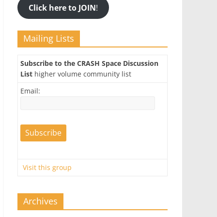
Click here to JOIN
!
Mailing Lists
Subscribe to the CRASH Space Discussion
List
higher volume community list
Email:
Visit this group
Archives