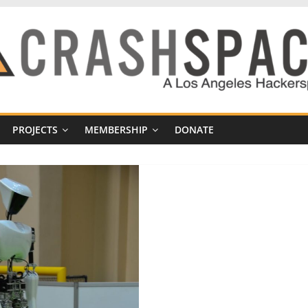
PROJECTS
MEMBERSHIP
DONATE