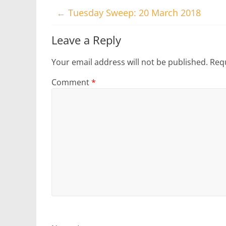
←
Tuesday Sweep: 20 March 2018
Leave a Reply
Your email address will not be published.
Requ
Comment
*