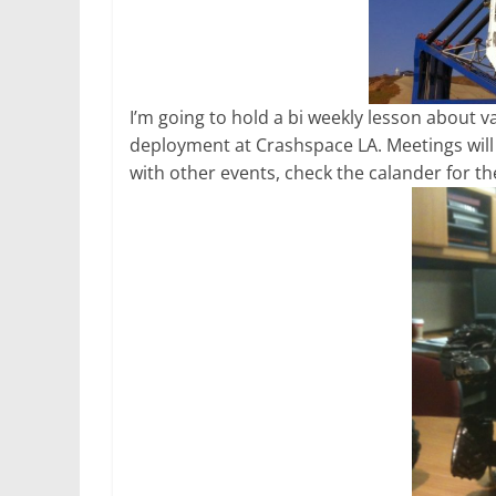
I’m going to hold a bi weekly lesson about 
deployment at Crashspace LA. Meetings wil
with other events, check the calander for the