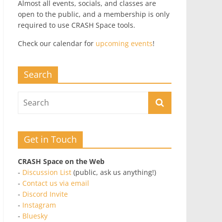
Almost all events, socials, and classes are
open to the public, and a membership is only
required to use CRASH Space tools.
Check our calendar for
upcoming events
!
Search
Get in Touch
CRASH Space on the Web
-
Discussion List
(public, ask us anything!)
-
Contact us via email
-
Discord Invite
-
Instagram
-
Bluesky