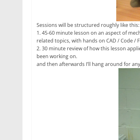
Sessions will be structured roughly like this:
1. 45-60 minute lesson on an aspect of mecha
related topics, with hands on CAD / Code /
2. 30 minute review of how this lesson applie
been working on.
and then afterwards I’ll hang around for an