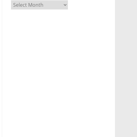
Archives