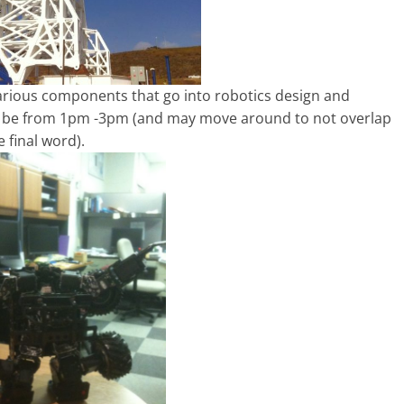
various components that go into robotics design and
l be from 1pm -3pm (and may move around to not overlap
 final word).