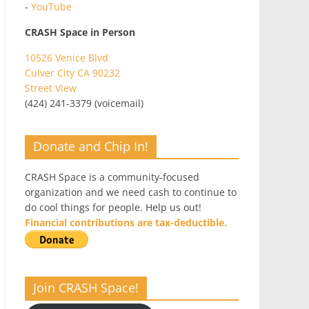
-
YouTube
CRASH Space in Person
10526 Venice Blvd
Culver City CA 90232
Street View
(424) 241-3379 (voicemail)
Donate and Chip In!
CRASH Space is a community-focused
organization and we need cash to continue to
do cool things for people. Help us out!
Financial contributions are tax-deductible.
Join CRASH Space!