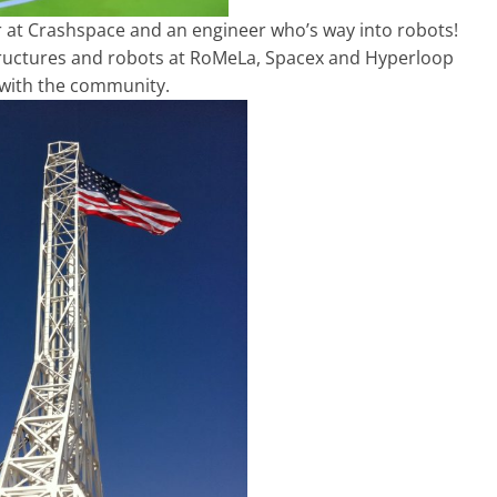
 at Crashspace and an engineer who’s way into robots!
 structures and robots at RoMeLa, Spacex and Hyperloop
d with the community.