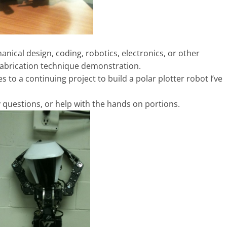
nical design, coding, robotics, electronics, or other
 Fabrication technique demonstration.
s to a continuing project to build a polar plotter robot I’ve
y questions, or help with the hands on portions.