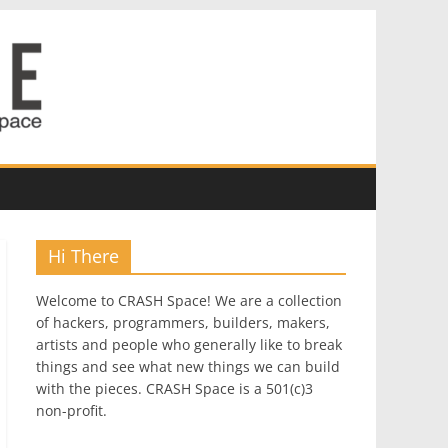
Hi There
Welcome to CRASH Space! We are a collection
of hackers, programmers, builders, makers,
artists and people who generally like to break
things and see what new things we can build
with the pieces. CRASH Space is a 501(c)3
non-profit.