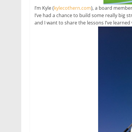
I’m Kyle (
kylecothern.com
), a board member
I’ve had a chance to build some really big
and I want to share the lessons I’ve learne