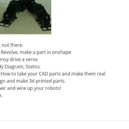
s out there.
, Revolve, make a part in onshape
nsy drive a servo
y Diagram, Statics
 How to take your CAD parts and make them real
ign and make 3d printed parts.
wer and wire up your robots!
e.