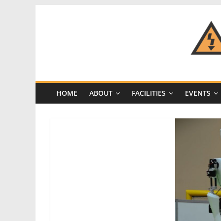
Skip
to
content
CRASH
Space
HOME
ABOUT
FACILITIES
EVENTS
A
Los
Angeles
hackerspace