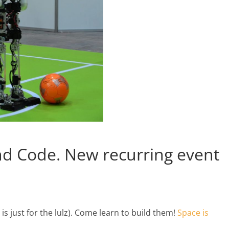
nd Code. New recurring event
s just for the lulz). Come learn to build them!
Space is