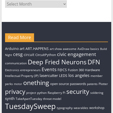
Archives
Read More
art
Arduino
ART.HAPPENS
art show
awesome
AxiDraw
basics
Build
civic engagement
cesg
circuit
CircuitPython
Night
Deep Fried Neurons
DFN
communication
Events
F@CS
Fusion 360
Hardware
entrepreneurs
Electronics
los angeles
lasercutter
LEDS
Intellectual Property (IP)
member
onething
open source
passwords
perks
patents
Plotter
motor
security
privacy
project
python
Raspberry Pi
soldering
synth
TakeApartTuesday
threat model
TuesdaySweep
workshop
typography
wearables