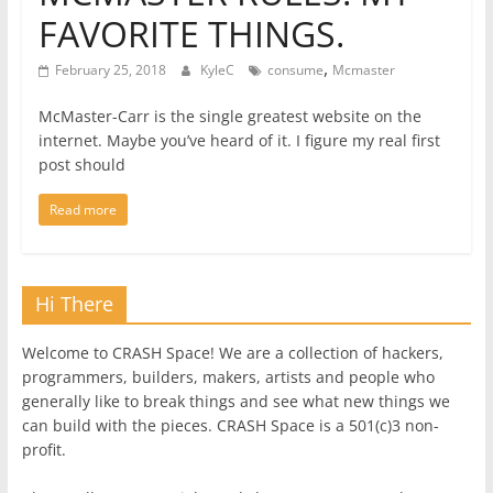
FAVORITE THINGS.
,
February 25, 2018
KyleC
consume
Mcmaster
McMaster-Carr is the single greatest website on the
internet. Maybe you’ve heard of it. I figure my real first
post should
Read more
Hi There
Welcome to CRASH Space! We are a collection of hackers,
programmers, builders, makers, artists and people who
generally like to break things and see what new things we
can build with the pieces. CRASH Space is a 501(c)3 non-
profit.