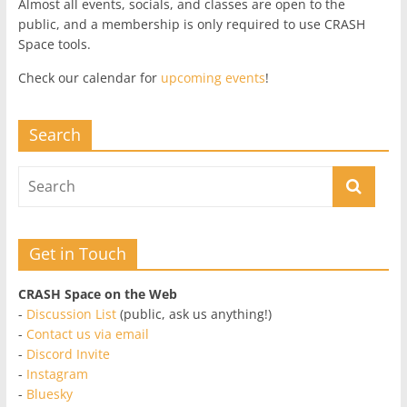
Almost all events, socials, and classes are open to the
public, and a membership is only required to use CRASH
Space tools.
Check our calendar for
upcoming events
!
Search
Get in Touch
CRASH Space on the Web
-
Discussion List
(public, ask us anything!)
-
Contact us via email
-
Discord Invite
-
Instagram
-
Bluesky