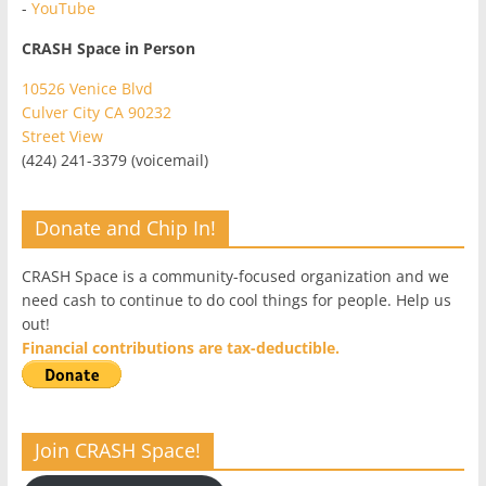
-
YouTube
CRASH Space in Person
10526 Venice Blvd
Culver City CA 90232
Street View
(424) 241-3379 (voicemail)
Donate and Chip In!
CRASH Space is a community-focused organization and we
need cash to continue to do cool things for people. Help us
out!
Financial contributions are tax-deductible.
Join CRASH Space!