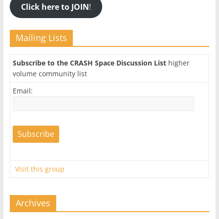
Click here to JOIN
!
Mailing Lists
Subscribe to the CRASH Space Discussion List
higher
volume community list
Email:
Visit this group
Archives