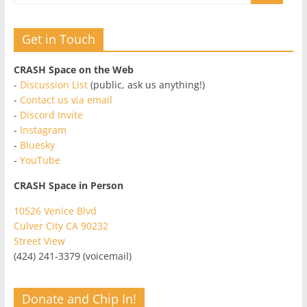
Get in Touch
CRASH Space on the Web
-
Discussion List
(public, ask us anything!)
-
Contact us via email
-
Discord Invite
-
Instagram
-
Bluesky
-
YouTube
CRASH Space in Person
10526 Venice Blvd
Culver City CA 90232
Street View
(424) 241-3379 (voicemail)
Donate and Chip In!