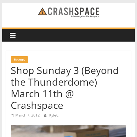
Skip
to
CRASH
content
Space
A
Los
Events
Angeles
Shop Sunday 3 (Beyond
hackerspace
the Thunderdome)
March 11th @
Crashspace
March 7, 2012
KyleC