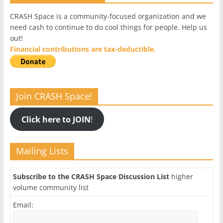
CRASH Space is a community-focused organization and we
need cash to continue to do cool things for people. Help us
out!
Financial contributions are tax-deductible.
Join CRASH Space!
Click here to JOIN
!
Mailing Lists
Subscribe to the CRASH Space Discussion List
higher
volume community list
Email: