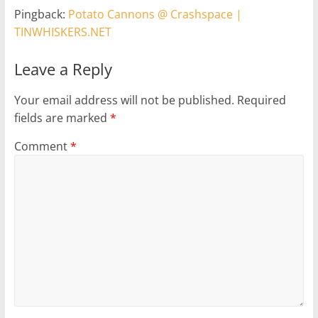
Pingback:
Potato Cannons @ Crashspace |
TINWHISKERS.NET
Leave a Reply
Your email address will not be published.
Required
fields are marked
*
Comment
*