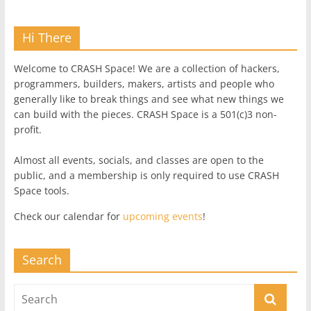
Hi There
Welcome to CRASH Space! We are a collection of hackers,
programmers, builders, makers, artists and people who
generally like to break things and see what new things we
can build with the pieces. CRASH Space is a 501(c)3 non-
profit.
Almost all events, socials, and classes are open to the
public, and a membership is only required to use CRASH
Space tools.
Check our calendar for
upcoming events
!
Search