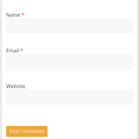
Name
*
Email
*
Website