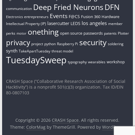
Deep Fried Neurons
DFN
communication
Events
F@CS
Fusion 360
Hardware
entrepreneurs
Electronics
los angeles
lasercutter
LEDS
Intellectual Property (IP)
member
onething
open source
passwords
perks
patents
Plotter
motor
security
privacy
project
python
Raspberry Pi
soldering
synth
TakeApartTuesday
threat model
TuesdaySweep
workshop
typography
wearables
CRASH Space (“Collaborative Research Association of Social
Hacktivity”) is a nonprofit 501(c)(3) organization. Tax ID/EIN
80-0807103
Copyright © 2026
CRASH Space
. All rights reserved.
Theme:
ColorMag
by ThemeGrill. Powered by
WordPress
.