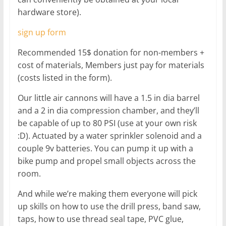
hardware store).
sign up form
Recommended 15$ donation for non-members +
cost of materials, Members just pay for materials
(costs listed in the form).
Our little air cannons will have a 1.5 in dia barrel
and a 2 in dia compression chamber, and they’ll
be capable of up to 80 PSI (use at your own risk
:D). Actuated by a water sprinkler solenoid and a
couple 9v batteries. You can pump it up with a
bike pump and propel small objects across the
room.
And while we’re making them everyone will pick
up skills on how to use the drill press, band saw,
taps, how to use thread seal tape, PVC glue,