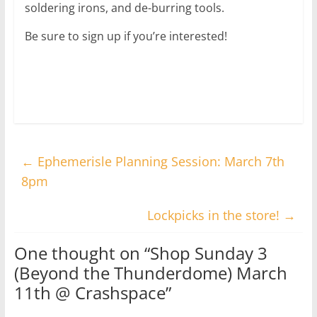
soldering irons, and de-burring tools.
Be sure to sign up if you’re interested!
←
Ephemerisle Planning Session: March 7th
8pm
Lockpicks in the store!
→
One thought on “
Shop Sunday 3
(Beyond the Thunderdome) March
11th @ Crashspace
”