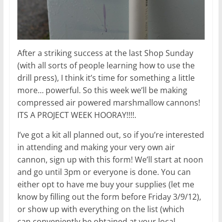
After a striking success at the last Shop Sunday
(with all sorts of people learning how to use the
drill press), I think it’s time for something a little
more… powerful. So this week we’ll be making
compressed air powered marshmallow cannons!
ITS A PROJECT WEEK HOORAY!!!!.
I’ve got a kit all planned out, so if you’re interested
in attending and making your very own air
cannon, sign up with this form! We’ll start at noon
and go until 3pm or everyone is done. You can
either opt to have me buy your supplies (let me
know by filling out the form before Friday 3/9/12),
or show up with everything on the list (which
can conveniently be obtained at your local