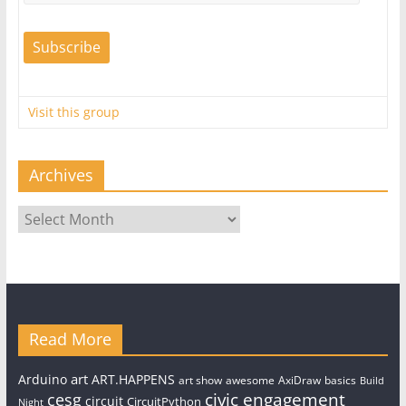
Visit this group
Archives
Archives
Read More
art
Arduino
ART.HAPPENS
art show
awesome
AxiDraw
basics
Build
civic engagement
cesg
circuit
CircuitPython
Night