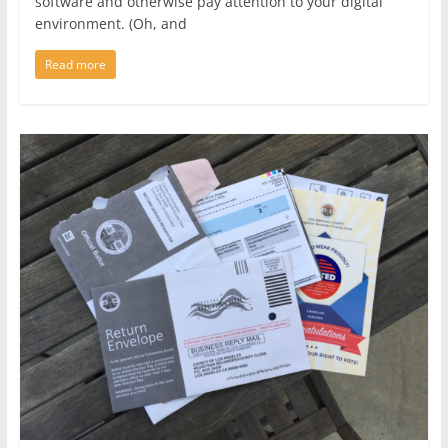
software and otherwise pay attention to your digital
environment. (Oh, and
Read more