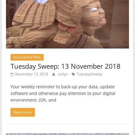
Around the Web
Tuesday Sweep: 13 November 2018
November 13, 2018
carlyn
TuesdaySweep
Your weekly reminder to back up your data, update
software and otherwise pay attention to your digital
environment. (Oh, and
Read more