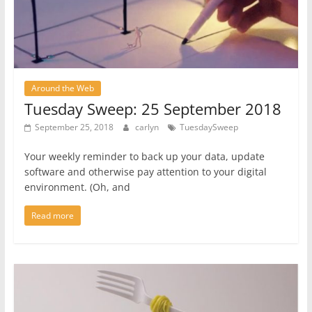
Around the Web
Tuesday Sweep: 25 September 2018
September 25, 2018
carlyn
TuesdaySweep
Your weekly reminder to back up your data, update
software and otherwise pay attention to your digital
environment. (Oh, and
Read more