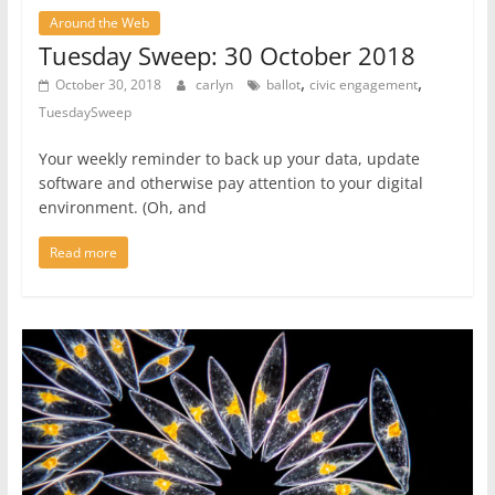
Around the Web
Tuesday Sweep: 30 October 2018
,
,
October 30, 2018
carlyn
ballot
civic engagement
TuesdaySweep
Your weekly reminder to back up your data, update
software and otherwise pay attention to your digital
environment. (Oh, and
Read more