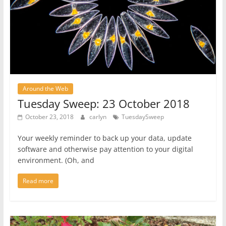
Around the Web
Tuesday Sweep: 23 October 2018
October 23, 2018
carlyn
TuesdaySweep
Your weekly reminder to back up your data, update
software and otherwise pay attention to your digital
environment. (Oh, and
Read more