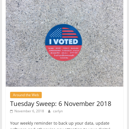
Around the Web
Tuesday Sweep: 6 November 2018
November 6, 2018
carlyn
Your weekly reminder to back up your data, update