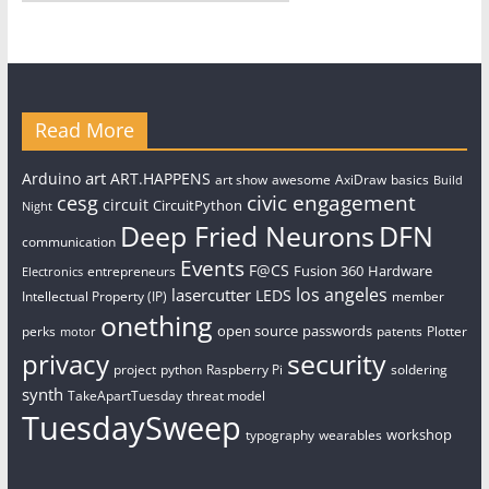
Read More
art
Arduino
ART.HAPPENS
art show
awesome
AxiDraw
basics
Build
civic engagement
cesg
circuit
CircuitPython
Night
Deep Fried Neurons
DFN
communication
Events
F@CS
Fusion 360
Hardware
entrepreneurs
Electronics
los angeles
lasercutter
LEDS
Intellectual Property (IP)
member
onething
open source
passwords
perks
patents
Plotter
motor
security
privacy
project
python
Raspberry Pi
soldering
synth
TakeApartTuesday
threat model
TuesdaySweep
workshop
typography
wearables