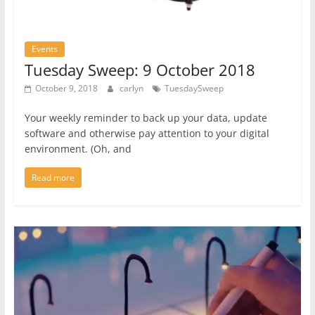
Events
Tuesday Sweep: 9 October 2018
October 9, 2018
carlyn
TuesdaySweep
Your weekly reminder to back up your data, update
software and otherwise pay attention to your digital
environment. (Oh, and
Read more