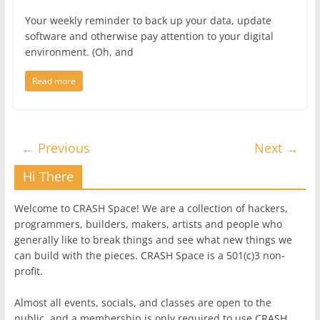
Your weekly reminder to back up your data, update
software and otherwise pay attention to your digital
environment. (Oh, and
Read more
← Previous
Next →
Hi There
Welcome to CRASH Space! We are a collection of hackers,
programmers, builders, makers, artists and people who
generally like to break things and see what new things we
can build with the pieces. CRASH Space is a 501(c)3 non-
profit.
Almost all events, socials, and classes are open to the
public, and a membership is only required to use CRASH