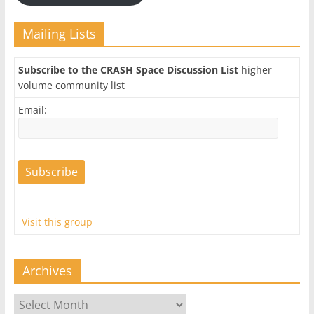
Mailing Lists
Subscribe to the CRASH Space Discussion List
higher
volume community list
Email:
Visit this group
Archives
Archives