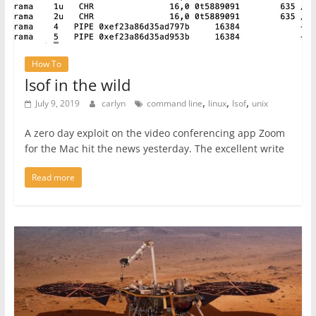
How To
lsof in the wild
,
,
,
July 9, 2019
carlyn
command line
linux
lsof
unix
A zero day exploit on the video conferencing app Zoom
for the Mac hit the news yesterday. The excellent write
Read more