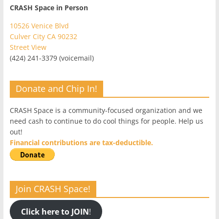
CRASH Space in Person
10526 Venice Blvd
Culver City CA 90232
Street View
(424) 241-3379 (voicemail)
Donate and Chip In!
CRASH Space is a community-focused organization and we
need cash to continue to do cool things for people. Help us
out!
Financial contributions are tax-deductible.
Join CRASH Space!
Click here to JOIN
!