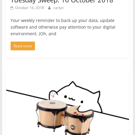
October 16, 2018
carlyn
Your weekly reminder to back up your data, update
software and otherwise pay attention to your digital
environment. (Oh, and
Read more