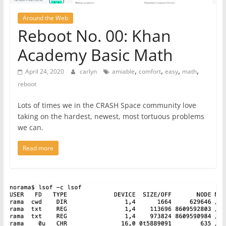
Around the Web
Reboot No. 00: Khan
Academy Basic Math
,
,
,
,
April 24, 2020
carlyn
amiable
comfort
easy
math
reboot
Lots of times we in the CRASH Space community love
taking on the hardest, newest, most tortuous problems
we can.
Read more