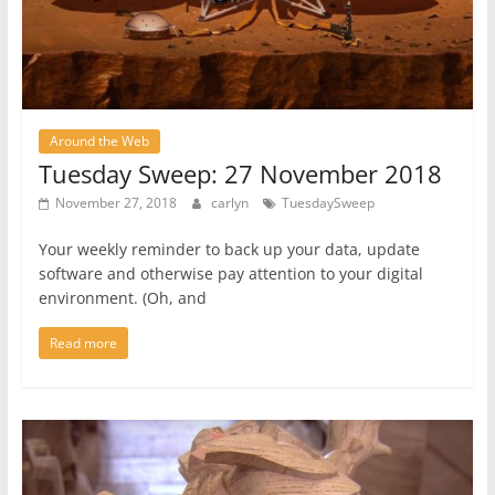
Around the Web
Tuesday Sweep: 27 November 2018
November 27, 2018
carlyn
TuesdaySweep
Your weekly reminder to back up your data, update
software and otherwise pay attention to your digital
environment. (Oh, and
Read more