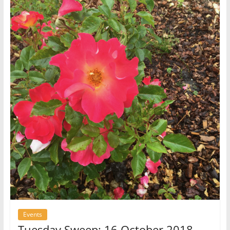
Events
Tuesday Sweep: 16 October 2018