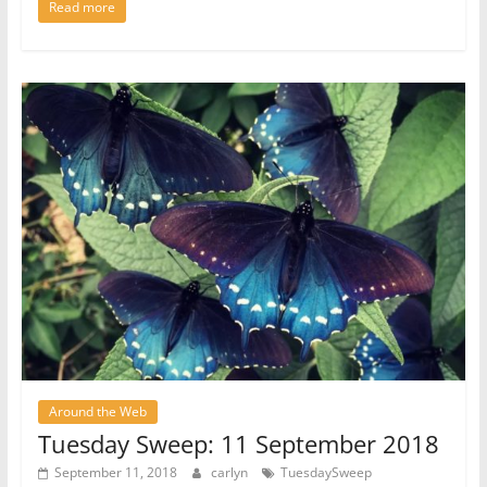
Read more
Around the Web
Tuesday Sweep: 11 September 2018
September 11, 2018
carlyn
TuesdaySweep