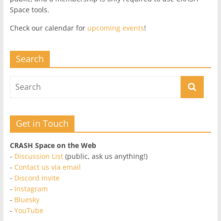
Space tools.
Check our calendar for
upcoming events
!
Search
Get in Touch
CRASH Space on the Web
-
Discussion List
(public, ask us anything!)
-
Contact us via email
-
Discord Invite
-
Instagram
-
Bluesky
-
YouTube