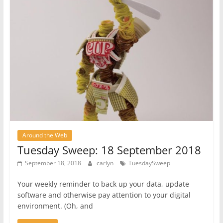
Around the Web
Tuesday Sweep: 18 September 2018
September 18, 2018
carlyn
TuesdaySweep
Your weekly reminder to back up your data, update
software and otherwise pay attention to your digital
environment. (Oh, and