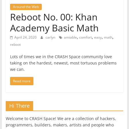
Around the Web
Reboot No. 00: Khan
Academy Basic Math
,
,
,
,
April 24, 2020
carlyn
amiable
comfort
easy
math
reboot
Lots of times we in the CRASH Space community love
taking on the hardest, newest, most tortuous problems
we can.
Read more
Hi There
Welcome to CRASH Space! We are a collection of hackers,
programmers, builders, makers, artists and people who