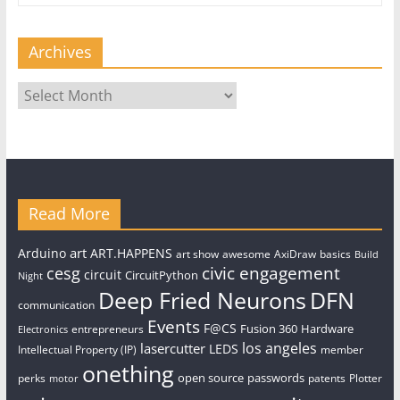
Archives
Archives
Read More
art
Arduino
ART.HAPPENS
art show
awesome
AxiDraw
basics
Build
civic engagement
cesg
circuit
CircuitPython
Night
Deep Fried Neurons
DFN
communication
Events
F@CS
Fusion 360
Hardware
entrepreneurs
Electronics
los angeles
lasercutter
LEDS
Intellectual Property (IP)
member
onething
open source
passwords
perks
patents
Plotter
motor