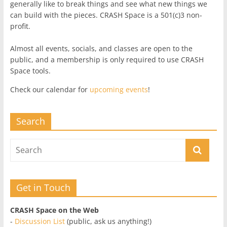
generally like to break things and see what new things we
can build with the pieces. CRASH Space is a 501(c)3 non-
profit.
Almost all events, socials, and classes are open to the
public, and a membership is only required to use CRASH
Space tools.
Check our calendar for
upcoming events
!
Search
Get in Touch
CRASH Space on the Web
-
Discussion List
(public, ask us anything!)