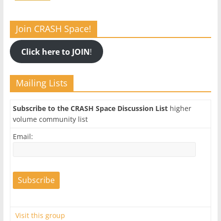
Join CRASH Space!
Click here to JOIN
!
Mailing Lists
Subscribe to the CRASH Space Discussion List
higher
volume community list
Email:
Visit this group