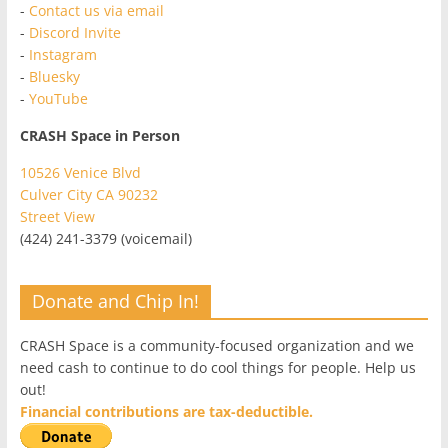
-
Contact us via email
-
Discord Invite
-
Instagram
-
Bluesky
-
YouTube
CRASH Space in Person
10526 Venice Blvd
Culver City CA 90232
Street View
(424) 241-3379 (voicemail)
Donate and Chip In!
CRASH Space is a community-focused organization and we
need cash to continue to do cool things for people. Help us
out!
Financial contributions are tax-deductible.