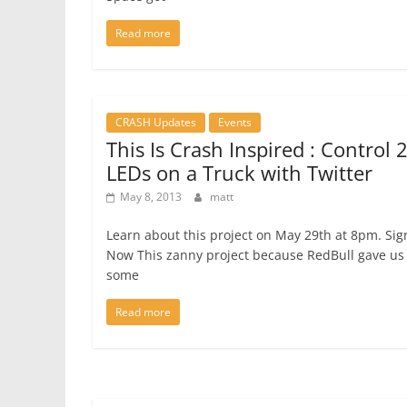
Read more
CRASH Updates
Events
This Is Crash Inspired : Control 
LEDs on a Truck with Twitter
May 8, 2013
matt
Learn about this project on May 29th at 8pm. Si
Now This zanny project because RedBull gave us
some
Read more