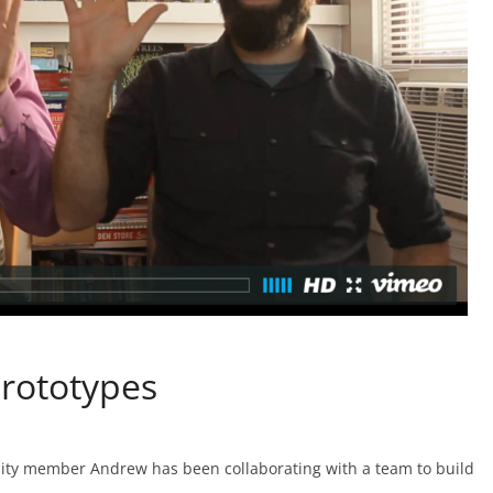
rototypes
ity member Andrew has been collaborating with a team to build