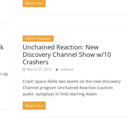
Read more
CRASH Updates
2k
Unchained Reaction: New
Discovery Channel Show w/10
Crashers
March 27, 2012
mikeout
gn Up
Crash Space fields two teams on the new Discovery
Channel program Unchained Reaction (caution:
audio autoplays in link) starring Adam
Read more