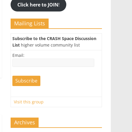
Click here to JOIN
!
Mailing Lists
Subscribe to the CRASH Space Discussion
List
higher volume community list
Email:
Visit this group
Archives