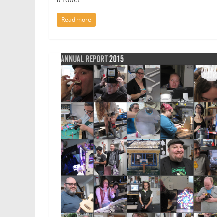
Read more