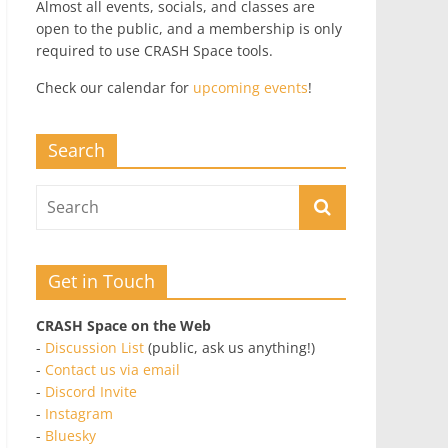
Almost all events, socials, and classes are
open to the public, and a membership is only
required to use CRASH Space tools.
Check our calendar for
upcoming events
!
Search
Get in Touch
CRASH Space on the Web
-
Discussion List
(public, ask us anything!)
-
Contact us via email
-
Discord Invite
-
Instagram
-
Bluesky