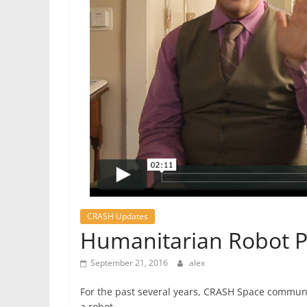
CRASH Updates
Humanitarian Robot P
September 21, 2016
alex
For the past several years, CRASH Space commun
a robot