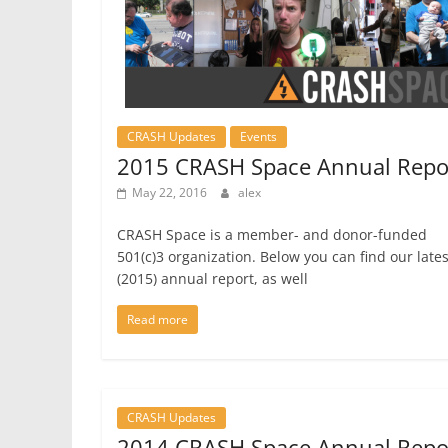
CRASH Updates
Events
2015 CRASH Space Annual Repo
May 22, 2016
alex
CRASH Space is a member- and donor-funded
501(c)3 organization. Below you can find our lates
(2015) annual report, as well
Read more
CRASH Updates
2014 CRASH Space Annual Repo