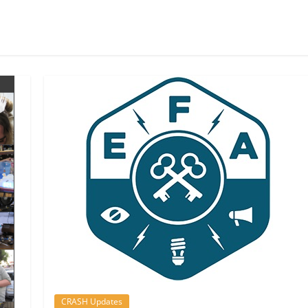
CRASH Updates