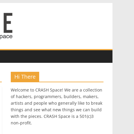
Hi There
Welcome to CRASH Space! We are a collection
of hackers, programmers, builders, makers,
artists and people who generally like to break
things and see what new things we can build
with the pieces. CRASH Space is a 501(c)3
non-profit.