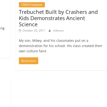
CRASH Updates
Trebuchet Built by Crashers and
Kids Demonstrates Ancient
Science
ing
October 20, 2011
mikeout
My son, Mikey, and his classmates put on a
demonstration for his school. His class created their
own culture faire
Read more