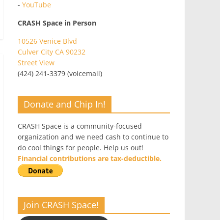
-
YouTube
CRASH Space in Person
10526 Venice Blvd
Culver City CA 90232
Street View
(424) 241-3379 (voicemail)
Donate and Chip In!
CRASH Space is a community-focused
organization and we need cash to continue to
do cool things for people. Help us out!
Financial contributions are tax-deductible.
Join CRASH Space!