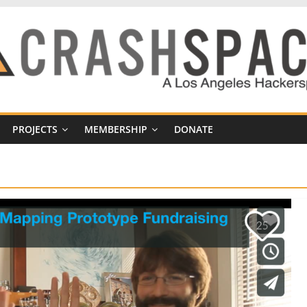
PROJECTS
MEMBERSHIP
DONATE