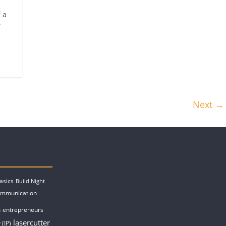
 a
r
Next →
asics
Build Night
ommunication
entrepreneurs
s
lasercutter
 (IP)