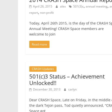
,
,
April 26, 2015
alex
501(3)c
annual meeting
a
,
report
non-profit
Today, April 26th 2015, is the day of the CRASH 
Annual Meeting! CRASH Space members are
welcome to join
Read more
CRASH Updates
501(c)3 Status – Achievement
Unlocked!!
December 30, 2013
carlyn
Dear CRASH Space, Late on Friday, in the middle 
the dark Tejon pass, Tod quietly announced, “C
Space got