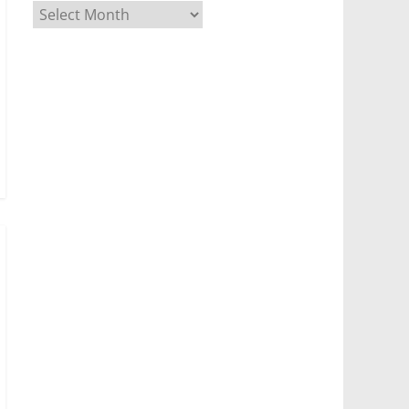
Archives