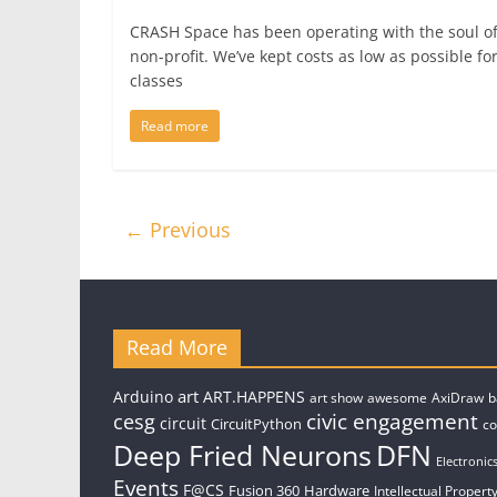
CRASH Space has been operating with the soul of
non-profit. We’ve kept costs as low as possible fo
classes
Read more
← Previous
Read More
art
Arduino
ART.HAPPENS
art show
awesome
AxiDraw
b
civic engagement
cesg
circuit
CircuitPython
c
Deep Fried Neurons
DFN
Electronic
Events
F@CS
Fusion 360
Hardware
Intellectual Property