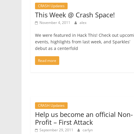
CRASH Updates
This Week @ Crash Space!
November 4, 2011
alex
We were featured in Hack This! Check out upcom
events, highlights from last week, and Sparkles’
debut as a centerfold
Read more
CRASH Updates
Help us become an official Non-
Profit – First Attack
September 29, 2011
carlyn