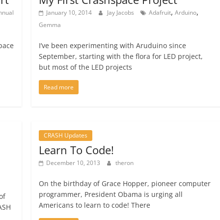
,
,
nnual
January 10, 2014
Jay Jacobs
Adafruit
Arduino
Gemma
Space
I’ve been experimenting with Aruduino since
September, starting with the flora for LED project,
but most of the LED projects
Read more
CRASH Updates
Learn To Code!
December 10, 2013
theron
On the birthday of Grace Hopper, pioneer computer
programmer, President Obama is urging all
of
Americans to learn to code! There
RASH