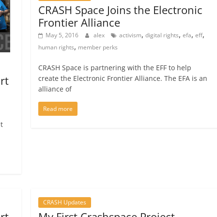
CRASH Space Joins the Electronic
Frontier Alliance
,
,
,
,
May 5, 2016
alex
activism
digital rights
efa
eff
,
human rights
member perks
CRASH Space is partnering with the EFF to help
rt
create the Electronic Frontier Alliance. The EFA is an
alliance of
Read more
t
CRASH Updates
rt
My First Crashspace Project