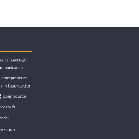
asics
Build Night
ommunication
entrepreneurs
s
lasercutter
 (IP)
g
open source
pberry Pi
model
orkshop