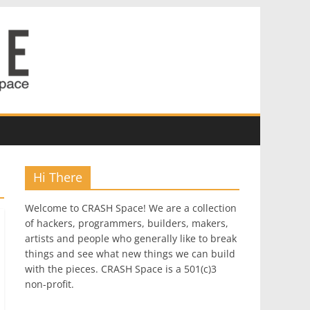
Hi There
Welcome to CRASH Space! We are a collection
of hackers, programmers, builders, makers,
artists and people who generally like to break
things and see what new things we can build
with the pieces. CRASH Space is a 501(c)3
non-profit.