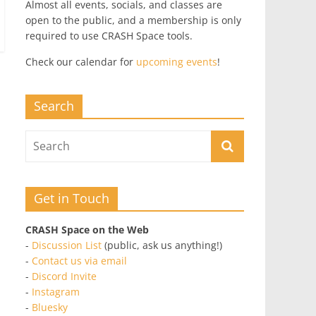
Almost all events, socials, and classes are
open to the public, and a membership is only
required to use CRASH Space tools.
Check our calendar for
upcoming events
!
Search
Get in Touch
CRASH Space on the Web
-
Discussion List
(public, ask us anything!)
-
Contact us via email
-
Discord Invite
-
Instagram
-
Bluesky