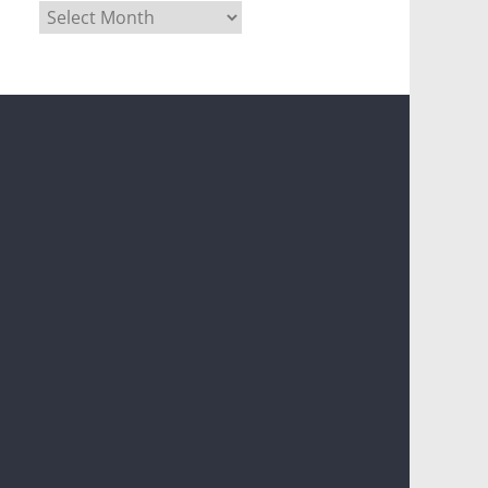
Archives