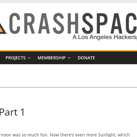
PROJECTS
MEMBERSHIP
DONATE
Part 1
fternoon was so much fun. Now there’s even more Sunlight, which