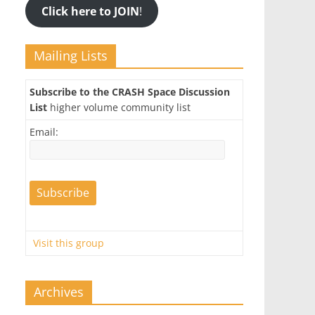
Click here to JOIN
!
Mailing Lists
Subscribe to the CRASH Space Discussion
List
higher volume community list
Email:
Visit this group
Archives