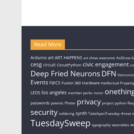
Read More
art
Arduino
ART.HAPPENS
art show
awesome
AxiDraw
b
civic engagement
cesg
circuit
CircuitPython
c
Deep Fried Neurons
DFN
Electronic
Events
F@CS
Fusion 360
Hardware
Intellectual Property
onethin
los angeles
LEDS
member perks
motor
privacy
passwords
patents
Plotter
project
python
Ras
security
synth
soldering
TakeApartTuesday
threat 
TuesdaySweep
w
typography
wearables