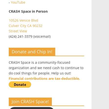
-
YouTube
CRASH Space in Person
10526 Venice Blvd
Culver City CA 90232
Street View
(424) 241-3379 (voicemail)
Donate and Chip In!
CRASH Space is a community-focused
organization and we need cash to continue to
do cool things for people. Help us out!
Financial contributions are tax-deductible.
Join CRASH Space!