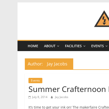
Skip
to
content
CRASH
Space
HOME
ABOUT
FACILITIES
EVENTS
A
Los
Angeles
Author:
Jay Jacobs
hackerspace
Events
Summer Crafternoon 
July 8, 2014
Jay Jacobs
It’s time to get your ink on! The makerfaire Cra