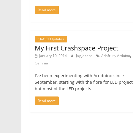
Read more
CRASH Updates
My First Crashspace Project
,
,
January 10, 2014
Jay Jacobs
Adafruit
Arduino
Gemma
I’ve been experimenting with Aruduino since
September, starting with the flora for LED project
but most of the LED projects
Read more