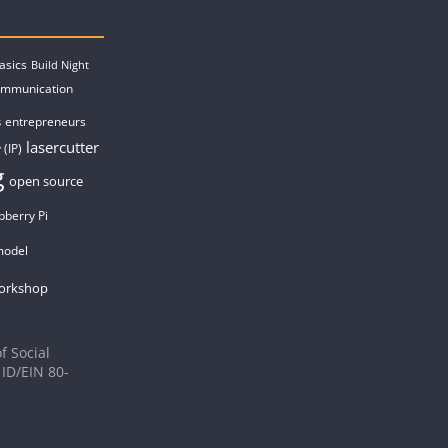
asics
Build Night
ommunication
entrepreneurs
s
lasercutter
 (IP)
g
open source
pberry Pi
model
orkshop
f Social
 ID/EIN 80-