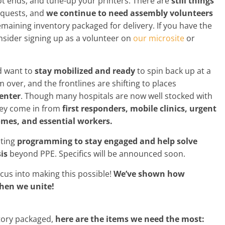
t ends, and tune-up your printers. There are
still things
equests, and
we continue to need assembly volunteers
emaining inventory packaged for delivery. If you have the
onsider signing up as a volunteer on
our microsite
or
d want to
stay mobilized and ready
to spin back up at a
 over, and the frontlines are shifting to places
center
. Though many hospitals are now well stocked with
they come in from
first responders, mobile clinics, urgent
 homes, and essential workers.
iting
programming to stay engaged and help solve
is
beyond PPE. Specifics will be announced soon.
ocus into making this possible!
We’ve shown how
hen we unite!
ntory packaged,
here are the items we need the most: