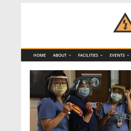
Skip
to
content
CRASH
Space
HOME
ABOUT
FACILITIES
EVENTS
A
Los
Angeles
hackerspace