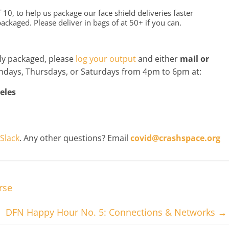
10, to help us package our face shield deliveries faster
kaged. Please deliver in bags of at 50+ if you can.
y packaged, please
log your output
and either
mail or
days, Thursdays, or Saturdays from 4pm to 6pm at:
eles
Slack
. Any other questions? Email
covid@crashspace.org
rse
DFN Happy Hour No. 5: Connections & Networks
→