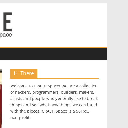
Hi There
Welcome to CRASH Space! We are a collection
of hackers, programmers, builders, makers,
artists and people who generally like to break
things and see what new things we can build
with the pieces. CRASH Space is a 501(c)3
non-profit.