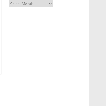
Archives