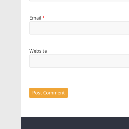
Email
*
Website