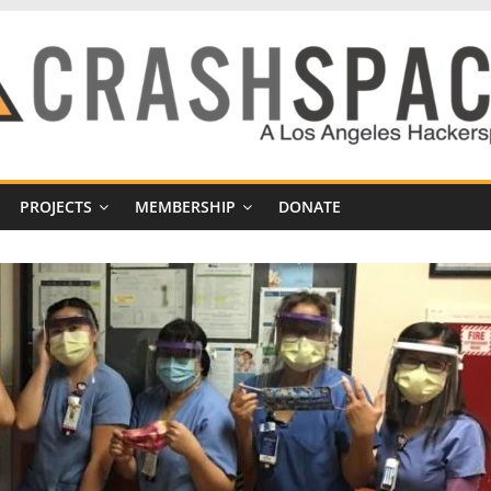
PROJECTS
MEMBERSHIP
DONATE