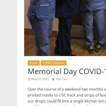
Covid
CRASH Updates
Memorial Day COVID-
May 25, 2020
Ben Sax
Over the course of a weekend two months ag
printed masks to USC Keck and strips of foa
our drops could fit into a single kitchen bi