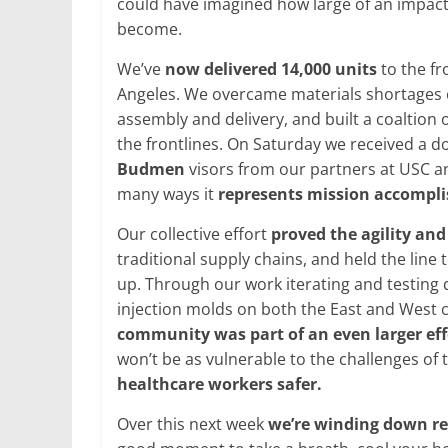
could have imagined how large of an impact,
become.
We’ve
now delivered 14,000 units
to the fr
Angeles. We overcame materials shortages of
assembly and delivery, and built a coaltion o
the frontlines. On Saturday we received a 
Budmen
visors from our partners at USC a
many ways it
represents mission accompl
Our collective effort
proved the agility an
traditional supply chains, and held the line
up. Through our work iterating and testin
injection molds on both the East and West c
community was part of an even larger effo
won’t be as vulnerable to the challenges of 
healthcare workers safer.
Over this next week
we’re winding down re