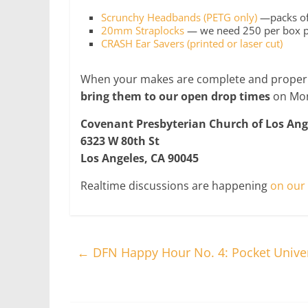
Scrunchy Headbands (PETG only)
—packs of 
20mm Straplocks
— we need 250 per box pac
CRASH Ear Savers (printed or laser cut)
When your makes are complete and properl
bring them to our open drop times
on Mon
Covenant Presbyterian Church of Los Ang
6323 W 80th St
Los Angeles, CA 90045
Realtime discussions are happening
on our 
←
DFN Happy Hour No. 4: Pocket Unive