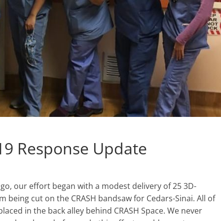
19 Response Update
o, our effort began with a modest delivery of 25 3D-
m being cut on the CRASH bandsaw for Cedars-Sinai. All of
n placed in the back alley behind CRASH Space. We never