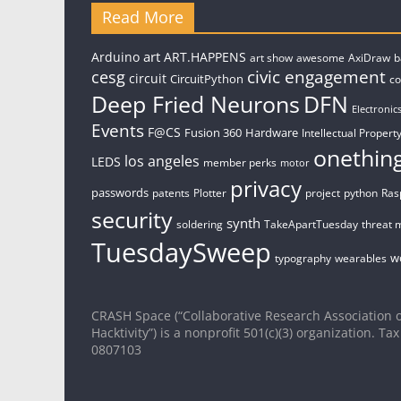
Read More
art
Arduino
ART.HAPPENS
art show
awesome
AxiDraw
b
civic engagement
cesg
circuit
CircuitPython
c
Deep Fried Neurons
DFN
Electronic
Events
F@CS
Fusion 360
Hardware
Intellectual Property
onethin
los angeles
LEDS
member perks
motor
privacy
passwords
patents
Plotter
project
python
Ras
security
synth
soldering
TakeApartTuesday
threat 
TuesdaySweep
w
typography
wearables
CRASH Space (“Collaborative Research Association o
Hacktivity”) is a nonprofit 501(c)(3) organization. Tax
0807103