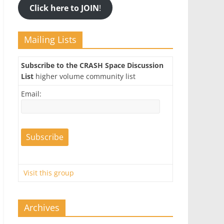
Click here to JOIN
!
Mailing Lists
Subscribe to the CRASH Space Discussion
List
higher volume community list
Email:
Visit this group
Archives