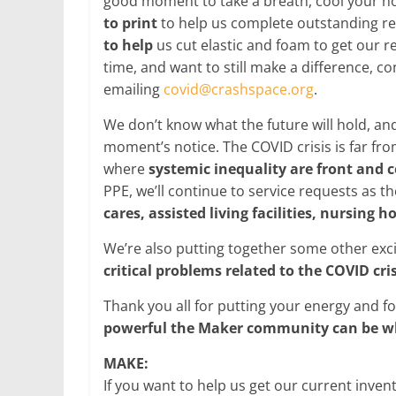
good moment to take a breath, cool your ho
to print
to help us complete outstanding r
to help
us cut elastic and foam to get our r
time, and want to still make a difference, c
emailing
covid@crashspace.org
.
We don’t know what the future will hold, an
moment’s notice. The COVID crisis is far from
where
systemic inequality are front and 
PPE, we’ll continue to service requests as 
cares, assisted living facilities, nursing
We’re also putting together some other exc
critical problems related to the COVID cris
Thank you all for putting your energy and f
powerful the Maker community can be w
MAKE:
If you want to help us get our current inve