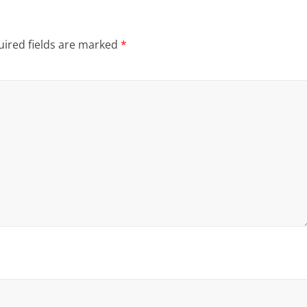
ired fields are marked
*