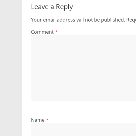
Leave a Reply
Your email address will not be published.
Requ
Comment
*
Name
*