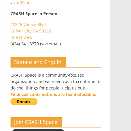
-
YouTube
CRASH Space in Person
10526 Venice Blvd
Culver City CA 90232
Street View
(424) 241-3379 (voicemail)
Donate and Chip In!
CRASH Space is a community-focused
organization and we need cash to continue to
do cool things for people. Help us out!
Financial contributions are tax-deductible.
Join CRASH Space!