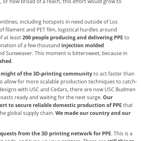
 or how broad of a reach, this effort would grow to
ontlines, including hotspots in need outside of Los
 filament and PET film, logistical hurdles around
f at least
200 people producing and delivering PPE
to
donation of a few thousand
injection molded
nd Sunweaver. This moment is bittersweet, because in
ished
.
d might of the 3D-printing community
to act faster than
 to allow for more scalable production techniques to catch-
g designs with USC and Cedars, there are now USC Budmen
oasts ready and waiting for the next surge.
Our
rt to secure reliable domestic production of PPE
that
the global supply chain.
We made our country and our
quests from the 3D printing network for PPE
. This is a