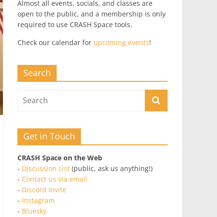
Almost all events, socials, and classes are
open to the public, and a membership is only
required to use CRASH Space tools.
Check our calendar for
upcoming events
!
Search
Get in Touch
CRASH Space on the Web
-
Discussion List
(public, ask us anything!)
-
Contact us via email
-
Discord Invite
-
Instagram
-
Bluesky