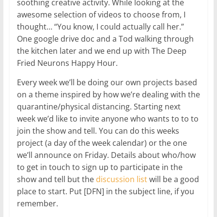
soothing creative activity. While looking at the
awesome selection of videos to choose from, I
thought… “You know, I could actually call her.”
One google drive doc and a Tod walking through
the kitchen later and we end up with The Deep
Fried Neurons Happy Hour.
Every week we’ll be doing our own projects based
on a theme inspired by how we’re dealing with the
quarantine/physical distancing. Starting next
week we’d like to invite anyone who wants to to to
join the show and tell. You can do this weeks
project (a day of the week calendar) or the one
we’ll announce on Friday. Details about who/how
to get in touch to sign up to participate in the
show and tell but the
discussion list
will be a good
place to start. Put [DFN] in the subject line, if you
remember.