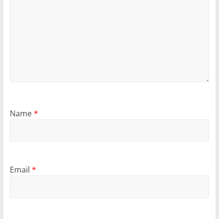
Name
*
Email
*