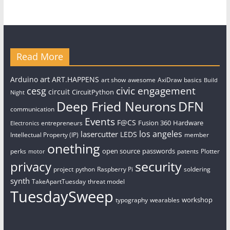
Read More
art
Arduino
ART.HAPPENS
art show
awesome
AxiDraw
basics
Build
civic engagement
cesg
circuit
CircuitPython
Night
Deep Fried Neurons
DFN
communication
Events
F@CS
Fusion 360
Hardware
entrepreneurs
Electronics
los angeles
lasercutter
LEDS
Intellectual Property (IP)
member
onething
open source
passwords
perks
patents
Plotter
motor
security
privacy
project
python
Raspberry Pi
soldering
synth
TakeApartTuesday
threat model
TuesdaySweep
workshop
typography
wearables