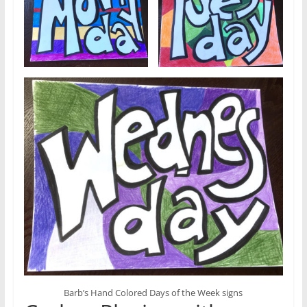
Barb’s Hand Colored Days of the Week signs