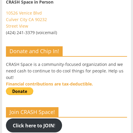
CRASH Space in Person
10526 Venice Blvd
Culver City CA 90232
Street View
(424) 241-3379 (voicemail)
Donate and Chip In!
CRASH Space is a community-focused organization and we
need cash to continue to do cool things for people. Help us
out!
Financial contributions are tax-deductible.
Join CRASH Space!
Click here to JOIN
!