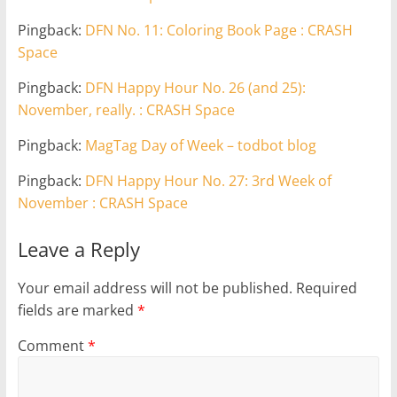
Pingback:
DFN No. 11: Coloring Book Page : CRASH
Space
Pingback:
DFN Happy Hour No. 26 (and 25):
November, really. : CRASH Space
Pingback:
MagTag Day of Week – todbot blog
Pingback:
DFN Happy Hour No. 27: 3rd Week of
November : CRASH Space
Leave a Reply
Your email address will not be published.
Required
fields are marked
*
Comment
*