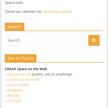
Space tools.
Check our calendar for
upcoming events
!
Search
Get in Touch
CRASH Space on the Web
-
Discussion List
(public, ask us anything!)
-
Contact us via email
-
Discord Invite
-
Instagram
-
Bluesky
-
YouTube