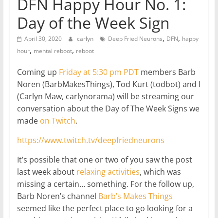
DFN Happy Hour No. 1:
Day of the Week Sign
,
,
April 30, 2020
carlyn
Deep Fried Neurons
DFN
happy
,
,
hour
mental reboot
reboot
Coming up
Friday at 5:30 pm PDT
members Barb
Noren (BarbMakesThings), Tod Kurt (todbot) and I
(Carlyn Maw, carlynorama) will be streaming our
conversation about the Day of The Week Signs we
made
on Twitch
.
https://www.twitch.tv/deepfriedneurons
It’s possible that one or two of you saw the post
last week about
relaxing activities
, which was
missing a certain… something. For the follow up,
Barb Noren’s channel
Barb’s Makes Things
seemed like the perfect place to go looking for a