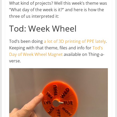
What kind of projects? Well this week’s theme was
“What day of the week is it?” and here is how the
three of us interpreted it:
Tod: Week Wheel
Tod’s been doing
a lot of 3D printing of PPE lately
.
Keeping with that theme, files and info for
Tod’s
Day of Week Wheel Magnet
available on Thing-a-
verse.