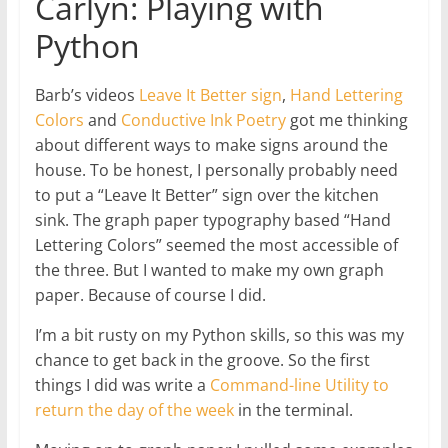
Carlyn: Playing with
Python
Barb’s videos
Leave It Better sign
,
Hand Lettering
Colors
and
Conductive Ink Poetry
got me thinking
about different ways to make signs around the
house. To be honest, I personally probably need
to put a “Leave It Better” sign over the kitchen
sink. The graph paper typography based “Hand
Lettering Colors” seemed the most accessible of
the three. But I wanted to make my own graph
paper. Because of course I did.
I’m a bit rusty on my Python skills, so this was my
chance to get back in the groove. So the first
things I did was write a
Command-line Utility to
return the day of the week
in the terminal.