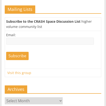
Mailing Lists
Subscribe to the CRASH Space Discussion List
higher
volume community list
Email:
Visit this group
Archives
Archives