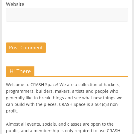
Website
Hi There
Welcome to CRASH Space! We are a collection of hackers,
programmers, builders, makers, artists and people who
generally like to break things and see what new things we
can build with the pieces. CRASH Space is a 501(c)3 non-
profit.
Almost all events, socials, and classes are open to the
public, and a membership is only required to use CRASH