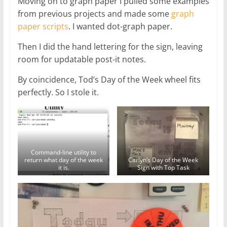
Moving on to graph paper I pulled some examples
from previous projects and made some
graph
paper scripts
. I wanted dot-graph paper.
Then I did the hand lettering for the sign, leaving
room for updatable post-it notes.
By coincidence, Tod’s Day of the Week wheel fits
perfectly. So I stole it.
Command-line utility to
return what day of the week
Carlyn’s Day of the Week
it is.
Sign with Top Task