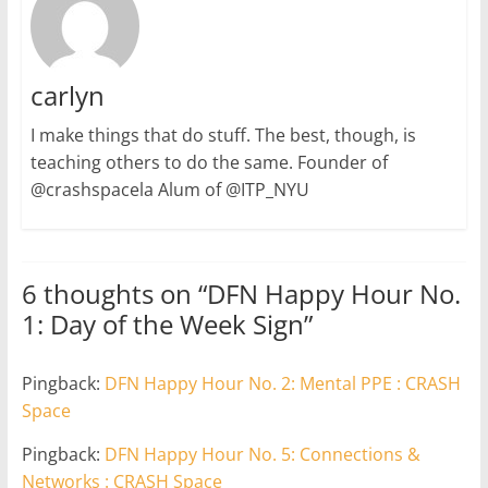
carlyn
I make things that do stuff. The best, though, is
teaching others to do the same. Founder of
@crashspacela Alum of @ITP_NYU
6 thoughts on “
DFN Happy Hour No.
1: Day of the Week Sign
”
Pingback:
DFN Happy Hour No. 2: Mental PPE : CRASH
Space
Pingback:
DFN Happy Hour No. 5: Connections &
Networks : CRASH Space