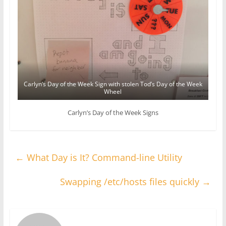
Carlyn’s Day of the Week Sign with stolen Tod’s Day of the Week
Wheel
Carlyn’s Day of the Week Signs
←
What Day is It? Command-line Utility
Swapping /etc/hosts files quickly
→