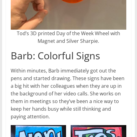
Tod’s 3D printed Day of the Week Wheel with
Magnet and Silver Sharpie.
Barb: Colorful Signs
Within minutes, Barb immediately got out the
pens and started drawing. These signs have been
a big hit with her colleagues when they are up in
the background of her video calls. She works on
them in meetings so they’ve been a nice way to
keep her hands busy while still thinking and
paying attention.