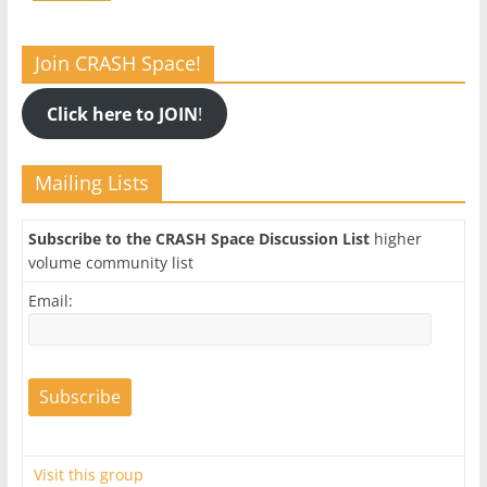
Join CRASH Space!
Click here to JOIN
!
Mailing Lists
Subscribe to the CRASH Space Discussion List
higher
volume community list
Email:
Visit this group