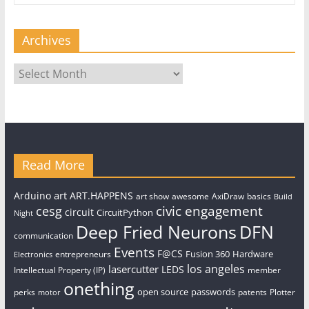
Archives
Archives
Read More
art
Arduino
ART.HAPPENS
art show
awesome
AxiDraw
basics
Build
civic engagement
cesg
circuit
CircuitPython
Night
Deep Fried Neurons
DFN
communication
Events
F@CS
Fusion 360
Hardware
entrepreneurs
Electronics
los angeles
lasercutter
LEDS
Intellectual Property (IP)
member
onething
open source
passwords
perks
patents
Plotter
motor