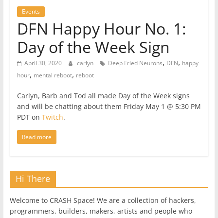
Events
DFN Happy Hour No. 1:
Day of the Week Sign
,
,
April 30, 2020
carlyn
Deep Fried Neurons
DFN
happy
,
,
hour
mental reboot
reboot
Carlyn, Barb and Tod all made Day of the Week signs
and will be chatting about them Friday May 1 @ 5:30 PM
PDT on
Twitch
.
Read more
Hi There
Welcome to CRASH Space! We are a collection of hackers,
programmers, builders, makers, artists and people who