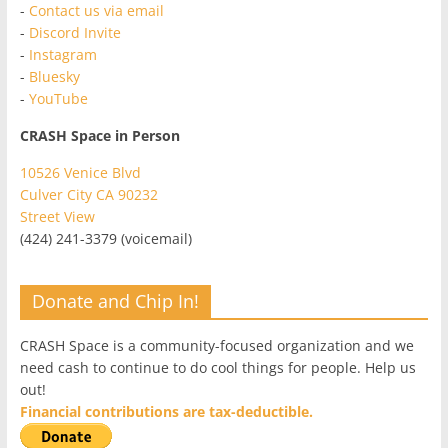
-
Contact us via email
-
Discord Invite
-
Instagram
-
Bluesky
-
YouTube
CRASH Space in Person
10526 Venice Blvd
Culver City CA 90232
Street View
(424) 241-3379 (voicemail)
Donate and Chip In!
CRASH Space is a community-focused organization and we
need cash to continue to do cool things for people. Help us
out!
Financial contributions are tax-deductible.