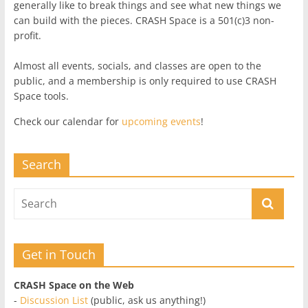
generally like to break things and see what new things we
can build with the pieces. CRASH Space is a 501(c)3 non-
profit.
Almost all events, socials, and classes are open to the
public, and a membership is only required to use CRASH
Space tools.
Check our calendar for
upcoming events
!
Search
Get in Touch
CRASH Space on the Web
-
Discussion List
(public, ask us anything!)