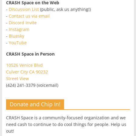
CRASH Space on the Web
-
Discussion List
(public, ask us anything!)
-
Contact us via email
-
Discord Invite
-
Instagram
-
Bluesky
-
YouTube
CRASH Space in Person
10526 Venice Blvd
Culver City CA 90232
Street View
(424) 241-3379 (voicemail)
Donate and Chip In!
CRASH Space is a community-focused organization and we
need cash to continue to do cool things for people. Help us
out!