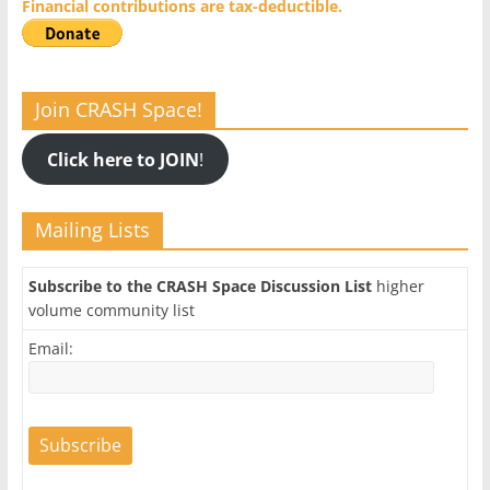
Financial contributions are tax-deductible.
Join CRASH Space!
Click here to JOIN
!
Mailing Lists
Subscribe to the CRASH Space Discussion List
higher
volume community list
Email: