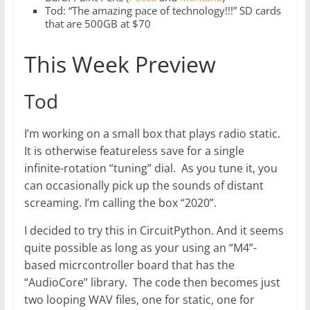
Tod: “The amazing pace of technology!!!” SD cards
that are 500GB at $70
This Week Preview
Tod
I’m working on a small box that plays radio static.
It is otherwise featureless save for a single
infinite-rotation “tuning” dial. As you tune it, you
can occasionally pick up the sounds of distant
screaming. I’m calling the box “2020”.
I decided to try this in CircuitPython. And it seems
quite possible as long as your using an “M4”-
based micrcontroller board that has the
“AudioCore” library. The code then becomes just
two looping WAV files, one for static, one for