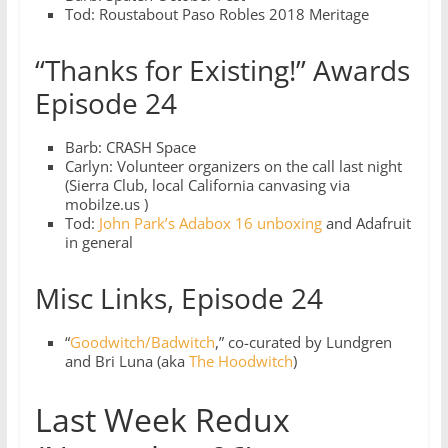
Tod: Roustabout Paso Robles 2018 Meritage
“Thanks for Existing!” Awards
Episode 24
Barb: CRASH Space
Carlyn: Volunteer organizers on the call last night
(Sierra Club, local California canvasing via
mobilze.us )
Tod:
John Park’s Adabox 16 unboxing
and Adafruit
in general
Misc Links, Episode 24
“
Goodwitch/Badwitch
,” co-curated by Lundgren
and Bri Luna (aka
The Hoodwitch
)
Last Week Redux