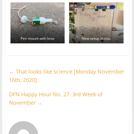
Pen mount with knot
New setup in situ.
←
That looks like science [Monday November
16th, 2020]
DFN Happy Hour No. 27: 3rd Week of
November
→