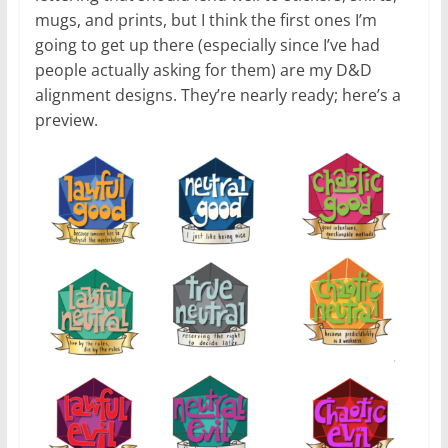
mugs, and prints, but I think the first ones I’m
going to get up there (especially since I’ve had
people actually asking for them) are my D&D
alignment designs. They’re nearly ready; here’s a
preview.