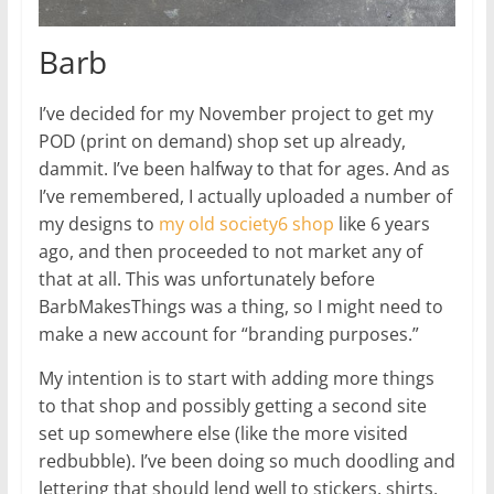
Barb
I’ve decided for my November project to get my
POD (print on demand) shop set up already,
dammit. I’ve been halfway to that for ages. And as
I’ve remembered, I actually uploaded a number of
my designs to
my old society6 shop
like 6 years
ago, and then proceeded to not market any of
that at all. This was unfortunately before
BarbMakesThings was a thing, so I might need to
make a new account for “branding purposes.”
My intention is to start with adding more things
to that shop and possibly getting a second site
set up somewhere else (like the more visited
redbubble). I’ve been doing so much doodling and
lettering that should lend well to stickers, shirts,