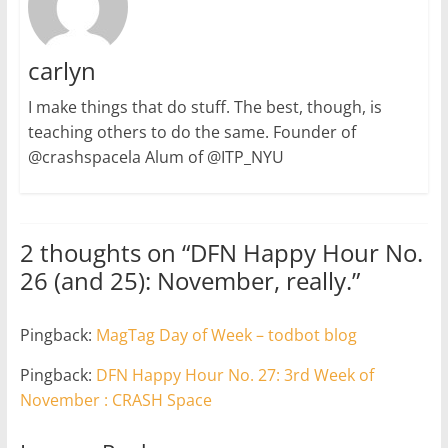
carlyn
I make things that do stuff. The best, though, is
teaching others to do the same. Founder of
@crashspacela Alum of @ITP_NYU
2 thoughts on “
DFN Happy Hour No.
26 (and 25): November, really.
”
Pingback:
MagTag Day of Week – todbot blog
Pingback:
DFN Happy Hour No. 27: 3rd Week of
November : CRASH Space