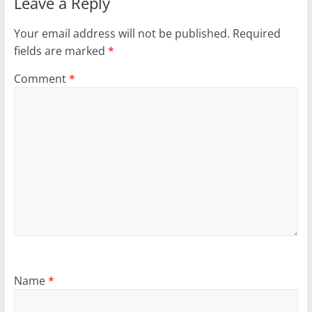
Leave a Reply
Your email address will not be published.
Required
fields are marked
*
Comment
*
Name
*