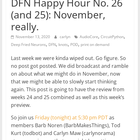
DFN Happy Hour No. 26
(and 25): November,
really.
,
,
November 13, 2020
carlyn
AudioCore
CircuitPython
,
,
,
,
Deep Fried Neurons
DFN
knots
POD
print on demand
Last week we were kinda wiped out. Go figure. So
no post got posted. We did broadcast and ramble
on about what we might do in November, now
that we might be able to slowly start thinking
again. This post is going to have the review from
weeks 24 and 25 combined as well as this week’s
preview.
So join us
Friday (tonight) at 5:30 pm PDT
as
members Barb Noren (BarbMakesThings), Tod
Kurt (todbot) and Carlyn Maw (carlynorama)