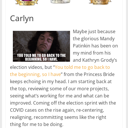
Carlyn
Maybe just because
the glorious Mandy
Patinkin has been on
my mind from his
and Kathryn Grody’s
election videos, but “
You told me to go back to
the beginning, so I have
” from the Princess Bride
keeps echoing in my head. I am starting back at
the top, reviewing some of our more projects,
seeing what’s working for me and what can be
improved. Coming off the election sprint with the
COVID cases on the rise again, re-centering,
realigning, recommitting seems like the right
thing for me to be doing.