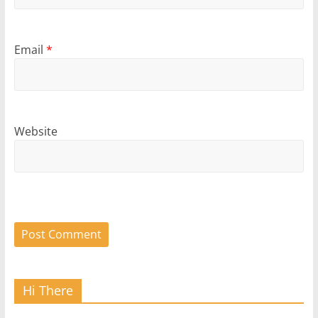
Email
*
Website
Hi There