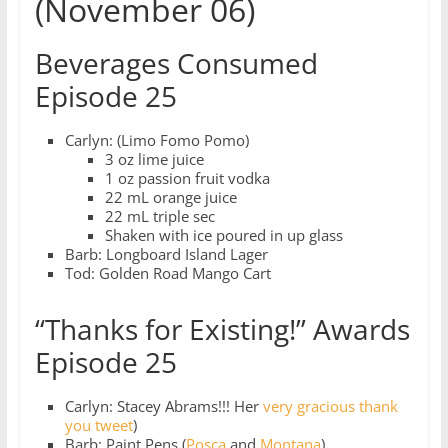
(November 06)
Beverages Consumed
Episode 25
Carlyn: (Limo Fomo Pomo)
3 oz lime juice
1 oz passion fruit vodka
22 mL orange juice
22 mL triple sec
Shaken with ice poured in up glass
Barb: Longboard Island Lager
Tod: Golden Road Mango Cart
“Thanks for Existing!” Awards
Episode 25
Carlyn: Stacey Abrams!!! Her
very gracious thank
you tweet
)
Barb: Paint Pens (
Posca
and
Montana
)