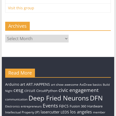
Visit this group
Archives
Archives
Read More
art
Arduino
ART.HAPPENS
art show
awesome
AxiDraw
basics
Build
civic engagement
cesg
circuit
CircuitPython
Night
Deep Fried Neurons
DFN
communication
Events
F@CS
Fusion 360
Hardware
entrepreneurs
Electronics
los angeles
lasercutter
LEDS
Intellectual Property (IP)
member