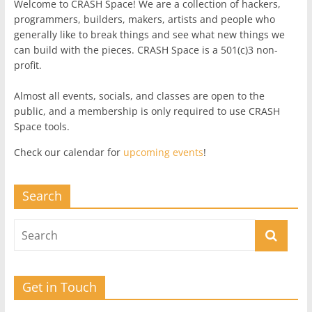
Welcome to CRASH Space! We are a collection of hackers,
programmers, builders, makers, artists and people who
generally like to break things and see what new things we
can build with the pieces. CRASH Space is a 501(c)3 non-
profit.
Almost all events, socials, and classes are open to the
public, and a membership is only required to use CRASH
Space tools.
Check our calendar for
upcoming events
!
Search
Get in Touch