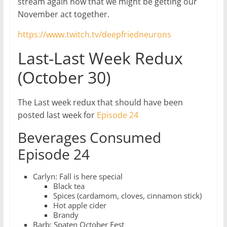
stream again now that we might be getting our
November act together.
https://www.twitch.tv/deepfriedneurons
Last-Last Week Redux
(October 30)
The Last week redux that should have been
posted last week for
Episode 24
Beverages Consumed
Episode 24
Carlyn: Fall is here special
Black tea
Spices (cardamom, cloves, cinnamon stick)
Hot apple cider
Brandy
Barb: Spaten October Fest