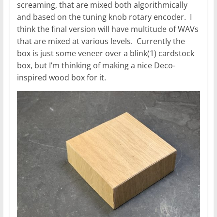
screaming, that are mixed both algorithmically
and based on the tuning knob rotary encoder. I
think the final version will have multitude of WAVs
that are mixed at various levels. Currently the
box is just some veneer over a blink(1) cardstock
box, but I’m thinking of making a nice Deco-
inspired wood box for it.