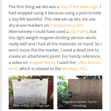
The first thing we did was a
day of the week sign
. I
had stopped using it because using a post-it-note
a day felt wasteful. This new set up lets me use
dry-erase markers on
transparency film
.
Alternatively I could have used a
clip frame
, but
this light-weight magnet-docking version works
really well and I had all the materials on hand. So I
won’t loose the the marker, I used a dead one to
create an attachment point. For handy reference,
a video on
stopper knots
. I used the
Celtic Button
Knot
, which is related to the
Monkey’s Fist
.
Magnet on binder clip for
New mobile one thing sign
mounting.