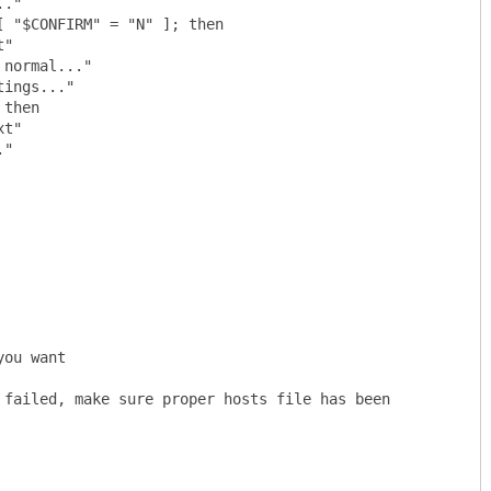
 "$CONFIRM" = "N" ]; then

then

ou want

 failed, make sure proper hosts file has been 