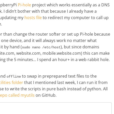
spberryPi
Pi-hole
project which works essentially as a DNS
 I didn’t bother with that because I already have a
g updating my
hosts file
to redirect my computer to call up
e.
r than change the router softer or set up Pi-hole because
t one device, and it will always work no matter what
it by hand (
), but since domains
sudo nano /etc/host
ite.com, website.com, mobile.website.com) this can make
ing the 5 minutes… I spend an hour+ in a web rabbit hole.
and
to swap in preprepared text files to the
offline
ilities folder
that I mentioned last week, I can run it from
e to write the scripts in pure bash instead of python. All
repo called myutils
on GitHub.