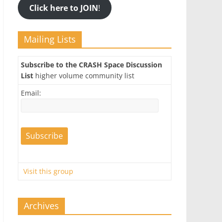
Click here to JOIN
!
Mailing Lists
Subscribe to the CRASH Space Discussion
List
higher volume community list
Email:
Visit this group
Archives