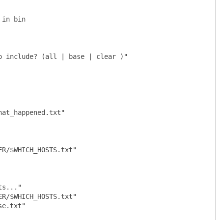
in bin

 include? (all | base | clear )"

at_happened.txt"
