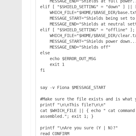
    MESSAGE_END="Shields at full power..."

elif [ "$SHIELD_SETTING" = "down" ] || [
    WHICH_FILE="$HOME/$BASE_DIR/base.txt"

    MESSAGE_START="Shields being set to normal..."

    MESSAGE_END="Shields at neutral settings..."

elif [ "$SHIELD_SETTING" = "offline" ]; 
    WHICH_FILE="$HOME/$BASE_DIR/clear.txt"

    MESSAGE_START="Shields power down..."

    MESSAGE_END="Shields off"

else

    echo $ERROR_OUT_MSG

    exit 1

fi

say -v Fiona $MESSAGE_START

#Make sure the file exists and is what y
printf "\n\nThis file?\n\n"

cat $WHICH_FILE || { echo " cat command
assembled."; exit 1; }

printf "\nAre you sure (Y | N)?"

read CONFIRM
