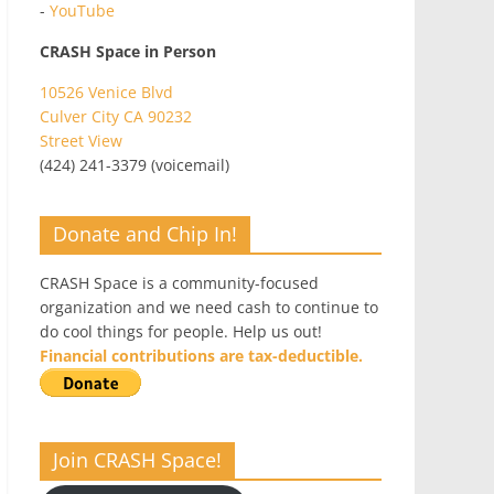
-
YouTube
CRASH Space in Person
10526 Venice Blvd
Culver City CA 90232
Street View
(424) 241-3379 (voicemail)
Donate and Chip In!
CRASH Space is a community-focused
organization and we need cash to continue to
do cool things for people. Help us out!
Financial contributions are tax-deductible.
Join CRASH Space!