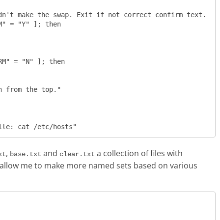
n't make the swap. Exit if not correct confirm text.  

" = "Y" ]; then

M" = "N" ]; then

,
and
a collection of files with
xt
base.txt
clear.txt
will allow me to make more named sets based on various