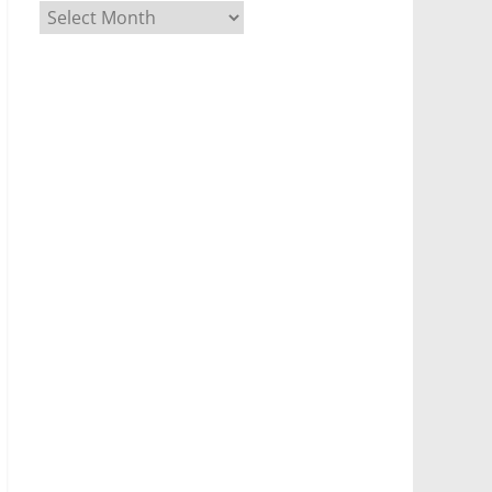
Archives