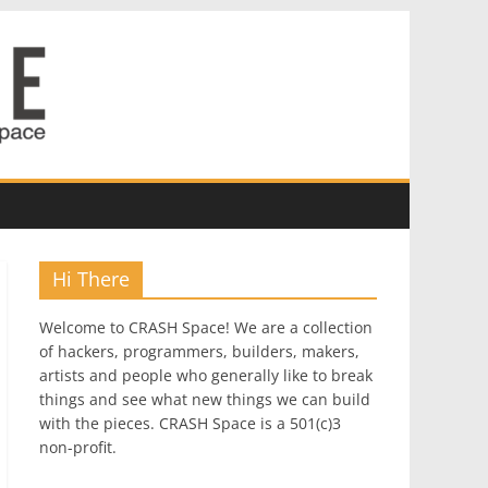
Hi There
Welcome to CRASH Space! We are a collection
of hackers, programmers, builders, makers,
artists and people who generally like to break
things and see what new things we can build
with the pieces. CRASH Space is a 501(c)3
non-profit.