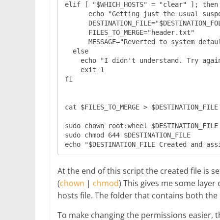
elif [ "$WHICH_HOSTS" = "clear" ]; then

      echo "Getting just the usual suspects..."

      DESTINATION_FILE="$DESTINATION_FOLDER/$WHICH_HOSTS.txt"

      FILES_TO_MERGE="header.txt"

      MESSAGE="Reverted to system defaults only."

  else

    echo "I didn't understand. Try again."

    exit 1

fi

cat $FILES_TO_MERGE > $DESTINATION_FILE

sudo chown root:wheel $DESTINATION_FILE

sudo chmod 644 $DESTINATION_FILE

At the end of this script the created file is 
(
chown
|
chmod
) This gives me some layer o
hosts file. The folder that contains both the
To make changing the permissions easier, th