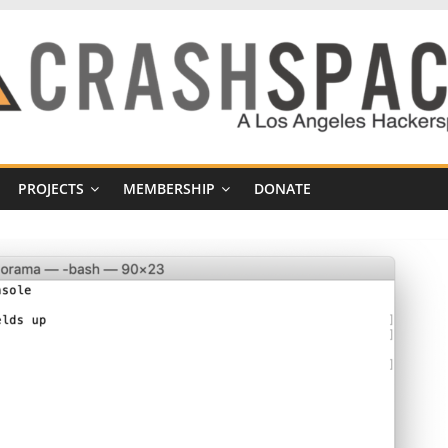
PROJECTS
MEMBERSHIP
DONATE