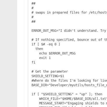
##

#

# swaps in prepared files for /etc/hosts
#

##

ERROR_OUT_MSG="I didn't understand. Try 
# If nothing specified, bounce out of th
if [ $# -eq 0 ]

  then

    echo $ERROR_OUT_MSG

    exit 1

fi

# Get the parameter

SHIELD_SETTING=$1

#Where do the files I'm looking for live
BASE_DIR="Developer/myutils/hosts_file_d
if [ "$SHIELD_SETTING" = "up" ]; then

    WHICH_FILE="$HOME/$BASE_DIR/all.txt"

    MESSAGE_START="Engaging shields to maximum..."
