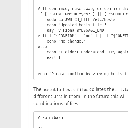
# If confimed, make swap, or confirm did
if [ "$CONFIRM" = "yes" ] || [ "$CONFIRM
    sudo cp $WHICH_FILE /etc/hosts

    echo "Updated hosts file."

    say -v Fiona $MESSAGE_END

elif [ "$CONFIRM" = "no" ] || [ "$CONFIR
    echo "No change."

else

    echo "I didn't understand. Try again from the top."

    exit 1

fi

The
collates the
assemble_hosts_files
all.t
different url’s in them. In the future this 
combinations of files.
#!/bin/bash
