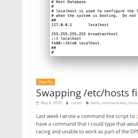
How To
Swapping /etc/hosts fi
,
,
May 6, 2020
carlyn
bash
command line
hosts
Last week I wrote a command line script to
have a command that I could type that woul
racing and unable to work as part of the DF