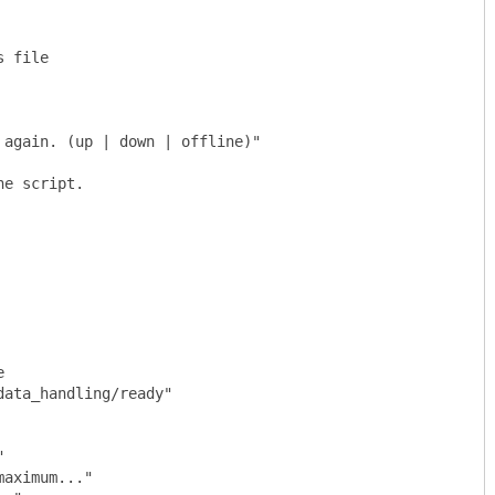
 file

again. (up | down | offline)"

e script.



ata_handling/ready"
