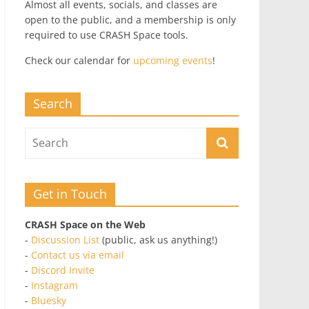
Almost all events, socials, and classes are
open to the public, and a membership is only
required to use CRASH Space tools.
Check our calendar for
upcoming events
!
Search
Get in Touch
CRASH Space on the Web
-
Discussion List
(public, ask us anything!)
-
Contact us via email
-
Discord Invite
-
Instagram
-
Bluesky