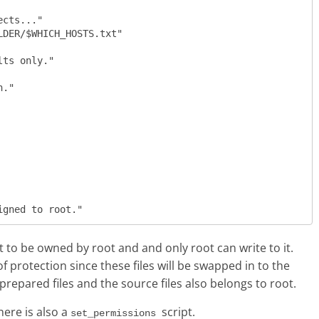
set to be owned by root and and only root can write to it.
f protection since these files will be swapped in to the
 prepared files and the source files also belongs to root.
ere is also a
script.
set_permissions 