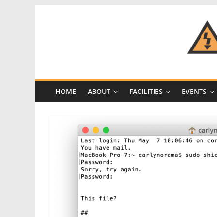
Skip
to
content
CRASH
Space
HOME
ABOUT
FACILITIES
EVENTS
A
Los
Angeles
hackerspace