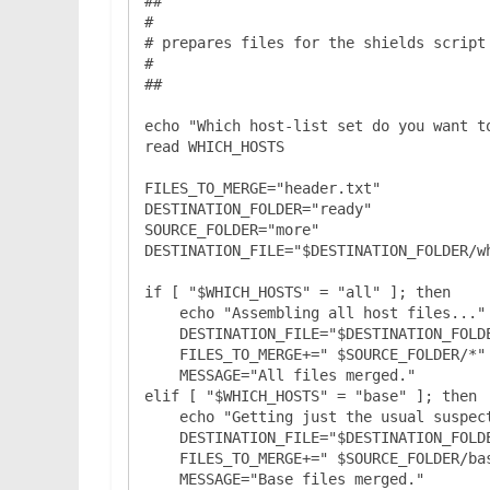
##

#

# prepares files for the shields script 
#

##

echo "Which host-list set do you want to
read WHICH_HOSTS

FILES_TO_MERGE="header.txt"

DESTINATION_FOLDER="ready"

SOURCE_FOLDER="more"

DESTINATION_FILE="$DESTINATION_FOLDER/wh
if [ "$WHICH_HOSTS" = "all" ]; then

    echo "Assembling all host files..."

    DESTINATION_FILE="$DESTINATION_FOLDER/$WHICH_HOSTS.txt"

    FILES_TO_MERGE+=" $SOURCE_FOLDER/*"

    MESSAGE="All files merged."

elif [ "$WHICH_HOSTS" = "base" ]; then

    echo "Getting just the usual suspects..."

    DESTINATION_FILE="$DESTINATION_FOLDER/$WHICH_HOSTS.txt"

    FILES_TO_MERGE+=" $SOURCE_FOLDER/base.txt"

    MESSAGE="Base files merged."
