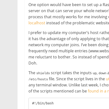
One option would have been to set up a Ra
server on that can serve your whole network.
process that mostly works for me involvin
localhost
instead of the problematic websit
I prefer to update my computer’s host rathe
it has the advantage of only applying to tha
network my computer joins. I’ve been doing 
frequently need multiple entries (www.webs
me reluctant to bother. So instead of spend
Doh.
The
script takes the inputs
,
shields
up
down
file. Since the script lives in the
ut
/etc/hosts
any terminal window. Unlike last week, I chos
of the scripts mentioned can be
found in a 
#!/bin/bash
