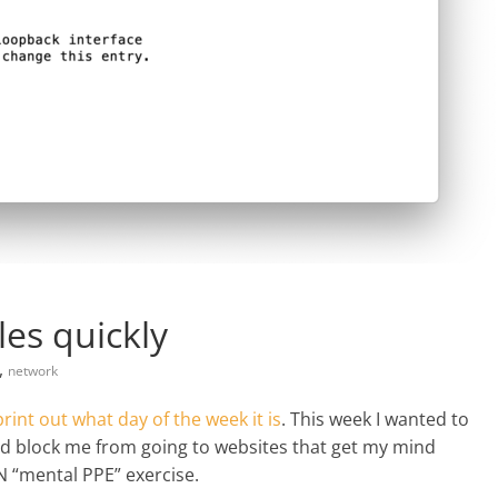
les quickly
,
network
print out what day of the week it is
. This week I wanted to
d block me from going to websites that get my mind
N “mental PPE” exercise.