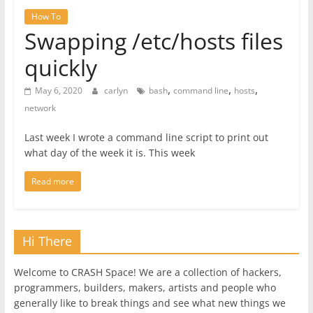
How To
Swapping /etc/hosts files
quickly
,
,
,
May 6, 2020
carlyn
bash
command line
hosts
network
Last week I wrote a command line script to print out
what day of the week it is. This week
Read more
Hi There
Welcome to CRASH Space! We are a collection of hackers,
programmers, builders, makers, artists and people who
generally like to break things and see what new things we