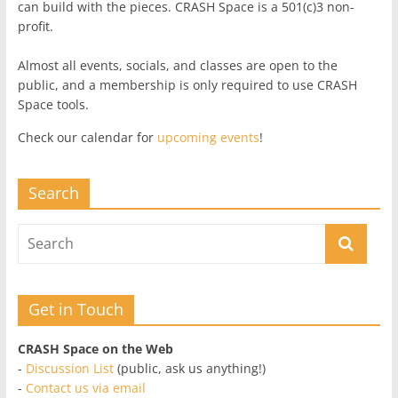
can build with the pieces. CRASH Space is a 501(c)3 non-
profit.
Almost all events, socials, and classes are open to the
public, and a membership is only required to use CRASH
Space tools.
Check our calendar for
upcoming events
!
Search
Get in Touch
CRASH Space on the Web
-
Discussion List
(public, ask us anything!)
-
Contact us via email