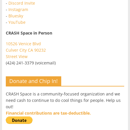
-
Discord Invite
-
Instagram
-
Bluesky
-
YouTube
CRASH Space in Person
10526 Venice Blvd
Culver City CA 90232
Street View
(424) 241-3379 (voicemail)
Donate and Chip In!
CRASH Space is a community-focused organization and we
need cash to continue to do cool things for people. Help us
out!
Financial contributions are tax-deductible.