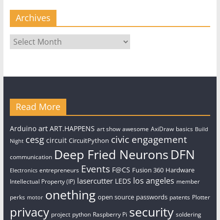
Archives
Archives
Read More
art
Arduino
ART.HAPPENS
art show
awesome
AxiDraw
basics
Build
civic engagement
cesg
circuit
CircuitPython
Night
Deep Fried Neurons
DFN
communication
Events
F@CS
Fusion 360
Hardware
entrepreneurs
Electronics
los angeles
lasercutter
LEDS
Intellectual Property (IP)
member
onething
open source
passwords
perks
patents
Plotter
motor
security
privacy
project
python
Raspberry Pi
soldering