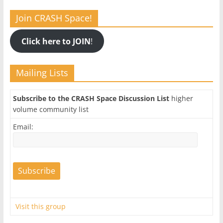
Join CRASH Space!
Click here to JOIN
!
Mailing Lists
Subscribe to the CRASH Space Discussion List
higher
volume community list
Email:
Visit this group