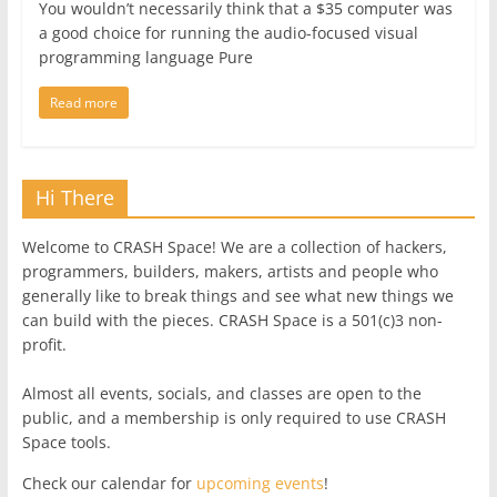
You wouldn’t necessarily think that a $35 computer was
a good choice for running the audio-focused visual
programming language Pure
Read more
Hi There
Welcome to CRASH Space! We are a collection of hackers,
programmers, builders, makers, artists and people who
generally like to break things and see what new things we
can build with the pieces. CRASH Space is a 501(c)3 non-
profit.
Almost all events, socials, and classes are open to the
public, and a membership is only required to use CRASH
Space tools.
Check our calendar for
upcoming events
!