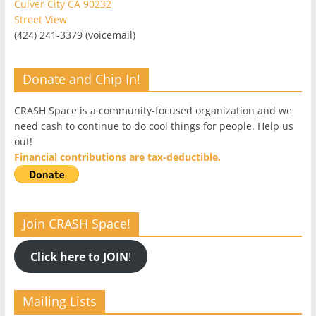
Culver City CA 90232
Street View
(424) 241-3379 (voicemail)
Donate and Chip In!
CRASH Space is a community-focused organization and we
need cash to continue to do cool things for people. Help us
out!
Financial contributions are tax-deductible.
Join CRASH Space!
Click here to JOIN
!
Mailing Lists