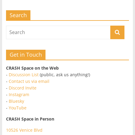
Search
Get in Touch
CRASH Space on the Web
-
Discussion List
(public, ask us anything!)
-
Contact us via email
-
Discord Invite
-
Instagram
-
Bluesky
-
YouTube
CRASH Space in Person
10526 Venice Blvd