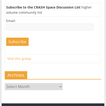
Subscribe to the CRASH Space Discussion List
higher
volume community list
Email:
Visit this group
Archives
Archives