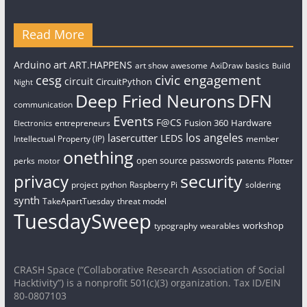
Read More
art
Arduino
ART.HAPPENS
art show
awesome
AxiDraw
basics
Build
civic engagement
cesg
circuit
CircuitPython
Night
Deep Fried Neurons
DFN
communication
Events
F@CS
Fusion 360
Hardware
entrepreneurs
Electronics
los angeles
lasercutter
LEDS
Intellectual Property (IP)
member
onething
open source
passwords
perks
patents
Plotter
motor
security
privacy
project
python
Raspberry Pi
soldering
synth
TakeApartTuesday
threat model
TuesdaySweep
workshop
typography
wearables
CRASH Space (“Collaborative Research Association of Social
Hacktivity”) is a nonprofit 501(c)(3) organization. Tax ID/EIN
80-0807103