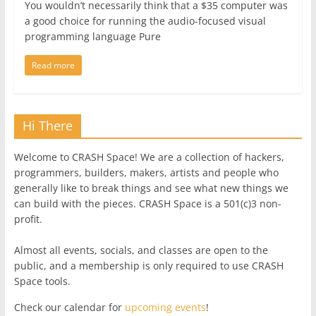
You wouldn’t necessarily think that a $35 computer was
a good choice for running the audio-focused visual
programming language Pure
Read more
Hi There
Welcome to CRASH Space! We are a collection of hackers,
programmers, builders, makers, artists and people who
generally like to break things and see what new things we
can build with the pieces. CRASH Space is a 501(c)3 non-
profit.
Almost all events, socials, and classes are open to the
public, and a membership is only required to use CRASH
Space tools.
Check our calendar for
upcoming events
!