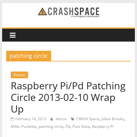
Skip
to
CRASH
content
Space
A
patching circle
Los
Angeles
hackerspace
Events
Raspberry Pi/Pd Patching
Circle 2013-02-10 Wrap
Up
,
,
February 14, 2013
theron
CRASH Space
Julian Brooks
,
,
,
,
Miller Puckette
patching circle
Pd
Pure Data
Raspberry Pi