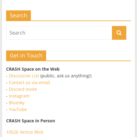
Search
Get in Touch
CRASH Space on the Web
-
Discussion List
(public, ask us anything!)
-
Contact us via email
-
Discord Invite
-
Instagram
-
Bluesky
-
YouTube
CRASH Space in Person
10526 Venice Blvd