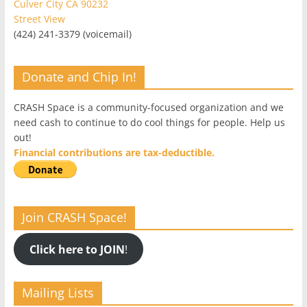
Culver City CA 90232
Street View
(424) 241-3379 (voicemail)
Donate and Chip In!
CRASH Space is a community-focused organization and we
need cash to continue to do cool things for people. Help us
out!
Financial contributions are tax-deductible.
Join CRASH Space!
Click here to JOIN
!
Mailing Lists