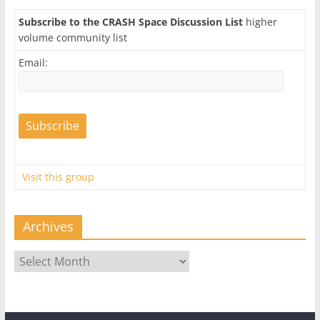
Subscribe to the CRASH Space Discussion List
higher
volume community list
Email:
Visit this group
Archives
Archives