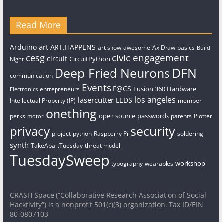
Read More
art
Arduino
ART.HAPPENS
art show
awesome
AxiDraw
basics
Build
civic engagement
cesg
circuit
CircuitPython
Night
Deep Fried Neurons
DFN
communication
Events
F@CS
Fusion 360
Hardware
entrepreneurs
Electronics
los angeles
lasercutter
LEDS
Intellectual Property (IP)
member
onething
open source
passwords
perks
patents
Plotter
motor
security
privacy
project
python
Raspberry Pi
soldering
synth
TakeApartTuesday
threat model
TuesdaySweep
workshop
typography
wearables
CRASH Space (“Collaborative Research Association of Social
Hacktivity”) is a nonprofit 501(c)(3) organization. Tax ID/EIN
80-0807103