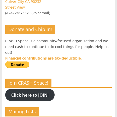
Culver City CA 90232
Street View
(424) 241-3379 (voicemail)
Donate and Chip In!
CRASH Space is a community-focused organization and we
need cash to continue to do cool things for people. Help us
out!
Financial contributions are tax-deductible.
Join CRASH Space!
Click here to JOIN
!
Mailing Lists