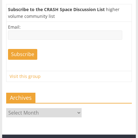
Subscribe to the CRASH Space Discussion List
higher
volume community list
Email:
Visit this group
Archives
Archives