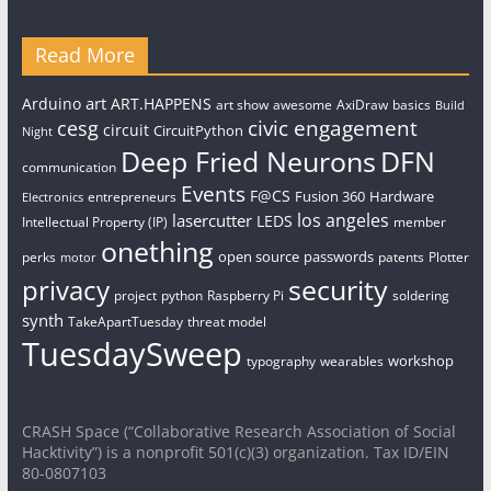
Read More
art
Arduino
ART.HAPPENS
art show
awesome
AxiDraw
basics
Build
civic engagement
cesg
circuit
CircuitPython
Night
Deep Fried Neurons
DFN
communication
Events
F@CS
Fusion 360
Hardware
entrepreneurs
Electronics
los angeles
lasercutter
LEDS
Intellectual Property (IP)
member
onething
open source
passwords
perks
patents
Plotter
motor
security
privacy
project
python
Raspberry Pi
soldering
synth
TakeApartTuesday
threat model
TuesdaySweep
workshop
typography
wearables
CRASH Space (“Collaborative Research Association of Social
Hacktivity”) is a nonprofit 501(c)(3) organization. Tax ID/EIN
80-0807103