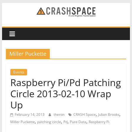
Skip
to
CRASH
content
Space
A
Miller Puckette
Los
Angeles
hackerspace
Events
Raspberry Pi/Pd Patching
Circle 2013-02-10 Wrap
Up
,
,
February 14, 2013
theron
CRASH Space
Julian Brooks
,
,
,
,
Miller Puckette
patching circle
Pd
Pure Data
Raspberry Pi