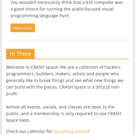
You wouldn’t necessarily think that a $35 computer was
a good choice for running the audio-focused visual
programming language Pure
Read more
Hi There
Welcome to CRASH Space! We are a collection of hackers,
programmers, builders, makers, artists and people who
generally like to break things and see what new things we
can build with the pieces. CRASH Space is a 501(c)3 non-
profit.
Almost all events, socials, and classes are open to the
public, and a membership is only required to use CRASH
Space tools.
Check our calendar for
upcoming events
!