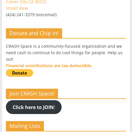
Culver City CA 90232
Street View
(424) 241-3379 (voicemail)
Donate and Chip In!
CRASH Space is a community-focused organization and we
need cash to continue to do cool things for people. Help us
out!
Financial contributions are tax-deductible.
Join CRASH Space!
Click here to JOIN
!
Mailing Lists