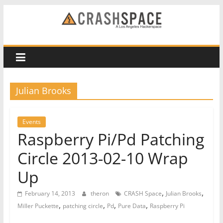
Skip
to
CRASH
content
Space
A
Julian Brooks
Los
Angeles
hackerspace
Events
Raspberry Pi/Pd Patching
Circle 2013-02-10 Wrap
Up
,
,
February 14, 2013
theron
CRASH Space
Julian Brooks
,
,
,
,
Miller Puckette
patching circle
Pd
Pure Data
Raspberry Pi