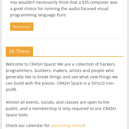
You wouldn’t necessarily think that a $35 computer was
a good choice for running the audio-focused visual
programming language Pure
Read more
Hi There
Welcome to CRASH Space! We are a collection of hackers,
programmers, builders, makers, artists and people who
generally like to break things and see what new things we
can build with the pieces. CRASH Space is a 501(c)3 non-
profit.
Almost all events, socials, and classes are open to the
public, and a membership is only required to use CRASH
Space tools.
Check our calendar for
upcoming events
!