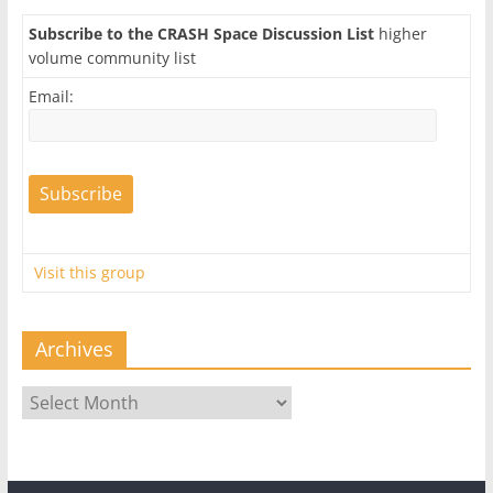
Subscribe to the CRASH Space Discussion List
higher
volume community list
Email:
Visit this group
Archives
Archives