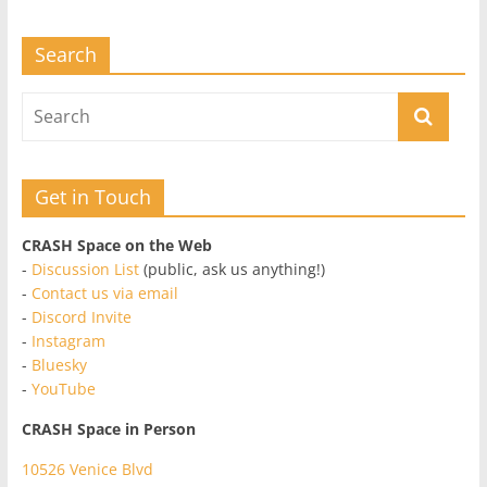
Search
Get in Touch
CRASH Space on the Web
-
Discussion List
(public, ask us anything!)
-
Contact us via email
-
Discord Invite
-
Instagram
-
Bluesky
-
YouTube
CRASH Space in Person
10526 Venice Blvd