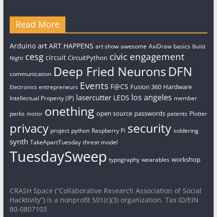
Read More
art
Arduino
ART.HAPPENS
art show
awesome
AxiDraw
basics
Build
civic engagement
cesg
circuit
CircuitPython
Night
Deep Fried Neurons
DFN
communication
Events
F@CS
Fusion 360
Hardware
entrepreneurs
Electronics
los angeles
lasercutter
LEDS
Intellectual Property (IP)
member
onething
open source
passwords
perks
patents
Plotter
motor
security
privacy
project
python
Raspberry Pi
soldering
synth
TakeApartTuesday
threat model
TuesdaySweep
workshop
typography
wearables
CRASH Space (“Collaborative Research Association of Social
Hacktivity”) is a nonprofit 501(c)(3) organization. Tax ID/EIN
80-0807103