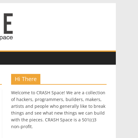
Hi There
Welcome to CRASH Space! We are a collection
of hackers, programmers, builders, makers,
artists and people who generally like to break
things and see what new things we can build
with the pieces. CRASH Space is a 501(c)3
non-profit.