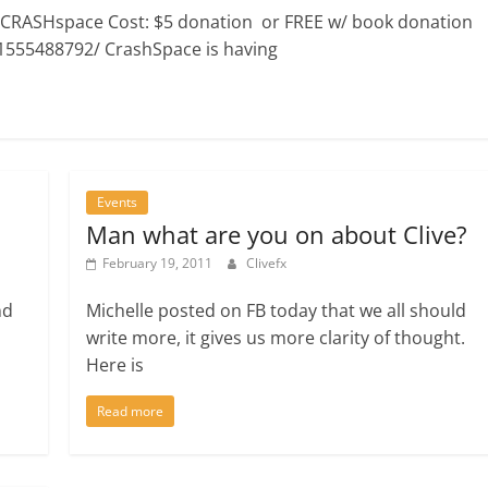
 CRASHspace Cost: $5 donation or FREE w/ book donation
1555488792/ CrashSpace is having
Events
Man what are you on about Clive?
February 19, 2011
Clivefx
nd
Michelle posted on FB today that we all should
write more, it gives us more clarity of thought.
Here is
Read more