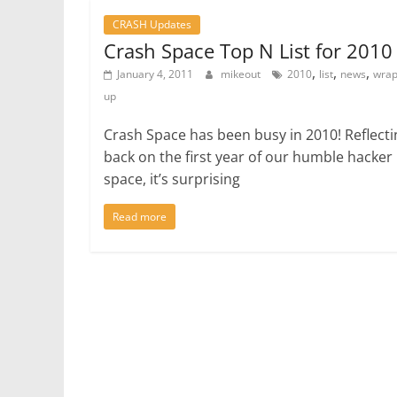
CRASH Updates
Crash Space Top N List for 2010
,
,
,
January 4, 2011
mikeout
2010
list
news
wrap
up
Crash Space has been busy in 2010! Reflecti
back on the first year of our humble hacker
space, it’s surprising
Read more