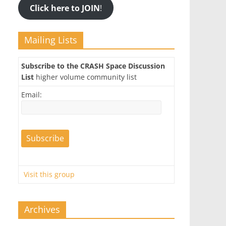
Click here to JOIN
!
Mailing Lists
Subscribe to the CRASH Space Discussion
List
higher volume community list
Email:
Visit this group
Archives