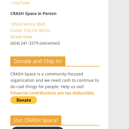
-
YouTube
CRASH Space in Person
10526 Venice Blvd
Culver City CA 90232
Street View
(424) 241-3379 (voicemail)
Donate and Chip In!
CRASH Space is a community-focused
organization and we need cash to continue to
do cool things for people. Help us out!
Financial contributions are tax-deductible.
Join CRASH Space!