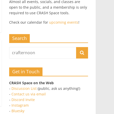
Almost all events, socials, and classes are
open to the public, and a membership is only
required to use CRASH Space tools.
Check our calendar for
upcoming events
!
Search
Get in Touch
CRASH Space on the Web
-
Discussion List
(public, ask us anything!)
-
Contact us via email
-
Discord Invite
-
Instagram
-
Bluesky