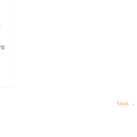
-
ng
Next →