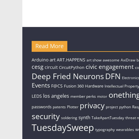
Read More
art
Arduino
ART.HAPPENS
art show
awesome
AxiDraw
b
civic engagement
cesg
circuit
CircuitPython
c
Deep Fried Neurons
DFN
Electronic
Events
F@CS
Fusion 360
Hardware
Intellectual Property
onethin
los angeles
LEDS
member perks
motor
privacy
passwords
patents
Plotter
project
python
Ras
security
synth
soldering
TakeApartTuesday
threat 
TuesdaySweep
w
typography
wearables