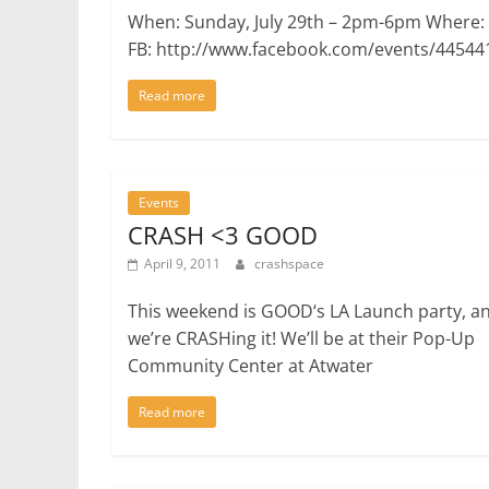
When: Sunday, July 29th – 2pm-6pm Where:
FB: http://www.facebook.com/events/44544
Read more
Events
CRASH <3 GOOD
April 9, 2011
crashspace
This weekend is GOOD‘s LA Launch party, a
we’re CRASHing it! We’ll be at their Pop-Up
Community Center at Atwater
Read more