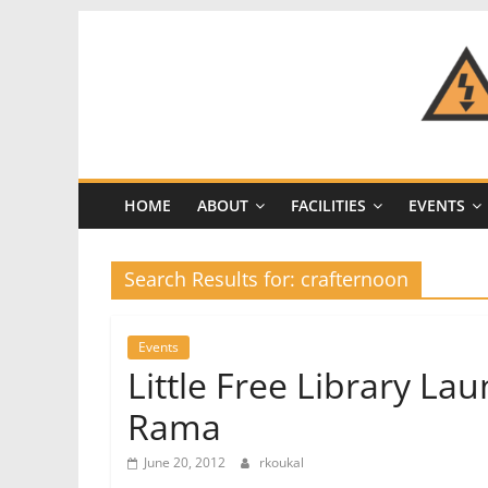
Skip
to
content
CRASH
Space
HOME
ABOUT
FACILITIES
EVENTS
A
Los
Angeles
Search Results for: crafternoon
hackerspace
Events
Little Free Library L
Rama
June 20, 2012
rkoukal