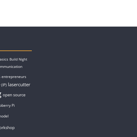
asics
Build Night
ommunication
entrepreneurs
s
lasercutter
 (IP)
g
open source
pberry Pi
model
orkshop