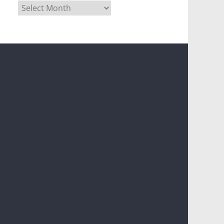
Archives