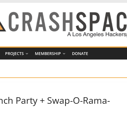
PROJECTS
MEMBERSHIP
DONATE
aunch Party + Swap-O-Rama-