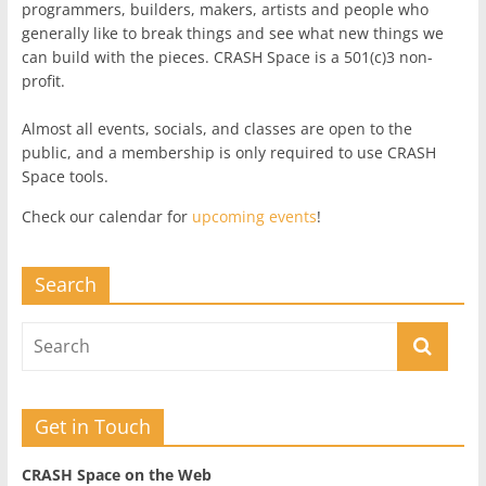
programmers, builders, makers, artists and people who
generally like to break things and see what new things we
can build with the pieces. CRASH Space is a 501(c)3 non-
profit.
Almost all events, socials, and classes are open to the
public, and a membership is only required to use CRASH
Space tools.
Check our calendar for
upcoming events
!
Search
Get in Touch
CRASH Space on the Web