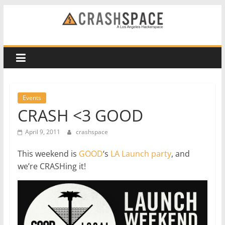
Skip
to
CRASH
content
Space
A
Los
Events
Angeles
CRASH <3 GOOD
hackerspace
April 9, 2011
crashspace
This weekend is
GOOD
‘s
LA Launch party
, and
we’re CRASHing it!