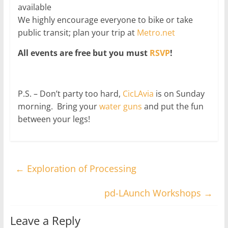
available
We highly encourage everyone to bike or take
public transit; plan your trip at
Metro.net
All events are free but you must
RSVP
!
P.S. – Don’t party too hard,
CicLAvia
is on Sunday
morning. Bring your
water guns
and put the fun
between your legs!
←
Exploration of Processing
pd-LAunch Workshops
→
Leave a Reply