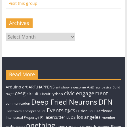
Visit this group
Archives
Archives
Read More
art
Arduino
ART.HAPPENS
art show
awesome
AxiDraw
basics
Build
civic engagement
cesg
circuit
CircuitPython
Night
Deep Fried Neurons
DFN
communication
Events
F@CS
Fusion 360
Hardware
entrepreneurs
Electronics
los angeles
lasercutter
LEDS
Intellectual Property (IP)
member
onething
open source
passwords
perks
patents
Plotter
motor