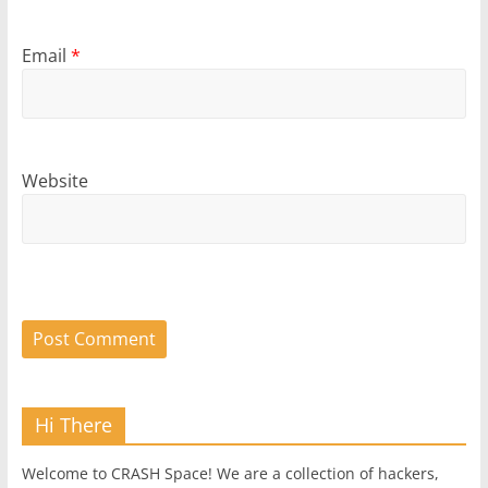
Email
*
Website
Hi There
Welcome to CRASH Space! We are a collection of hackers,