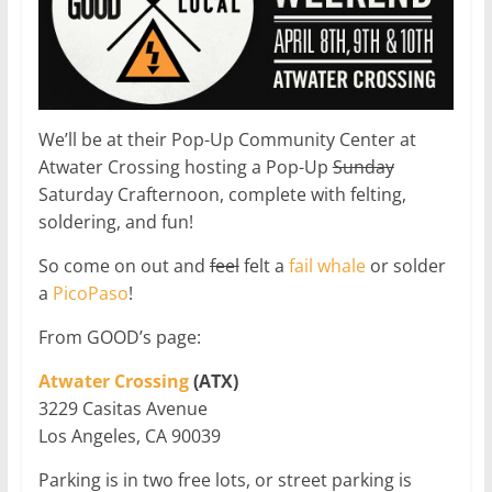
We’ll be at their Pop-Up Community Center at
Atwater Crossing hosting a Pop-Up
Sunday
Saturday Crafternoon, complete with felting,
soldering, and fun!
So come on out and
feel
felt a
fail whale
or solder
a
PicoPaso
!
From GOOD’s page:
Atwater Crossing
(ATX)
3229 Casitas Avenue
Los Angeles, CA 90039
Parking is in two free lots, or street parking is