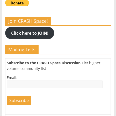
Join CRASH Space!
Click here to JOIN
!
Mailing Lists
Subscribe to the CRASH Space Discussion List
higher
volume community list
Email: