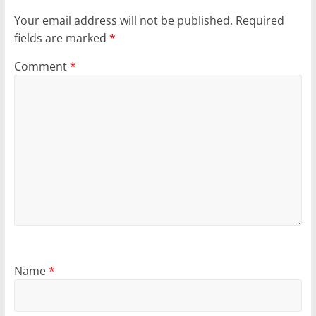
Your email address will not be published.
Required
fields are marked
*
Comment
*
Name
*