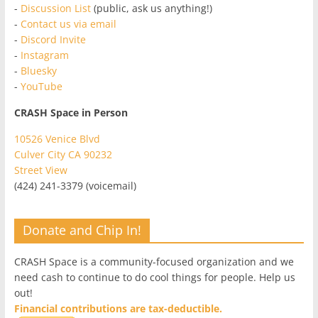
-
Discussion List
(public, ask us anything!)
-
Contact us via email
-
Discord Invite
-
Instagram
-
Bluesky
-
YouTube
CRASH Space in Person
10526 Venice Blvd
Culver City CA 90232
Street View
(424) 241-3379 (voicemail)
Donate and Chip In!
CRASH Space is a community-focused organization and we
need cash to continue to do cool things for people. Help us
out!
Financial contributions are tax-deductible.