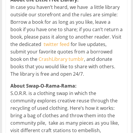
In case you haven’t heard, we have a little library
outside our storefront and the rules are simple:
Borrow a book for as long as you like, leave a
book if you have one to share; if you can’t return a
book, please pass it along to another reader. Visit
the dedicated
twitter feed
for live updates,
submit your favorite quotes from a borrowed
book on the
CrashLibrary tumblr
, and donate
books that you would like to share with others.
The library is free and open 24/7.
About Swap-O-Rama-Rama:
S.O.R.R. is a clothing swap in which the
community explores creative reuse through the
recycling of used clothing. Here’s how it works:
bring a bag of clothes and throw them into the
community pile, take as many pieces as you like,
visit different craft stations to embellish,