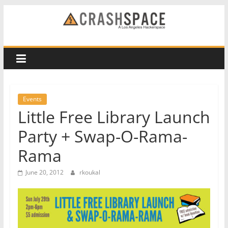
Skip
to
CRASH
content
Space
A
Los
Events
Angeles
Little Free Library Launch
hackerspace
Party + Swap-O-Rama-
Rama
June 20, 2012
rkoukal