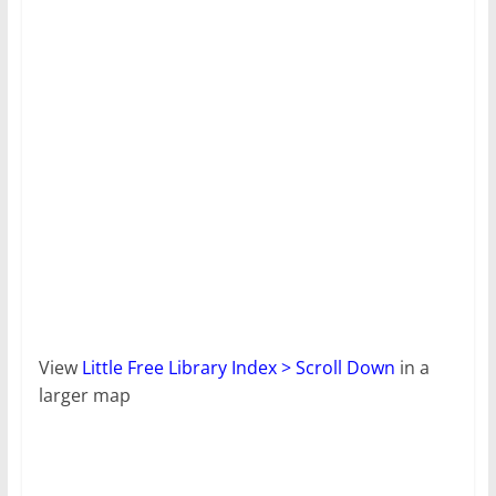
View
Little Free Library Index > Scroll Down
in a
larger map