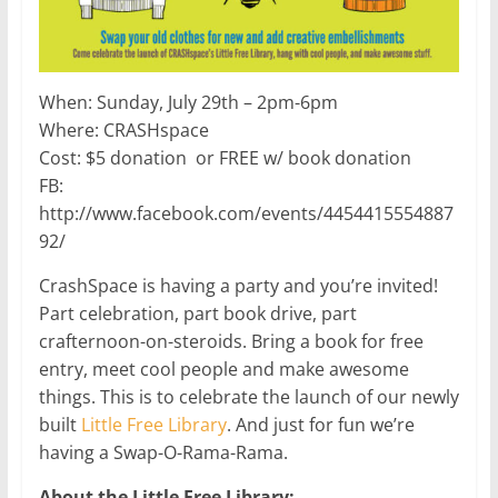
When: Sunday, July 29th – 2pm-6pm
Where: CRASHspace
Cost: $5 donation or FREE w/ book donation
FB:
http://www.facebook.com/events/4454415554887
92/
CrashSpace is having a party and you’re invited!
Part celebration, part book drive, part
crafternoon-on-steroids. Bring a book for free
entry, meet cool people and make awesome
things. This is to celebrate the launch of our newly
built
Little Free Library
. And just for fun we’re
having a Swap-O-Rama-Rama.
About the Little Free Library: