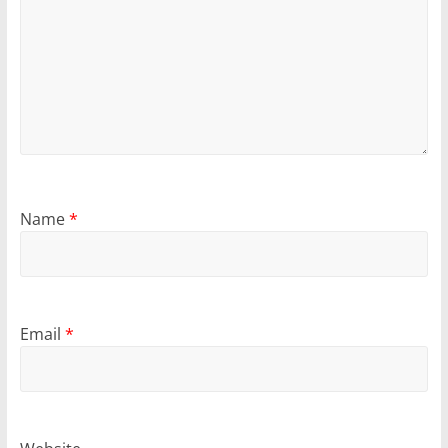
Name
*
Email
*