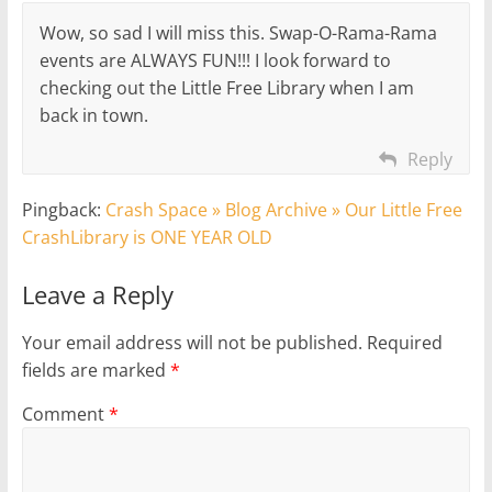
Wow, so sad I will miss this. Swap-O-Rama-Rama
events are ALWAYS FUN!!! I look forward to
checking out the Little Free Library when I am
back in town.
Reply
Pingback:
Crash Space » Blog Archive » Our Little Free
CrashLibrary is ONE YEAR OLD
Leave a Reply
Your email address will not be published.
Required
fields are marked
*
Comment
*