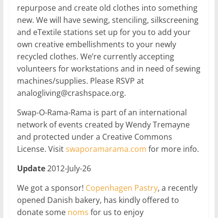
repurpose and create old clothes into something
new. We will have sewing, stenciling, silkscreening
and eTextile stations set up for you to add your
own creative embellishments to your newly
recycled clothes. We’re currently accepting
volunteers for workstations and in need of sewing
machines/supplies. Please RSVP at
analogliving@crashspace.org.
Swap-O-Rama-Rama is part of an international
network of events created by Wendy Tremayne
and protected under a Creative Commons
License. Visit
swaporamarama.com
for more info.
Update
2012-July-26
We got a sponsor!
Copenhagen Pastry
, a recently
opened Danish bakery, has kindly offered to
donate some
noms
for us to enjoy