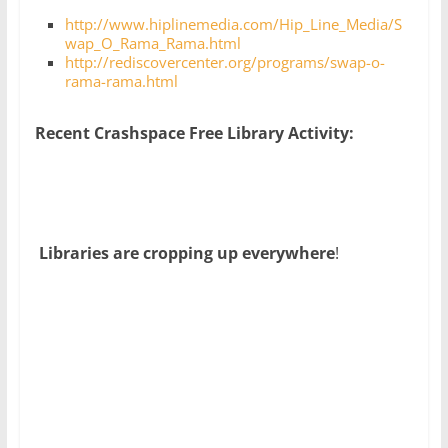
http://www.hiplinemedia.com/Hip_Line_Media/S
wap_O_Rama_Rama.html
http://rediscovercenter.org/programs/swap-o-
rama-rama.html
Recent Crashspace Free Library Activity:
Libraries are cropping up everywhere
!