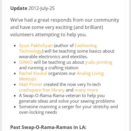
Update
2012-July-25
We’ve had a great responds from our community
and have some very exciting (and brilliant)
volunteers attempting to help you.
Syuzi Pakhchyan
(author of
Fashioning
Technology
) will be teaching some basics about
wearable electronics and etextiles.
GINKO
will be teaching us about
yudu printing
and running a crafting station
Rachel Koukal
organizes our
Analog Living
Meetups
Matt Pinner
created the now very hi-tech
crashspace free library
and
many more
A Swap-O-Rama-Rama veteran to help you
generate ideas and solve your sewing problems
Someone manning a serger for your stretchy and
over-locking needs
Past Swap-O-Rama-Ramas in LA: