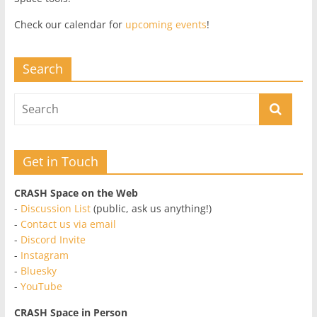
Check our calendar for
upcoming events
!
Search
Get in Touch
CRASH Space on the Web
-
Discussion List
(public, ask us anything!)
-
Contact us via email
-
Discord Invite
-
Instagram
-
Bluesky
-
YouTube
CRASH Space in Person