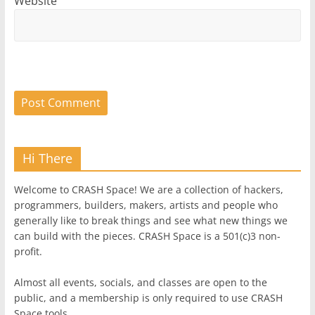
Website
Hi There
Welcome to CRASH Space! We are a collection of hackers,
programmers, builders, makers, artists and people who
generally like to break things and see what new things we
can build with the pieces. CRASH Space is a 501(c)3 non-
profit.
Almost all events, socials, and classes are open to the
public, and a membership is only required to use CRASH
Space tools.