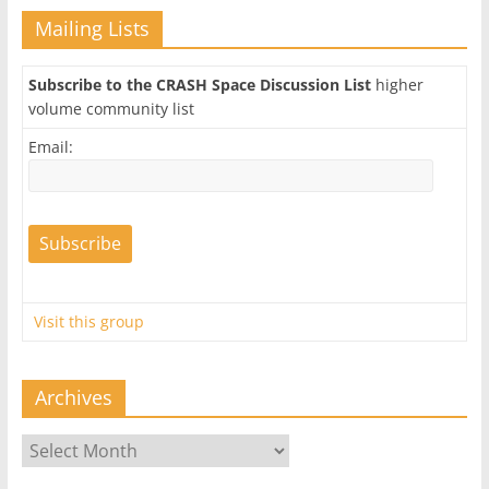
Mailing Lists
Subscribe to the CRASH Space Discussion List
higher
volume community list
Email:
Visit this group
Archives
Archives