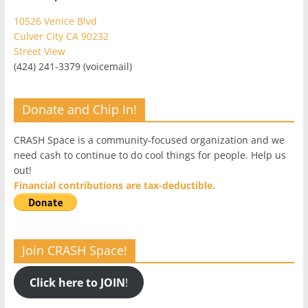
10526 Venice Blvd
Culver City CA 90232
Street View
(424) 241-3379 (voicemail)
Donate and Chip In!
CRASH Space is a community-focused organization and we
need cash to continue to do cool things for people. Help us
out!
Financial contributions are tax-deductible.
Join CRASH Space!
Click here to JOIN
!