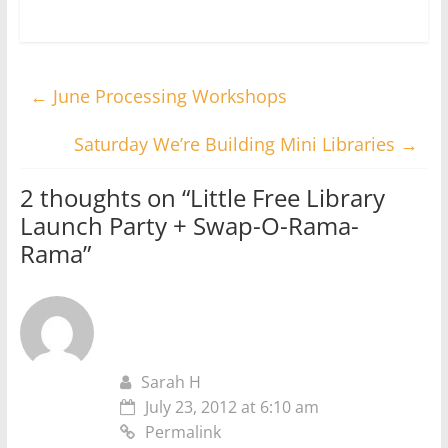
←
June Processing Workshops
Saturday We’re Building Mini Libraries
→
2 thoughts on “
Little Free Library
Launch Party + Swap-O-Rama-
Rama
”
Sarah H
July 23, 2012 at 6:10 am
Permalink