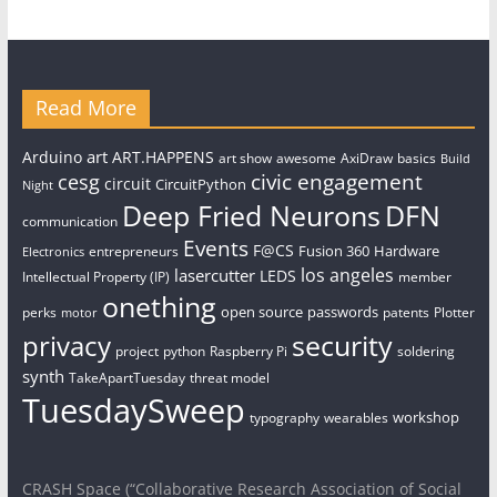
Read More
art
Arduino
ART.HAPPENS
art show
awesome
AxiDraw
basics
Build
civic engagement
cesg
circuit
CircuitPython
Night
Deep Fried Neurons
DFN
communication
Events
F@CS
Fusion 360
Hardware
entrepreneurs
Electronics
los angeles
lasercutter
LEDS
Intellectual Property (IP)
member
onething
open source
passwords
perks
patents
Plotter
motor
security
privacy
project
python
Raspberry Pi
soldering
synth
TakeApartTuesday
threat model
TuesdaySweep
workshop
typography
wearables
CRASH Space (“Collaborative Research Association of Social