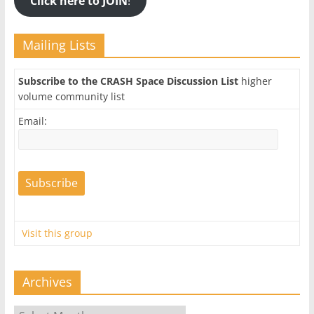
Click here to JOIN
!
Mailing Lists
Subscribe to the CRASH Space Discussion List
higher
volume community list
Email:
Visit this group
Archives
Archives