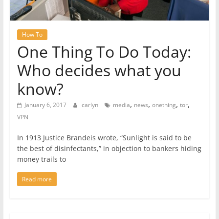
How To
One Thing To Do Today:
Who decides what you
know?
,
,
,
,
January 6, 2017
carlyn
media
news
onething
tor
VPN
In 1913 Justice Brandeis wrote, “Sunlight is said to be
the best of disinfectants,” in objection to bankers hiding
money trails to
Read more