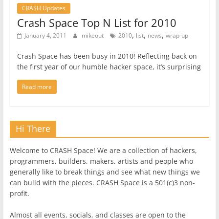
CRASH Updates
Crash Space Top N List for 2010
,
,
,
January 4, 2011
mikeout
2010
list
news
wrap-up
Crash Space has been busy in 2010! Reflecting back on
the first year of our humble hacker space, it’s surprising
Read more
Hi There
Welcome to CRASH Space! We are a collection of hackers,
programmers, builders, makers, artists and people who
generally like to break things and see what new things we
can build with the pieces. CRASH Space is a 501(c)3 non-
profit.
Almost all events, socials, and classes are open to the