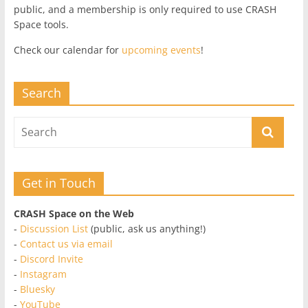
public, and a membership is only required to use CRASH
Space tools.
Check our calendar for
upcoming events
!
Search
Get in Touch
CRASH Space on the Web
-
Discussion List
(public, ask us anything!)
-
Contact us via email
-
Discord Invite
-
Instagram
-
Bluesky
-
YouTube