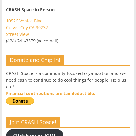
CRASH Space in Person
10526 Venice Blvd
Culver City CA 90232
Street View
(424) 241-3379 (voicemail)
Donate and Chip In!
CRASH Space is a community-focused organization and we
need cash to continue to do cool things for people. Help us
out!
Financial contributions are tax-deductible.
Join CRASH Space!