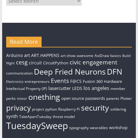
Read More
art
Arduino
ART.HAPPENS
art show
awesome
AxiDraw
basics
Build
civic engagement
cesg
circuit
CircuitPython
Night
Deep Fried Neurons
DFN
communication
Events
F@CS
Fusion 360
Hardware
entrepreneurs
Electronics
los angeles
lasercutter
LEDS
Intellectual Property (IP)
member
onething
open source
passwords
perks
patents
Plotter
motor
security
privacy
project
python
Raspberry Pi
soldering
synth
TakeApartTuesday
threat model
TuesdaySweep
workshop
typography
wearables