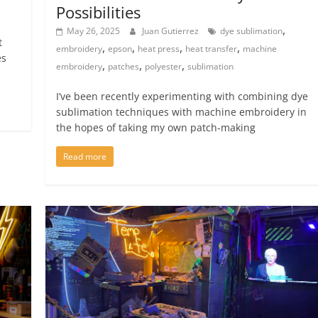
Possibilities
,
May 26, 2025
Juan Gutierrez
dye sublimation
t
,
,
,
,
embroidery
epson
heat press
heat transfer
machine
es
,
,
,
embroidery
patches
polyester
sublimation
I’ve been recently experimenting with combining dye
sublimation techniques with machine embroidery in
the hopes of taking my own patch-making
Read more