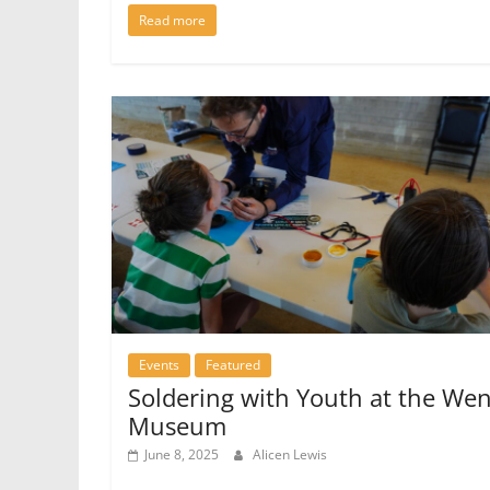
Read more
Events
Featured
Soldering with Youth at the We
Museum
June 8, 2025
Alicen Lewis