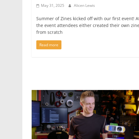
May 31, 2025
Alicen Lewis
Summer of Zines kicked off with our first event! A
the event attendees either created their own zin
from scratch
Read more