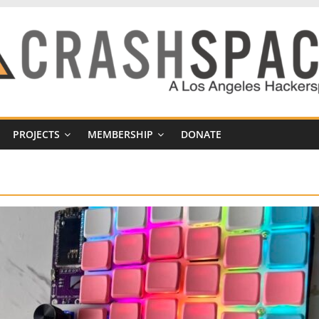
PROJECTS
MEMBERSHIP
DONATE