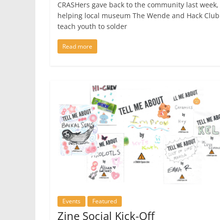
CRASHers gave back to the community last week,
helping local museum The Wende and Hack Club
teach youth to solder
Read more
Events
Featured
Zine Social Kick-Off