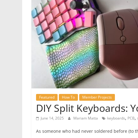
Featured
How To
Member Projects
DIY Split Keyboards: 
,
,
June 14, 2025
Mariam Matta
keyboards
PCB
As someone who had never soldered before (to the p