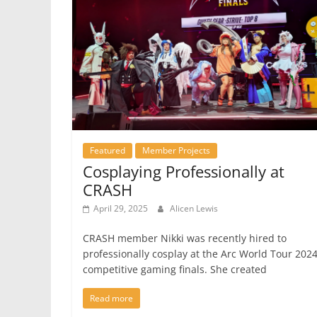
Featured
Member Projects
Cosplaying Professionally at
CRASH
April 29, 2025
Alicen Lewis
CRASH member Nikki was recently hired to
professionally cosplay at the Arc World Tour 202
competitive gaming finals. She created
Read more