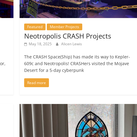
Featured
Member Projects
Neotropolis CRASH Projects
May 18, 2025
Alicen Lewis
The CRASH Space(Ship) has made its way to Kepler-
or,
609c and Neotropolis! CRASHers visited the Mojave
Desert for a 5-day cyberpunk
Read more