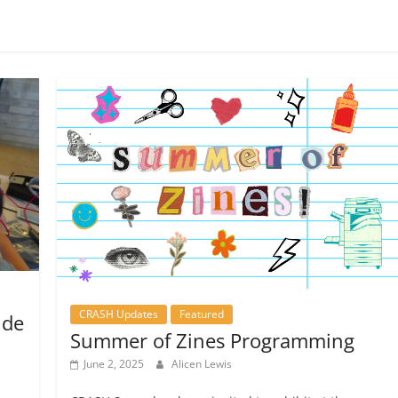
CRASH Updates
Featured
nde
Summer of Zines Programming
June 2, 2025
Alicen Lewis