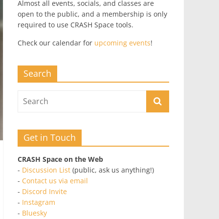
Almost all events, socials, and classes are
open to the public, and a membership is only
required to use CRASH Space tools.
Check our calendar for
upcoming events
!
Search
Get in Touch
CRASH Space on the Web
-
Discussion List
(public, ask us anything!)
-
Contact us via email
-
Discord Invite
-
Instagram
-
Bluesky