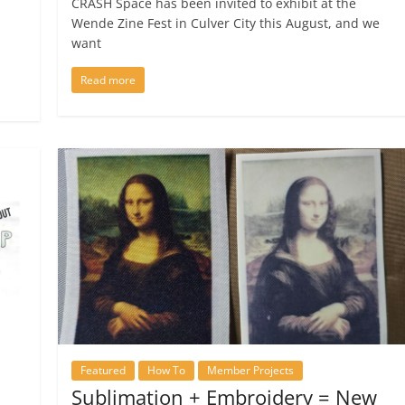
CRASH Space has been invited to exhibit at the
Wende Zine Fest in Culver City this August, and we
want
Read more
Featured
How To
Member Projects
Sublimation + Embroidery = New