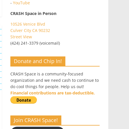
-
YouTube
CRASH Space in Person
10526 Venice Blvd
Culver City CA 90232
Street View
(424) 241-3379 (voicemail)
Donate and Chip In!
CRASH Space is a community-focused
organization and we need cash to continue to
do cool things for people. Help us out!
Financial contributions are tax-deductible.
Join CRASH Space!