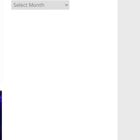
Archives