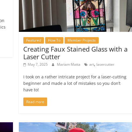
 on
ics
Featured
How To
Member Projects
Creating Faux Stained Glass with a
Laser Cutter
,
May 7, 2025
Mariam Matta
art
lasercutter
I took on a rather intricate project for a laser-cutting
beginner and made a lot of mistakes so you don’t
have to!
Read more