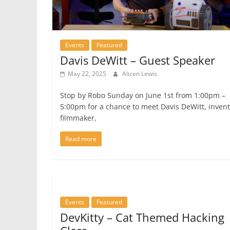
Events
Featured
Davis DeWitt – Guest Speaker
May 22, 2025
Alicen Lewis
Stop by Robo Sunday on June 1st from 1:00pm –
5:00pm for a chance to meet Davis DeWitt, invent
filmmaker,
Read more
Events
Featured
DevKitty – Cat Themed Hacking