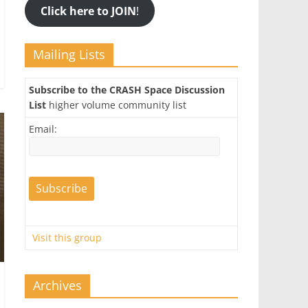
Click here to JOIN
!
Mailing Lists
Subscribe to the CRASH Space Discussion
List
higher volume community list
Email:
Visit this group
Archives