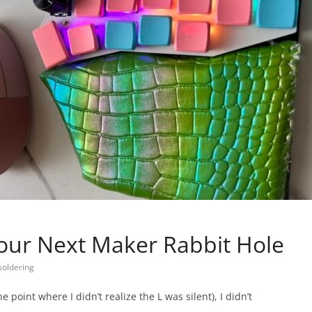
Your Next Maker Rabbit Hole
soldering
oint where I didn’t realize the L was silent), I didn’t