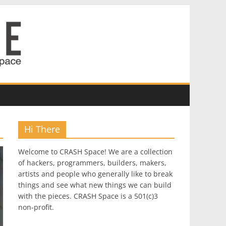
Hi There
Welcome to CRASH Space! We are a collection
of hackers, programmers, builders, makers,
artists and people who generally like to break
things and see what new things we can build
with the pieces. CRASH Space is a 501(c)3
non-profit.