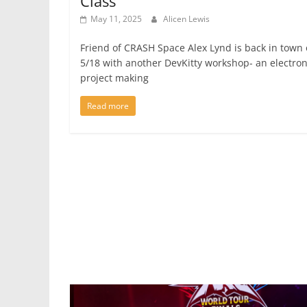
Class
May 11, 2025
Alicen Lewis
Friend of CRASH Space Alex Lynd is back in town
5/18 with another DevKitty workshop- an electron
project making
Read more