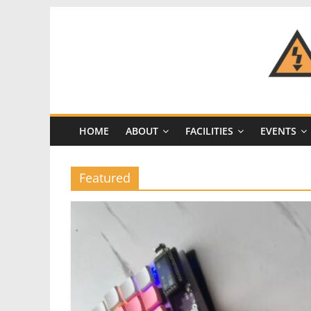
Skip
to
content
CRASH
Space
HOME
ABOUT
FACILITIES
EVENTS
A
Los
Angeles
Featured
hackerspace