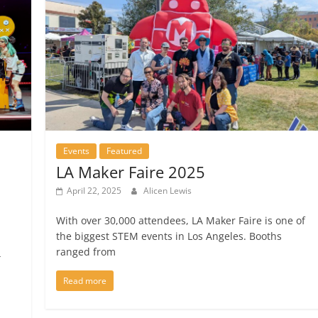
Events
Featured
LA Maker Faire 2025
April 22, 2025
Alicen Lewis
With over 30,000 attendees, LA Maker Faire is one of
the biggest STEM events in Los Angeles. Booths
ranged from
4
Read more