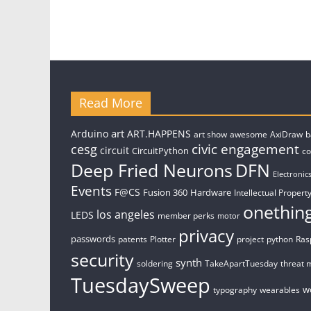
Read More
art
Arduino
ART.HAPPENS
art show
awesome
AxiDraw
b
civic engagement
cesg
circuit
CircuitPython
c
Deep Fried Neurons
DFN
Electronic
Events
F@CS
Fusion 360
Hardware
Intellectual Property
onethin
los angeles
LEDS
member perks
motor
privacy
passwords
patents
Plotter
project
python
Ras
security
synth
soldering
TakeApartTuesday
threat 
TuesdaySweep
w
typography
wearables