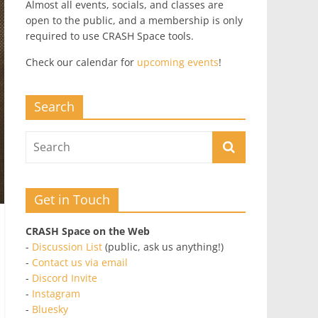
Almost all events, socials, and classes are
open to the public, and a membership is only
required to use CRASH Space tools.
Check our calendar for
upcoming events
!
Search
Get in Touch
CRASH Space on the Web
-
Discussion List
(public, ask us anything!)
-
Contact us via email
-
Discord Invite
-
Instagram
-
Bluesky