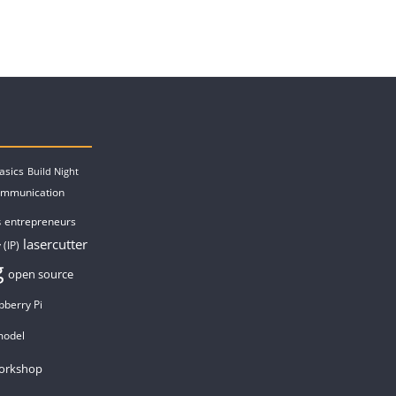
asics
Build Night
ommunication
entrepreneurs
s
lasercutter
 (IP)
g
open source
pberry Pi
model
orkshop