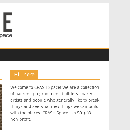
Hi There
Welcome to CRASH Space! We are a collection
of hackers, programmers, builders, makers,
artists and people who generally like to break
things and see what new things we can build
with the pieces. CRASH Space is a 501(c)3
non-profit.