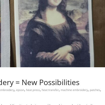
ery = New Possibilities
,
,
,
,
,
,
embroidery
epson
heat press
heat transfer
machine embroidery
patches