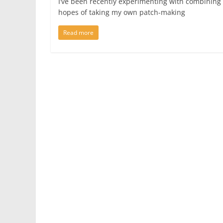
I’ve been recently experimenting with combining
hopes of taking my own patch-making
Read more