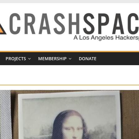
PROJECTS
MEMBERSHIP
DONATE