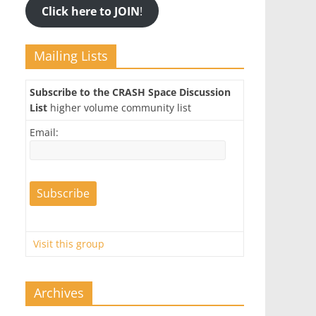
Click here to JOIN
!
Mailing Lists
Subscribe to the CRASH Space Discussion
List
higher volume community list
Email:
Visit this group
Archives