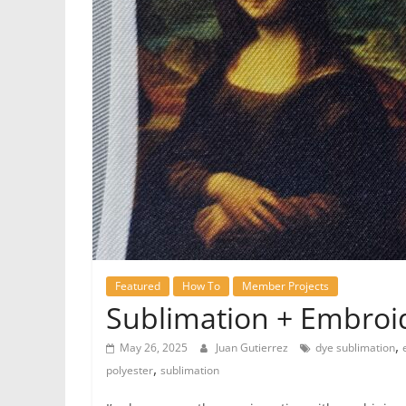
Featured
How To
Member Projects
Sublimation + Embroid
,
May 26, 2025
Juan Gutierrez
dye sublimation
,
polyester
sublimation