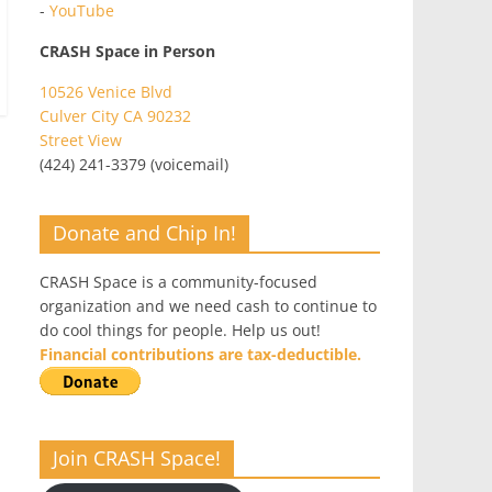
-
YouTube
CRASH Space in Person
10526 Venice Blvd
Culver City CA 90232
Street View
(424) 241-3379 (voicemail)
Donate and Chip In!
CRASH Space is a community-focused
organization and we need cash to continue to
do cool things for people. Help us out!
Financial contributions are tax-deductible.
Join CRASH Space!