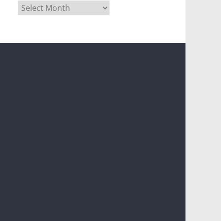
Archives