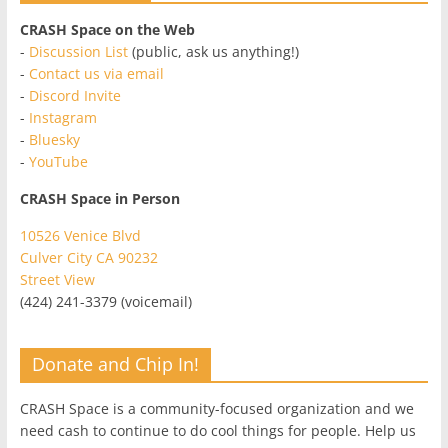
CRASH Space on the Web
-
Discussion List
(public, ask us anything!)
-
Contact us via email
-
Discord Invite
-
Instagram
-
Bluesky
-
YouTube
CRASH Space in Person
10526 Venice Blvd
Culver City CA 90232
Street View
(424) 241-3379 (voicemail)
Donate and Chip In!
CRASH Space is a community-focused organization and we
need cash to continue to do cool things for people. Help us