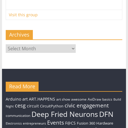
Visit this group
Archives
Archives
Read More
art
Arduino
ART.HAPPENS
art show
awesome
AxiDraw
basics
Build
civic engagement
cesg
circuit
CircuitPython
Night
Deep Fried Neurons
DFN
communication
Events
F@CS
Fusion 360
Hardware
entrepreneurs
Electronics