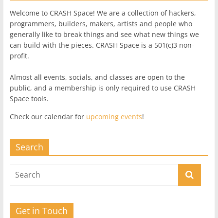
Welcome to CRASH Space! We are a collection of hackers,
programmers, builders, makers, artists and people who
generally like to break things and see what new things we
can build with the pieces. CRASH Space is a 501(c)3 non-
profit.
Almost all events, socials, and classes are open to the
public, and a membership is only required to use CRASH
Space tools.
Check our calendar for
upcoming events
!
Search
Get in Touch