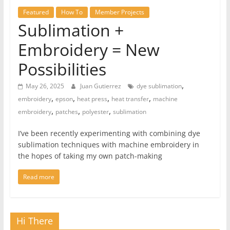
Featured
How To
Member Projects
Sublimation +
Embroidery = New
Possibilities
,
May 26, 2025
Juan Gutierrez
dye sublimation
,
,
,
,
embroidery
epson
heat press
heat transfer
machine
,
,
,
embroidery
patches
polyester
sublimation
I’ve been recently experimenting with combining dye
sublimation techniques with machine embroidery in
the hopes of taking my own patch-making
Read more
Hi There