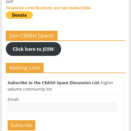
out!
Financial contributions are tax-deductible.
Join CRASH Space!
Click here to JOIN
!
Mailing Lists
Subscribe to the CRASH Space Discussion List
higher
volume community list
Email: