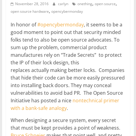
,
,
November 28, 2016
carlyn
onething
open source
,
open source hardware
opencybermonday
In honor of
#opencybermonday
, it seems to be a
good moment to point out that security minded
folks tend to also be open source advocates. To
sum up the problem, commercial product
manufactures rely on “Trade Secrets” to protect
the IP of their lock design, this
replaces actually making better locks. Companies
that hide their code can be more easily pressured
into installing back doors. They may conceal
vulnerabilities to avoid bad PR. The Open Source
Initiative has posted a nice
nontechnical primer
with a bank-safe analogy
.
When designing a secure system, every secret
that must be kept provides a point of weakness.
Bruce Schneier
makes that point well, and pretty