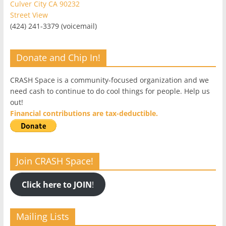
Culver City CA 90232
Street View
(424) 241-3379 (voicemail)
Donate and Chip In!
CRASH Space is a community-focused organization and we
need cash to continue to do cool things for people. Help us
out!
Financial contributions are tax-deductible.
Join CRASH Space!
Click here to JOIN
!
Mailing Lists