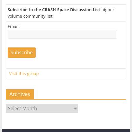
Subscribe to the CRASH Space Discussion List
higher
volume community list
Email:
Visit this group
Archives
Archives