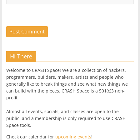
Hi There
Welcome to CRASH Space! We are a collection of hackers,
programmers, builders, makers, artists and people who
generally like to break things and see what new things we
can build with the pieces. CRASH Space is a 501(c)3 non-
profit.
Almost all events, socials, and classes are open to the
public, and a membership is only required to use CRASH
Space tools.
Check our calendar for
upcoming events
!