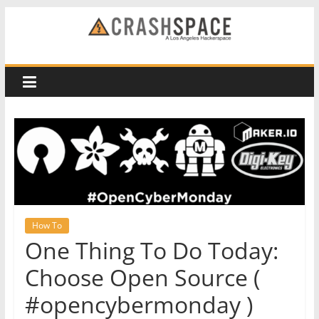
Skip
to
CRASH
content
Space
A
Los
Angeles
hackerspace
How To
One Thing To Do Today:
Choose Open Source (
#opencybermonday )