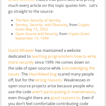
much every article on this topic quotes him. Let’s
go straight to the source:
The Non-Security of Secrecy
Secrecy, Security, and Obscurity
, from
Crypto-
Gram May 15, 2002
Open Source and Security
, from
Crypto-Gram
September 15, 1999
David Wheeler
has maintained a website
dedicated to
teaching programmers how to write
more securely
since 1999. He comes down on
the side of open source while
acknowledging the
issues
. The
Heartbleed bug
scared many people
off, but for the
wrong reasons.
Weaknesses in
open source projects arise because people who
use the code
aren’t participating in maintenance
,
even thought there are
good
reasons
to
. Even if
you don’t feel comfortable contributing code