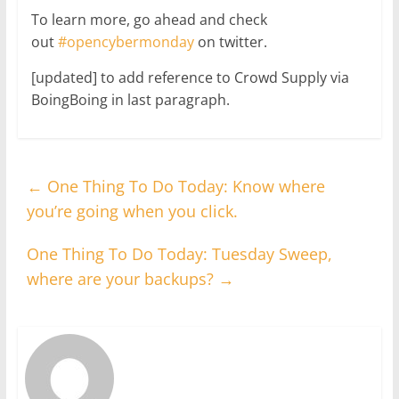
To learn more, go ahead and check
out
#opencybermonday
on twitter.
[updated] to add reference to Crowd Supply via
BoingBoing in last paragraph.
←
One Thing To Do Today: Know where
you’re going when you click.
One Thing To Do Today: Tuesday Sweep,
where are your backups?
→