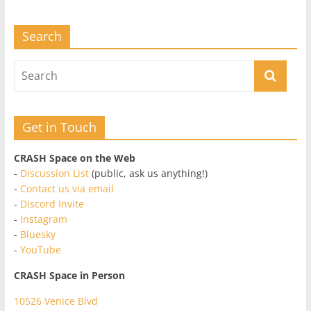
Search
Get in Touch
CRASH Space on the Web
-
Discussion List
(public, ask us anything!)
-
Contact us via email
-
Discord Invite
-
Instagram
-
Bluesky
-
YouTube
CRASH Space in Person
10526 Venice Blvd