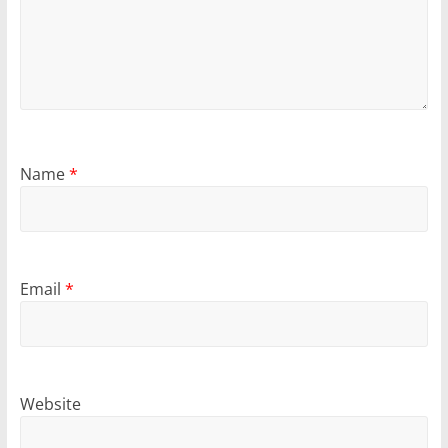
Name
*
Email
*
Website