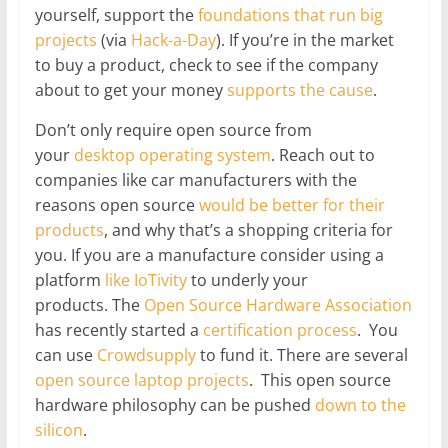
yourself, support the
foundations that run big
projects
(via
Hack-a-Day
). If you’re in the market
to buy a product, check to see if the company
about to get your money
supports
the
cause
.
Don’t only require open source from
your
desktop operating system
. Reach out to
companies like car manufacturers with the
reasons open source
would be better for their
products
, and why that’s a shopping criteria for
you. If you are a manufacture consider using a
platform
like IoTivity
to underly your
products. The
Open Source Hardware Association
has recently started a
certification process
. You
can use
Crowdsupply
to fund it. There are several
open source laptop projects
. This open source
hardware philosophy can be pushed
down to the
silicon
.