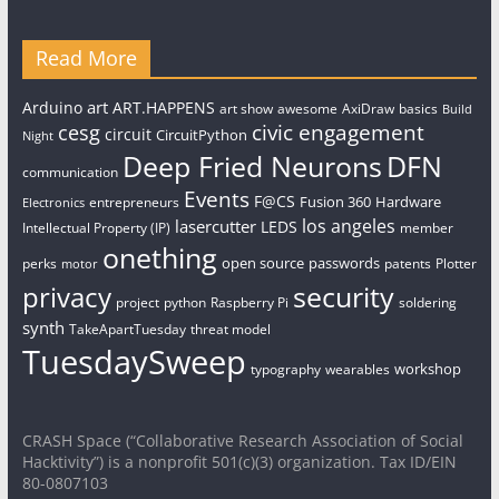
Read More
art
Arduino
ART.HAPPENS
art show
awesome
AxiDraw
basics
Build
civic engagement
cesg
circuit
CircuitPython
Night
Deep Fried Neurons
DFN
communication
Events
F@CS
Fusion 360
Hardware
entrepreneurs
Electronics
los angeles
lasercutter
LEDS
Intellectual Property (IP)
member
onething
open source
passwords
perks
patents
Plotter
motor
security
privacy
project
python
Raspberry Pi
soldering
synth
TakeApartTuesday
threat model
TuesdaySweep
workshop
typography
wearables
CRASH Space (“Collaborative Research Association of Social
Hacktivity”) is a nonprofit 501(c)(3) organization. Tax ID/EIN
80-0807103