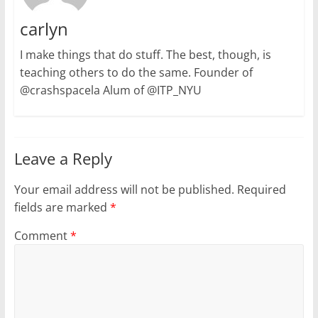
carlyn
I make things that do stuff. The best, though, is
teaching others to do the same. Founder of
@crashspacela Alum of @ITP_NYU
Leave a Reply
Your email address will not be published.
Required
fields are marked
*
Comment
*