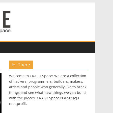
Hi There
Welcome to CRASH Space! We are a collection
of hackers, programmers, builders, makers,
artists and people who generally like to break
things and see what new things we can build
with the pieces. CRASH Space is a 501(c)3
non-profit.