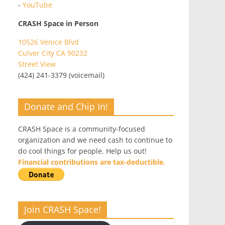
-
YouTube
CRASH Space in Person
10526 Venice Blvd
Culver City CA 90232
Street View
(424) 241-3379 (voicemail)
Donate and Chip In!
CRASH Space is a community-focused
organization and we need cash to continue to
do cool things for people. Help us out!
Financial contributions are tax-deductible.
Join CRASH Space!