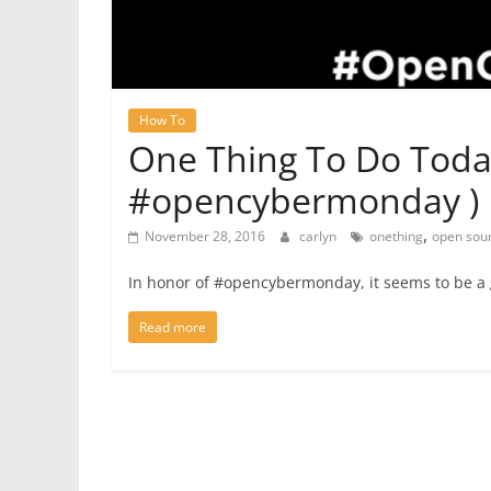
How To
One Thing To Do Toda
#opencybermonday )
,
November 28, 2016
carlyn
onething
open sou
In honor of #opencybermonday, it seems to be a 
Read more