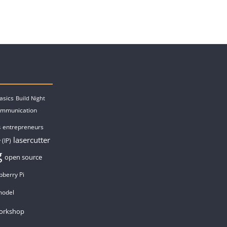
asics
Build Night
ommunication
entrepreneurs
s
lasercutter
 (IP)
g
open source
pberry Pi
model
orkshop