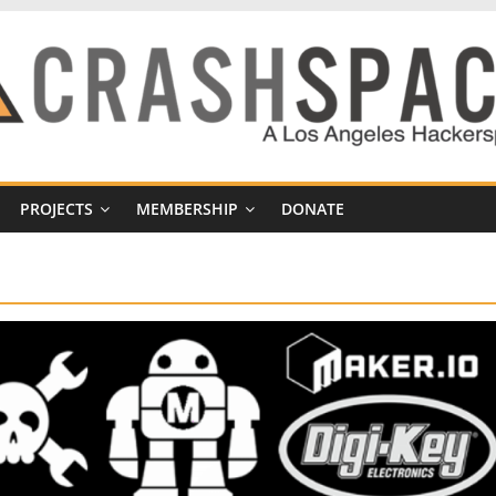
PROJECTS
MEMBERSHIP
DONATE