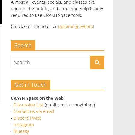
Almost all events, socials, and classes are
open to the public, and a membership is only
required to use CRASH Space tools.
Check our calendar for
upcoming events
!
Search
Get in Touch
CRASH Space on the Web
-
Discussion List
(public, ask us anything!)
-
Contact us via email
-
Discord Invite
-
Instagram
-
Bluesky