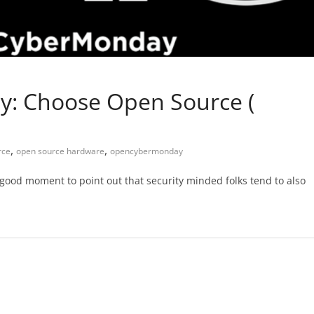
y: Choose Open Source (
,
,
rce
open source hardware
opencybermonday
good moment to point out that security minded folks tend to also