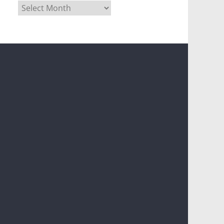
Archives