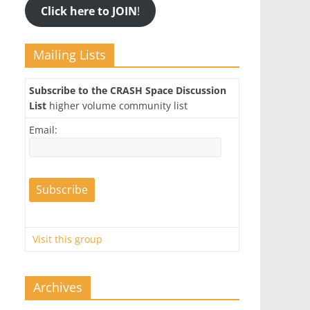
Click here to JOIN
!
Mailing Lists
Subscribe to the CRASH Space Discussion
List
higher volume community list
Email:
Visit this group
Archives