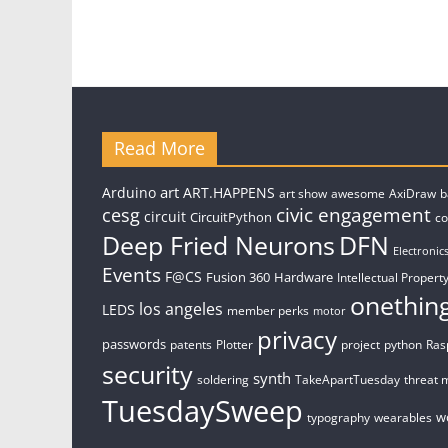
Read More
art
Arduino
ART.HAPPENS
art show
awesome
AxiDraw
b
civic engagement
cesg
circuit
CircuitPython
c
Deep Fried Neurons
DFN
Electronic
Events
F@CS
Fusion 360
Hardware
Intellectual Property
onethin
los angeles
LEDS
member perks
motor
privacy
passwords
patents
Plotter
project
python
Ras
security
synth
soldering
TakeApartTuesday
threat 
TuesdaySweep
w
typography
wearables