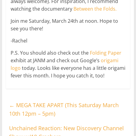
always welcome). For inspiration, I recommend
watching the documentary
Between the Folds.
Join me Saturday, March 24th at noon. Hope to
see you there!
-Rachel
P.S. You should also check out the
Folding Paper
exhibit at JANM and check out Google’s
origami
logo
today. Looks like everyone has a little origami
fever this month. I hope you catch it, too!
←
MEGA TAKE APART (This Saturday March
10th 12pm – 5pm)
Unchained Reaction: New Discovery Channel