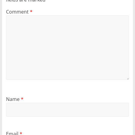
Comment
*
Name
*
Email
*