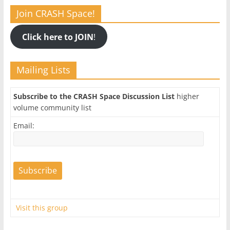
Join CRASH Space!
Click here to JOIN
!
Mailing Lists
Subscribe to the CRASH Space Discussion List
higher
volume community list
Email:
Visit this group