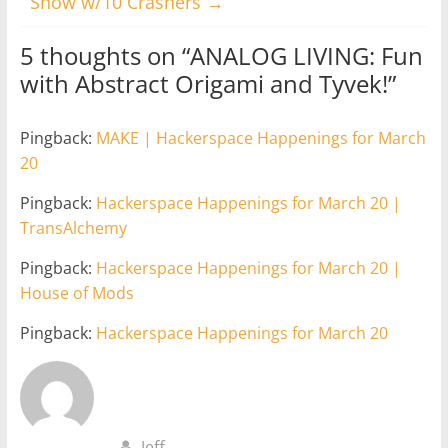
Show w/10 Crashers
→
5 thoughts on “
ANALOG LIVING: Fun
with Abstract Origami and Tyvek!
”
Pingback:
MAKE | Hackerspace Happenings for March
20
Pingback:
Hackerspace Happenings for March 20 |
TransAlchemy
Pingback:
Hackerspace Happenings for March 20 |
House of Mods
Pingback:
Hackerspace Happenings for March 20
Jeff