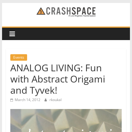
Skip
to
CRASH
content
Space
A
Los
Events
Angeles
ANALOG LIVING: Fun
hackerspace
with Abstract Origami
and Tyvek!
March 14, 2012
rkoukal