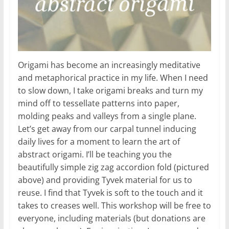
Origami has become an increasingly meditative
and metaphorical practice in my life. When I need
to slow down, I take origami breaks and turn my
mind off to tessellate patterns into paper,
molding peaks and valleys from a single plane.
Let’s get away from our carpal tunnel inducing
daily lives for a moment to learn the art of
abstract origami. I’ll be teaching you the
beautifully simple zig zag accordion fold (pictured
above) and providing Tyvek material for us to
reuse. I find that Tyvek is soft to the touch and it
takes to creases well. This workshop will be free to
everyone, including materials (but donations are