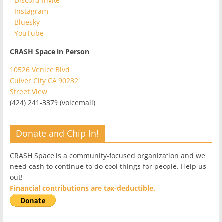
-
Discord Invite
-
Instagram
-
Bluesky
-
YouTube
CRASH Space in Person
10526 Venice Blvd
Culver City CA 90232
Street View
(424) 241-3379 (voicemail)
Donate and Chip In!
CRASH Space is a community-focused organization and we
need cash to continue to do cool things for people. Help us
out!
Financial contributions are tax-deductible.