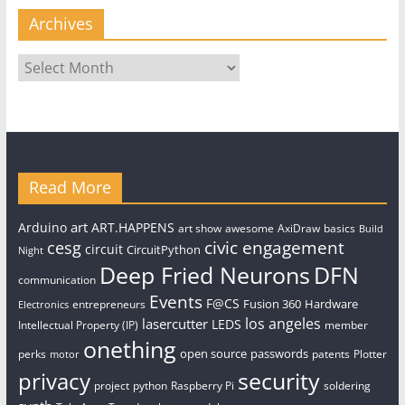
Archives
Archives
Read More
art
Arduino
ART.HAPPENS
art show
awesome
AxiDraw
basics
Build
civic engagement
cesg
circuit
CircuitPython
Night
Deep Fried Neurons
DFN
communication
Events
F@CS
Fusion 360
Hardware
entrepreneurs
Electronics
los angeles
lasercutter
LEDS
Intellectual Property (IP)
member
onething
open source
passwords
perks
patents
Plotter
motor
security
privacy
project
python
Raspberry Pi
soldering