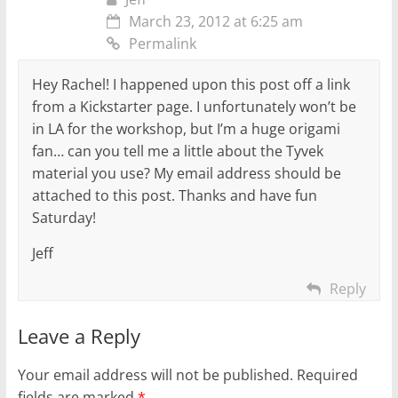
March 23, 2012 at 6:25 am
Permalink
Hey Rachel! I happened upon this post off a link
from a Kickstarter page. I unfortunately won’t be
in LA for the workshop, but I’m a huge origami
fan… can you tell me a little about the Tyvek
material you use? My email address should be
attached to this post. Thanks and have fun
Saturday!
Jeff
Reply
Leave a Reply
Your email address will not be published.
Required
fields are marked
*