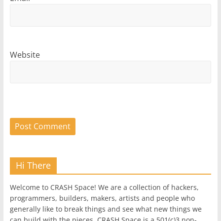
Website
Hi There
Welcome to CRASH Space! We are a collection of hackers,
programmers, builders, makers, artists and people who
generally like to break things and see what new things we
can build with the pieces. CRASH Space is a 501(c)3 non-