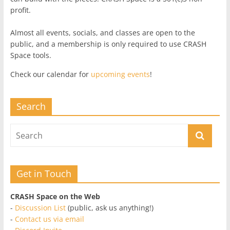
profit.
Almost all events, socials, and classes are open to the
public, and a membership is only required to use CRASH
Space tools.
Check our calendar for
upcoming events
!
Search
Get in Touch
CRASH Space on the Web
-
Discussion List
(public, ask us anything!)
-
Contact us via email