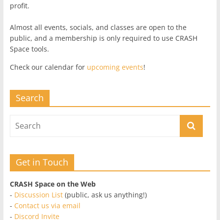
profit.
Almost all events, socials, and classes are open to the
public, and a membership is only required to use CRASH
Space tools.
Check our calendar for
upcoming events
!
Search
Get in Touch
CRASH Space on the Web
-
Discussion List
(public, ask us anything!)
-
Contact us via email
-
Discord Invite