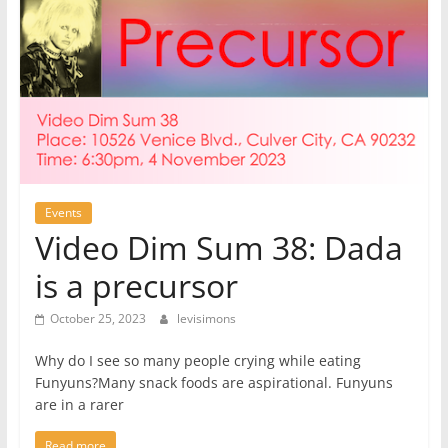
Events
Video Dim Sum 38: Dada
is a precursor
October 25, 2023
levisimons
Why do I see so many people crying while eating
Funyuns?Many snack foods are aspirational. Funyuns
are in a rarer
Read more