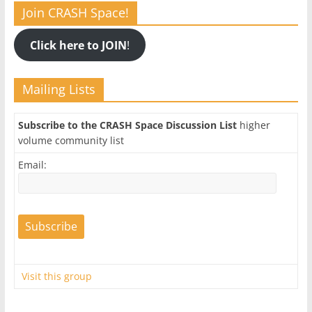
Join CRASH Space!
Click here to JOIN
!
Mailing Lists
Subscribe to the CRASH Space Discussion List
higher
volume community list
Email:
Visit this group