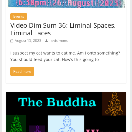
Events
Video Dim Sum 36: Liminal Spaces,
Liminal Faces
August 15, 2023
levisimons
I suspect my cat wants to eat me. Am I onto something?
You should feed your cat. How’s this going to
Read more