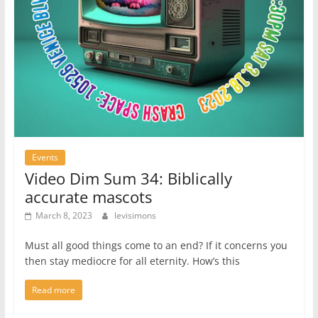
Events
Video Dim Sum 34: Biblically
accurate mascots
March 8, 2023
levisimons
Must all good things come to an end? If it concerns you
then stay mediocre for all eternity. How’s this
Read more