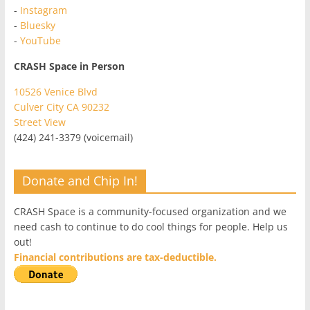
-
Instagram
-
Bluesky
-
YouTube
CRASH Space in Person
10526 Venice Blvd
Culver City CA 90232
Street View
(424) 241-3379 (voicemail)
Donate and Chip In!
CRASH Space is a community-focused organization and we
need cash to continue to do cool things for people. Help us
out!
Financial contributions are tax-deductible.