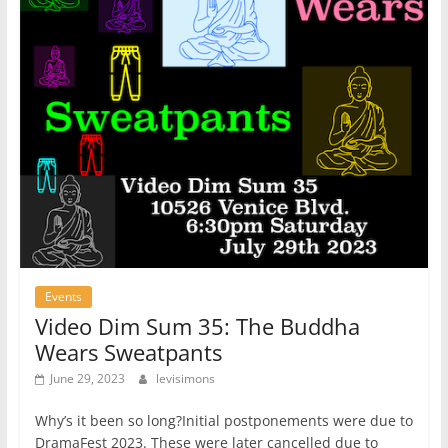
Events
Video Dim Sum 35: The Buddha
Wears Sweatpants
June 29, 2023
levisimons
Why’s it been so long?Initial postponements were due to
DramaFest 2023. These were later cancelled due to