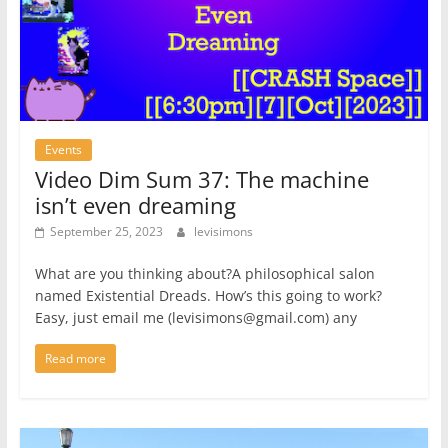
Events
Video Dim Sum 37: The machine
isn’t even dreaming
September 25, 2023
levisimons
What are you thinking about?A philosophical salon
named Existential Dreads. How’s this going to work?
Easy, just email me (levisimons@gmail.com) any
Read more