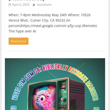
April 2, 2023
levisimons
When: 7-8pm Wednesday May 24th Where: 10526
Venice Blvd., Culver City, CA 90232 (In
person)https://meet.google.com/vir-pfjy-uzp (Remote)
The hype over AI
Read more