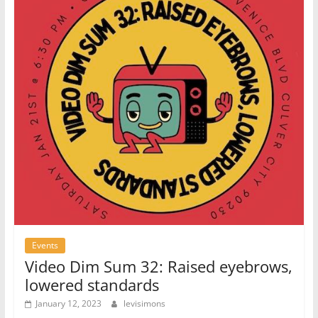
Events
Video Dim Sum 32: Raised eyebrows,
lowered standards
January 12, 2023
levisimons