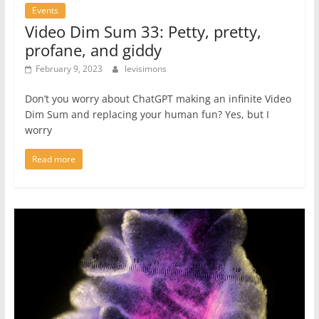
Events
Video Dim Sum 33: Petty, pretty,
profane, and giddy
February 9, 2023
levisimons
Don’t you worry about ChatGPT making an infinite Video
Dim Sum and replacing your human fun? Yes, but I
worry
Read more