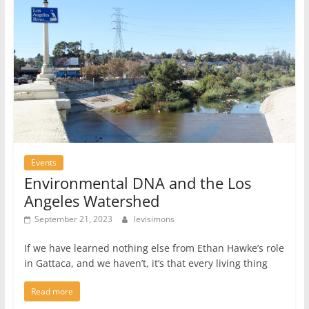
Events
Environmental DNA and the Los
Angeles Watershed
September 21, 2023
levisimons
If we have learned nothing else from Ethan Hawke’s role
in Gattaca, and we haven’t, it’s that every living thing
Read more