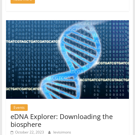
Events
eDNA Explorer: Downloading the
biosphere
October 22, 2023
levisimons