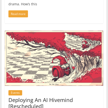
drama. How’s this
Read more
Events
Deploying An AI Hivemind
[Rescheduled]