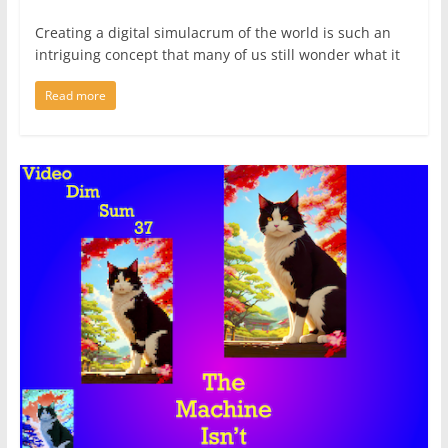
Creating a digital simulacrum of the world is such an
intriguing concept that many of us still wonder what it
Read more