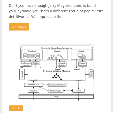
Don’t you have enough Jerry Maguire tapes to build
your pyramid yet?That’s a different group of pop culture
detritivores. We appreciate the
Read more
Events