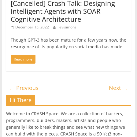
[Cancelled] Crash Talk: Designing
Intelligent Agents with SOAR
Cognitive Architecture
December 15, 2022
levisimons
Though GPT-3 has been mature for a few years now, the
resurgence of its popularity on social media has made
Read more
← Previous
Next →
Hi There
Welcome to CRASH Space! We are a collection of hackers,
programmers, builders, makers, artists and people who
generally like to break things and see what new things we
can build with the pieces. CRASH Space is a 501(c)3 non-