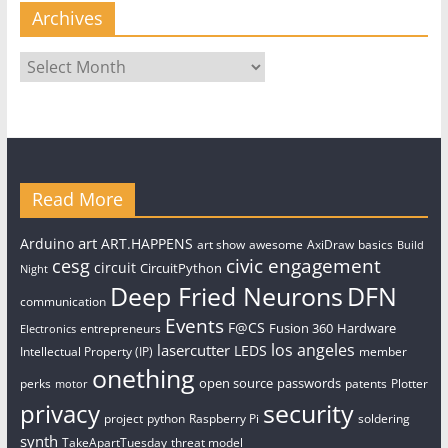
Archives
Archives
Read More
art
Arduino
ART.HAPPENS
art show
awesome
AxiDraw
basics
Build
civic engagement
cesg
circuit
CircuitPython
Night
Deep Fried Neurons
DFN
communication
Events
F@CS
Fusion 360
Hardware
entrepreneurs
Electronics
los angeles
lasercutter
LEDS
Intellectual Property (IP)
member
onething
open source
passwords
perks
patents
Plotter
motor
security
privacy
project
python
Raspberry Pi
soldering
synth
TakeApartTuesday
threat model