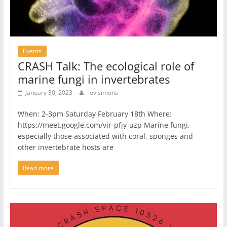
Events
CRASH Talk: The ecological role of
marine fungi in invertebrates
January 30, 2023
levisimons
When: 2-3pm Saturday February 18th Where:
https://meet.google.com/vir-pfjy-uzp Marine fungi,
especially those associated with coral, sponges and
other invertebrate hosts are
Read more