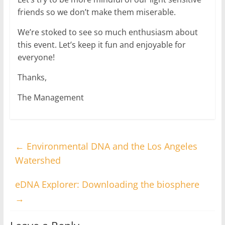
friends so we don’t make them miserable.
We’re stoked to see so much enthusiasm about
this event. Let’s keep it fun and enjoyable for
everyone!
Thanks,
The Management
←
Environmental DNA and the Los Angeles
Watershed
eDNA Explorer: Downloading the biosphere
→