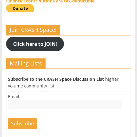
Financial contributions are tax-deductible.
Join CRASH Space!
Click here to JOIN
!
Mailing Lists
Subscribe to the CRASH Space Discussion List
higher
volume community list
Email: