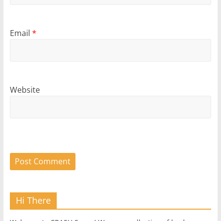
Email
*
Website
Hi There