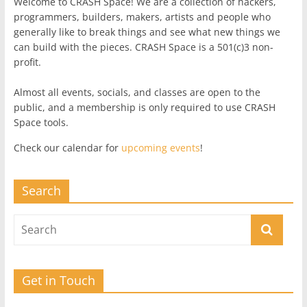
Welcome to CRASH Space! We are a collection of hackers,
programmers, builders, makers, artists and people who
generally like to break things and see what new things we
can build with the pieces. CRASH Space is a 501(c)3 non-
profit.
Almost all events, socials, and classes are open to the
public, and a membership is only required to use CRASH
Space tools.
Check our calendar for
upcoming events
!
Search
Get in Touch