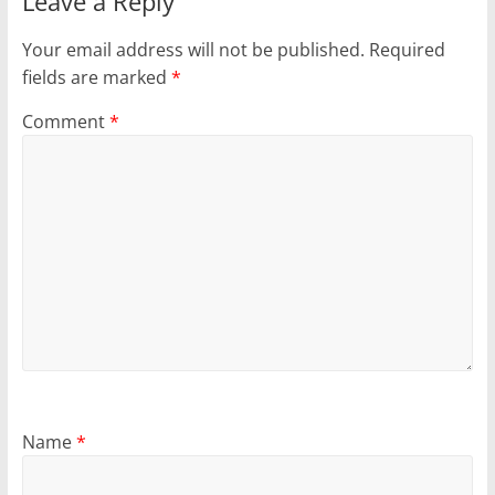
Leave a Reply
Your email address will not be published.
Required
fields are marked
*
Comment
*
Name
*