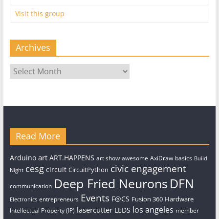
Visit this group
Archives
Archives
Read More
art
Arduino
ART.HAPPENS
art show
awesome
AxiDraw
basics
Build
civic engagement
cesg
circuit
CircuitPython
Night
Deep Fried Neurons
DFN
communication
Events
F@CS
Fusion 360
Hardware
entrepreneurs
Electronics
los angeles
lasercutter
LEDS
Intellectual Property (IP)
member