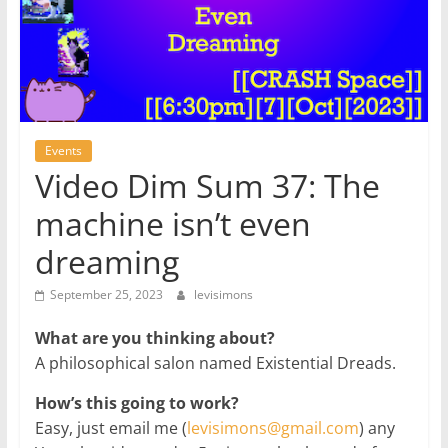
Events
Video Dim Sum 37: The
machine isn’t even
dreaming
September 25, 2023
levisimons
What are you thinking about?
A philosophical salon named Existential Dreads.
How’s this going to work?
Easy, just email me (
levisimons@gmail.com
) any