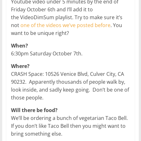
Youtube video under 5 minutes by the end of
Friday October 6th and I’ll add it to
the VideoDimSum playlist. Try to make sure it’s
not
one of the videos we’ve posted before
. You
want to be unique right?
When?
6:30pm Saturday October 7th.
Where?
CRASH Space: 10526 Venice Blvd, Culver City, CA
90232. Apparently thousands of people walk by,
look inside, and sadly keep going. Don’t be one of
those people.
Will there be food?
We’ll be ordering a bunch of vegetarian Taco Bell.
If you don’t like Taco Bell then you might want to
bring something else.