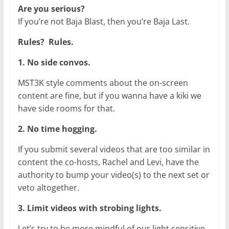
Are you serious?
If you’re not Baja Blast, then you’re Baja Last.
Rules? Rules.
1. No side convos.
MST3K style comments about the on-screen
content are fine, but if you wanna have a kiki we
have side rooms for that.
2. No time hogging.
If you submit several videos that are too similar in
content the co-hosts, Rachel and Levi, have the
authority to bump your video(s) to the next set or
veto altogether.
3. Limit videos with strobing lights.
Let’s try to be more mindful of our light sensitive