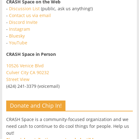
CRASH Space on the Web
-
Discussion List
(public, ask us anything!)
-
Contact us via email
-
Discord Invite
-
Instagram
-
Bluesky
-
YouTube
CRASH Space in Person
10526 Venice Blvd
Culver City CA 90232
Street View
(424) 241-3379 (voicemail)
Donate and Chip In!
CRASH Space is a community-focused organization and we
need cash to continue to do cool things for people. Help us
out!