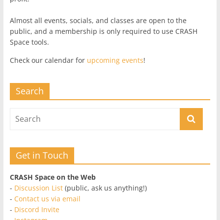
Almost all events, socials, and classes are open to the
public, and a membership is only required to use CRASH
Space tools.
Check our calendar for
upcoming events
!
Search
Get in Touch
CRASH Space on the Web
-
Discussion List
(public, ask us anything!)
-
Contact us via email
-
Discord Invite