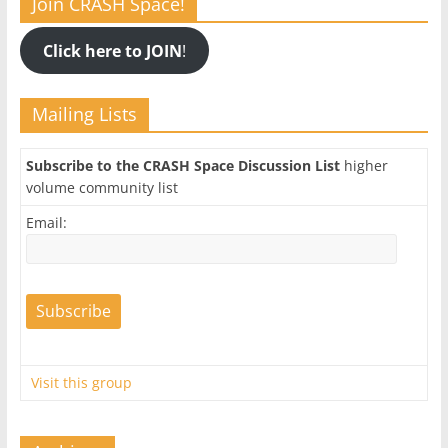
Join CRASH Space!
Click here to JOIN
!
Mailing Lists
Subscribe to the CRASH Space Discussion List
higher
volume community list
Email:
Visit this group