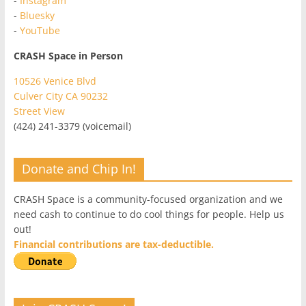
-
Instagram
-
Bluesky
-
YouTube
CRASH Space in Person
10526 Venice Blvd
Culver City CA 90232
Street View
(424) 241-3379 (voicemail)
Donate and Chip In!
CRASH Space is a community-focused organization and we
need cash to continue to do cool things for people. Help us
out!
Financial contributions are tax-deductible.