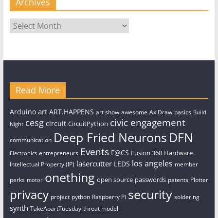
Archives
Archives
Read More
art
Arduino
ART.HAPPENS
art show
awesome
AxiDraw
basics
Build
civic engagement
cesg
circuit
CircuitPython
Night
Deep Fried Neurons
DFN
communication
Events
F@CS
Fusion 360
Hardware
entrepreneurs
Electronics
los angeles
lasercutter
LEDS
Intellectual Property (IP)
member
onething
open source
passwords
perks
patents
Plotter
motor
security
privacy
project
python
Raspberry Pi
soldering
synth
TakeApartTuesday
threat model