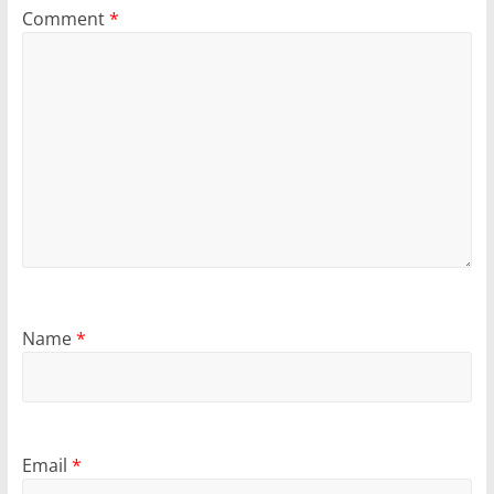
Comment
*
Name
*
Email
*