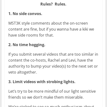
Rules? Rules.
1. No side convos.
MST3K style comments about the on-screen
content are fine, but if you wanna have a kiki we
have side rooms for that.
2. No time hogging.
If you submit several videos that are too similar in
content the co-hosts, Rachel and Levi, have the
authority to bump your video(s) to the next set or
veto altogether.
3. Limit videos with strobing lights.
Let’s try to be more mindful of our light sensitive
friends so we don’t make them miserable.
We’re stoked to see so much enthusiasm about