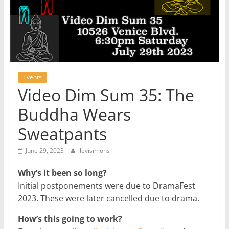
Events
Video Dim Sum 35: The
Buddha Wears
Sweatpants
June 29, 2023
levisimons
Why’s it been so long?
Initial postponements were due to DramaFest
2023. These were later cancelled due to drama.
How’s this going to work?