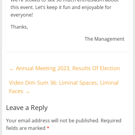
this event. Let’s keep it fun and enjoyable for
everyone!
Thanks,
The Management
←
Annual Meeting 2023, Results Of Election
Video Dim Sum 36: Liminal Spaces, Liminal
Faces
→
Leave a Reply
Your email address will not be published.
Required
fields are marked
*