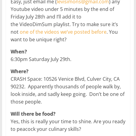
Easy, just email me (
levisimons@gmail.com
) any
Youtube video under 5 minutes by the end of
Friday July 28th and I’ll add it to
the VideoDimSum playlist. Try to make sure it’s
not
one of the videos we’ve posted before
. You
want to be unique right?
When?
6:30pm Saturday July 29th.
Where?
CRASH Space: 10526 Venice Blvd, Culver City, CA
90232. Apparently thousands of people walk by,
look inside, and sadly keep going. Don’t be one of
those people.
Will there be food?
Yes, this is really your time to shine. Are you ready
to peacock your culinary skills?