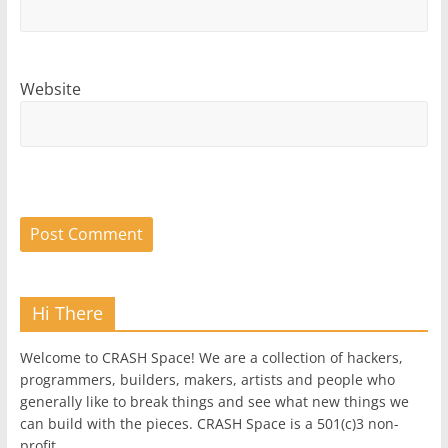
Website
Hi There
Welcome to CRASH Space! We are a collection of hackers,
programmers, builders, makers, artists and people who
generally like to break things and see what new things we
can build with the pieces. CRASH Space is a 501(c)3 non-
profit.