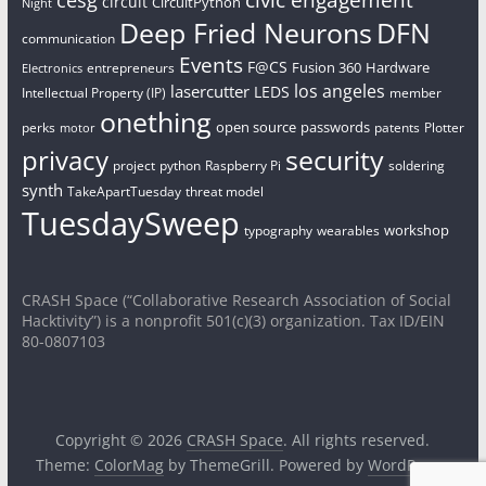
cesg
circuit
CircuitPython
Night
Deep Fried Neurons
DFN
communication
Events
F@CS
Fusion 360
Hardware
entrepreneurs
Electronics
los angeles
lasercutter
LEDS
Intellectual Property (IP)
member
onething
open source
passwords
perks
patents
Plotter
motor
security
privacy
project
python
Raspberry Pi
soldering
synth
TakeApartTuesday
threat model
TuesdaySweep
workshop
typography
wearables
CRASH Space (“Collaborative Research Association of Social
Hacktivity”) is a nonprofit 501(c)(3) organization. Tax ID/EIN
80-0807103
Copyright © 2026
CRASH Space
. All rights reserved.
Theme:
ColorMag
by ThemeGrill. Powered by
WordPress
.