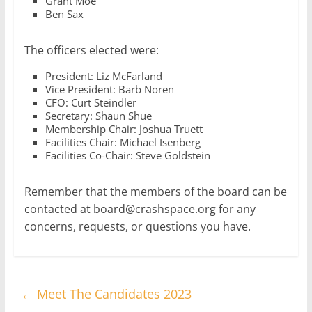
Grant Moe
Ben Sax
The officers elected were:
President: Liz McFarland
Vice President: Barb Noren
CFO: Curt Steindler
Secretary: Shaun Shue
Membership Chair: Joshua Truett
Facilities Chair: Michael Isenberg
Facilities Co-Chair: Steve Goldstein
Remember that the members of the board can be
contacted at board@crashspace.org for any
concerns, requests, or questions you have.
←
Meet The Candidates 2023