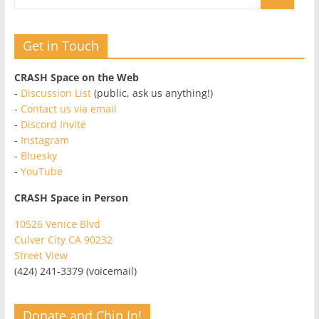
Get in Touch
CRASH Space on the Web
-
Discussion List
(public, ask us anything!)
-
Contact us via email
-
Discord Invite
-
Instagram
-
Bluesky
-
YouTube
CRASH Space in Person
10526 Venice Blvd
Culver City CA 90232
Street View
(424) 241-3379 (voicemail)
Donate and Chip In!