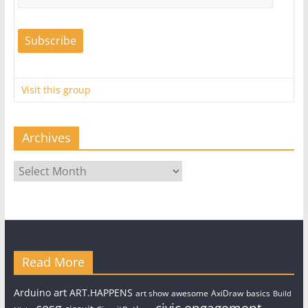
Visit this group
Archives
Archives
Read More
art
Arduino
ART.HAPPENS
art show
awesome
AxiDraw
basics
Build
civic engagement