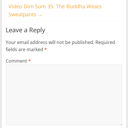
Video Dim Sum 35: The Buddha Wears
Sweatpants
→
Leave a Reply
Your email address will not be published.
Required
fields are marked
*
Comment
*