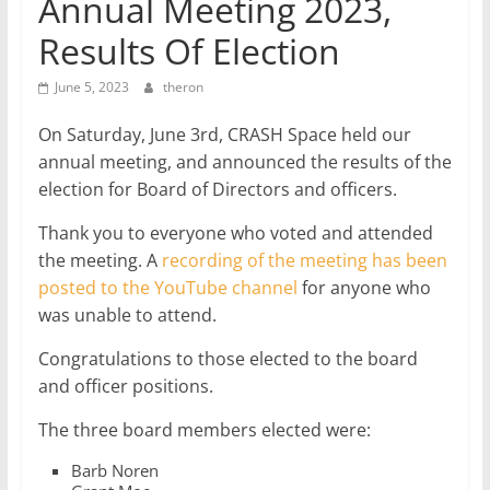
Annual Meeting 2023,
Results Of Election
June 5, 2023
theron
On Saturday, June 3rd, CRASH Space held our
annual meeting, and announced the results of the
election for Board of Directors and officers.
Thank you to everyone who voted and attended
the meeting. A
recording of the meeting has been
posted to the YouTube channel
for anyone who
was unable to attend.
Congratulations to those elected to the board
and officer positions.
The three board members elected were:
Barb Noren