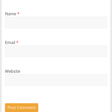
Name
*
Email
*
Website