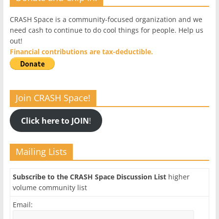
CRASH Space is a community-focused organization and we
need cash to continue to do cool things for people. Help us
out!
Financial contributions are tax-deductible.
Join CRASH Space!
Click here to JOIN
!
Mailing Lists
Subscribe to the CRASH Space Discussion List
higher
volume community list
Email: