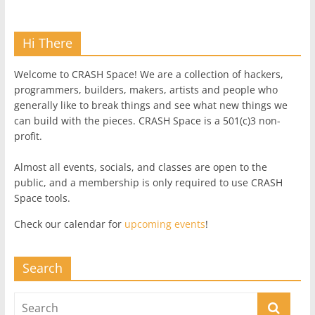
Hi There
Welcome to CRASH Space! We are a collection of hackers,
programmers, builders, makers, artists and people who
generally like to break things and see what new things we
can build with the pieces. CRASH Space is a 501(c)3 non-
profit.
Almost all events, socials, and classes are open to the
public, and a membership is only required to use CRASH
Space tools.
Check our calendar for
upcoming events
!
Search