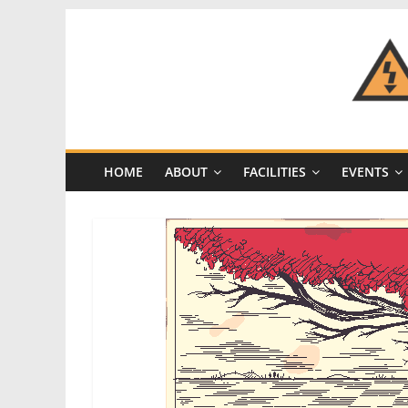
Skip
to
content
CRASH
Space
HOME
ABOUT
FACILITIES
EVENTS
A
Los
Angeles
hackerspace