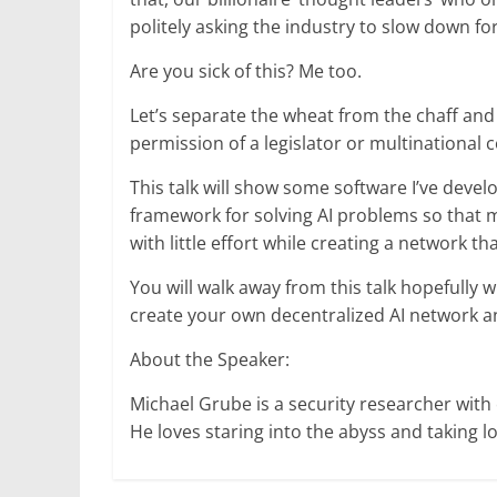
politely asking the industry to slow down fo
Are you sick of this? Me too.
Let’s separate the wheat from the chaff and
permission of a legislator or multinational 
This talk will show some software I’ve devel
framework for solving AI problems so that 
with little effort while creating a network that
You will walk away from this talk hopefully
create your own decentralized AI network a
About the Speaker:
Michael Grube is a security researcher with
He loves staring into the abyss and taking l