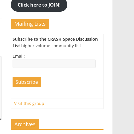
Click here to JOIN
!
Mailing Lists
Subscribe to the CRASH Space Discussion
List
higher volume community list
Email:
Visit this group
Archives