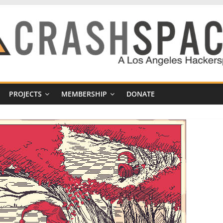
PROJECTS
MEMBERSHIP
DONATE