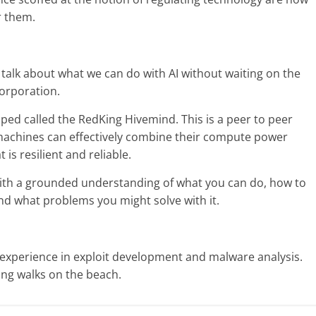
r them.
 talk about what we can do with AI without waiting on the
corporation.
oped called the RedKing Hivemind. This is a peer to peer
machines can effectively combine their compute power
 is resilient and reliable.
 with a grounded understanding of what you can do, how to
nd what problems you might solve with it.
 experience in exploit development and malware analysis.
ong walks on the beach.