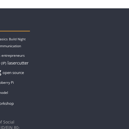
asics
Build Night
ommunication
entrepreneurs
s
lasercutter
 (IP)
g
open source
pberry Pi
model
orkshop
f Social
 ID/EIN 80-