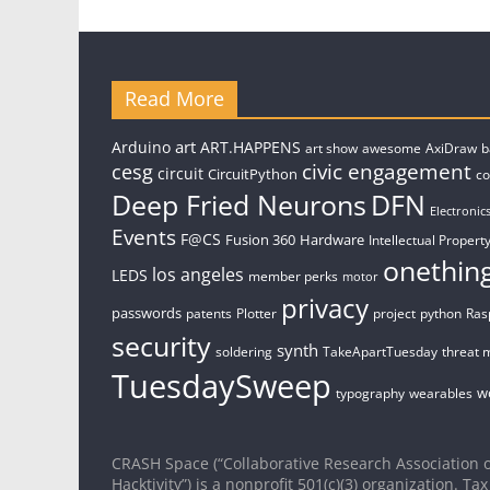
Read More
art
Arduino
ART.HAPPENS
art show
awesome
AxiDraw
b
civic engagement
cesg
circuit
CircuitPython
c
Deep Fried Neurons
DFN
Electronic
Events
F@CS
Fusion 360
Hardware
Intellectual Property
onethin
los angeles
LEDS
member perks
motor
privacy
passwords
patents
Plotter
project
python
Ras
security
synth
soldering
TakeApartTuesday
threat 
TuesdaySweep
w
typography
wearables
CRASH Space (“Collaborative Research Association o
Hacktivity”) is a nonprofit 501(c)(3) organization. Tax