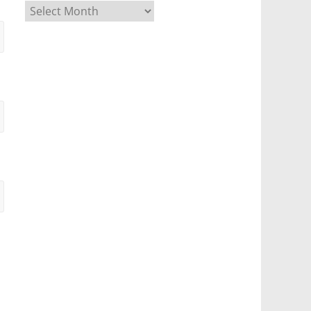
Archives