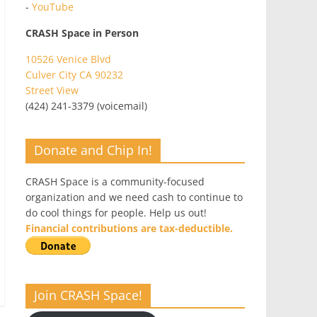
-
YouTube
CRASH Space in Person
10526 Venice Blvd
Culver City CA 90232
Street View
(424) 241-3379 (voicemail)
Donate and Chip In!
CRASH Space is a community-focused
organization and we need cash to continue to
do cool things for people. Help us out!
Financial contributions are tax-deductible.
Join CRASH Space!