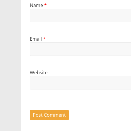
Name
*
Email
*
Website