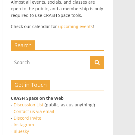
Almost all events, socials, and classes are
open to the public, and a membership is only
required to use CRASH Space tools.
Check our calendar for
upcoming events
!
Search
Get in Touch
CRASH Space on the Web
-
Discussion List
(public, ask us anything!)
-
Contact us via email
-
Discord Invite
-
Instagram
-
Bluesky