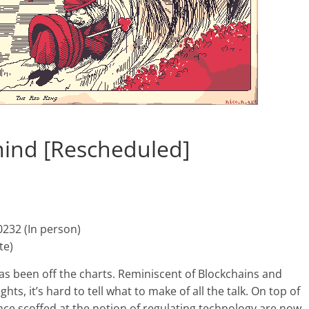
mind [Rescheduled]
0232 (In person)
te)
as been off the charts. Reminiscent of Blockchains and
s, it’s hard to tell what to make of all the talk. On top of
once scoffed at the notion of regulating technology are now