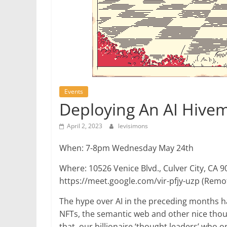
Events
Deploying An AI Hive
April 2, 2023
levisimons
When: 7-8pm Wednesday May 24th
Where: 10526 Venice Blvd., Culver City, CA 9
https://meet.google.com/vir-pfjy-uzp (Remo
The hype over AI in the preceding months h
NFTs, the semantic web and other nice thought
that, our billionaire ‘thought leaders’ who 