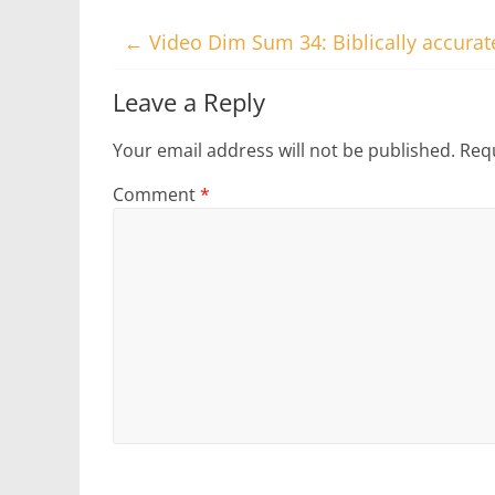
←
Video Dim Sum 34: Biblically accura
Leave a Reply
Your email address will not be published.
Requ
Comment
*