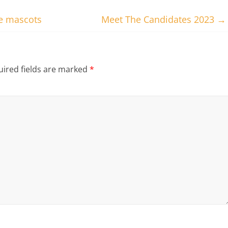
te mascots
Meet The Candidates 2023
→
ired fields are marked
*