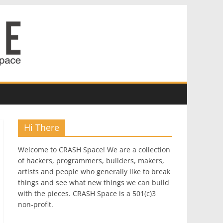
Hi There
Welcome to CRASH Space! We are a collection
of hackers, programmers, builders, makers,
artists and people who generally like to break
things and see what new things we can build
with the pieces. CRASH Space is a 501(c)3
non-profit.