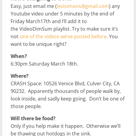
Easy, just email me (
levisimons@gmail.com
) any
Youtube video under 5 minutes by the end of
Friday March17th and I’ll add it to
the VideoDimSum playlist. Try to make sure it’s
not
one of the videos we’ve posted before
. You
want to be unique right?
When?
6:30pm Saturday March 18th.
Where?
CRASH Space: 10526 Venice Blvd, Culver City, CA
90232. Apparently thousands of people walk by,
look inside, and sadly keep going. Don’t be one of
those people.
Will there be food?
Only if you help make it happen. Otherwise we’ll
be thawing out hotdogs in the sink.