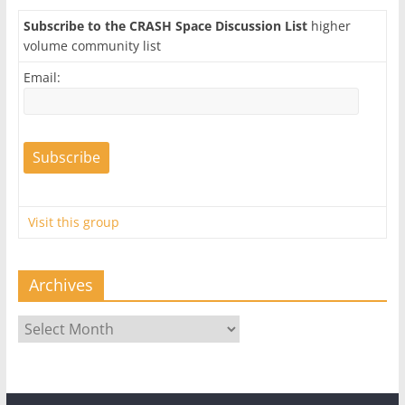
Subscribe to the CRASH Space Discussion List
higher
volume community list
Email:
Visit this group
Archives
Archives