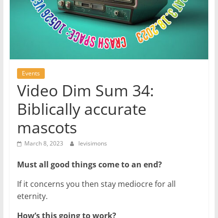
Events
Video Dim Sum 34:
Biblically accurate
mascots
March 8, 2023
levisimons
Must all good things come to an end?
If it concerns you then stay mediocre for all
eternity.
How’s this going to work?