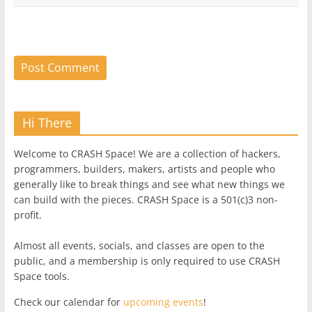
Hi There
Welcome to CRASH Space! We are a collection of hackers,
programmers, builders, makers, artists and people who
generally like to break things and see what new things we
can build with the pieces. CRASH Space is a 501(c)3 non-
profit.
Almost all events, socials, and classes are open to the
public, and a membership is only required to use CRASH
Space tools.
Check our calendar for
upcoming events
!