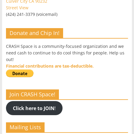
Culver City CA 90232
Street View
(424) 241-3379 (voicemail)
Donate and Chip In!
CRASH Space is a community-focused organization and we
need cash to continue to do cool things for people. Help us
out!
Financial contributions are tax-deductible.
Join CRASH Space!
Click here to JOIN
!
Mailing Lists