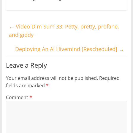
←
Video Dim Sum 33: Petty, pretty, profane,
and giddy
Deploying An AI Hivemind [Rescheduled]
→
Leave a Reply
Your email address will not be published.
Required
fields are marked
*
Comment
*