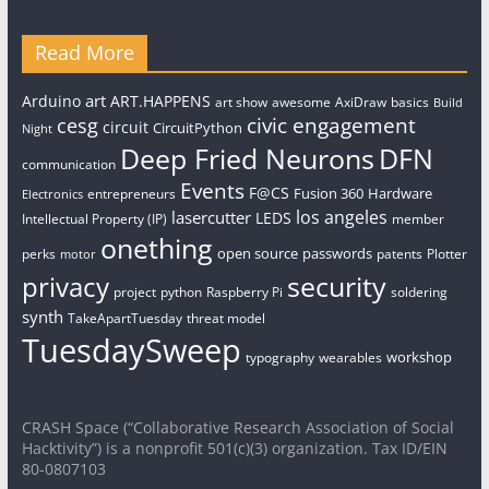
Read More
art
Arduino
ART.HAPPENS
art show
awesome
AxiDraw
basics
Build
civic engagement
cesg
circuit
CircuitPython
Night
Deep Fried Neurons
DFN
communication
Events
F@CS
Fusion 360
Hardware
entrepreneurs
Electronics
los angeles
lasercutter
LEDS
Intellectual Property (IP)
member
onething
open source
passwords
perks
patents
Plotter
motor
security
privacy
project
python
Raspberry Pi
soldering
synth
TakeApartTuesday
threat model
TuesdaySweep
workshop
typography
wearables
CRASH Space (“Collaborative Research Association of Social
Hacktivity”) is a nonprofit 501(c)(3) organization. Tax ID/EIN
80-0807103