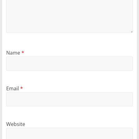
Name
*
Email
*
Website