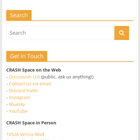
Search
Get in Touch
CRASH Space on the Web
-
Discussion List
(public, ask us anything!)
-
Contact us via email
-
Discord Invite
-
Instagram
-
Bluesky
-
YouTube
CRASH Space in Person
10526 Venice Blvd