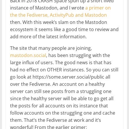
Back in 2018 CRASH Space spun up a short lived
instance of Mastodon, and I wrote
a primer on
the the Fediverse, ActivityPub and Mastodon
then. With this week’s slam on the Mastodon
ecosystem it seems like a good time to review and
add more of the latest information.
The site that many people are joining,
mastodon.social
, has been struggling with the
large influx of users. The good news is that has
had no effect on OTHER instances. So you can still
go look at https://some.server.social/public all
over the Fediverse. An account on a healthy
server can still see posts from a struggling one
since the healthy server will be able to go get all
the posts for all accounts on its instance that
follow accounts on the struggling one and cache
them. That’s the Fediverse at work and it’s
wonderful! From the earlier primer: