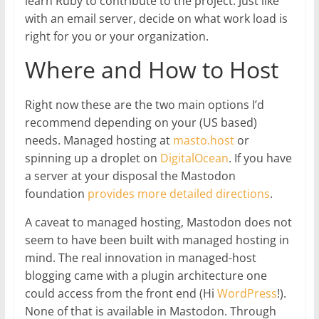
learn Ruby to contribute to the project. Just like
with an email server, decide on what work load is
right for you or your organization.
Where and How to Host
Right now these are the two main options I’d
recommend depending on your (US based)
needs. Managed hosting at
masto.host
or
spinning up a droplet on
DigitalOcean
. If you have
a server at your disposal the Mastodon
foundation
provides more detailed directions
.
A caveat to managed hosting, Mastodon does not
seem to have been built with managed hosting in
mind. The real innovation in managed-host
blogging came with a plugin architecture one
could access from the front end (Hi
WordPress
!).
None of that is available in Mastodon. Through