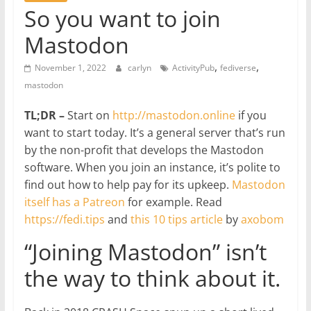
So you want to join
Mastodon
,
,
November 1, 2022
carlyn
ActivityPub
fediverse
mastodon
TL;DR –
Start on
http://mastodon.online
if you
want to start today. It’s a general server that’s run
by the non-profit that develops the Mastodon
software. When you join an instance, it’s polite to
find out how to help pay for its upkeep.
Mastodon
itself has a Patreon
for example. Read
https://fedi.tips
and
this 10 tips article
by
axobom
“Joining Mastodon” isn’t
the way to think about it.