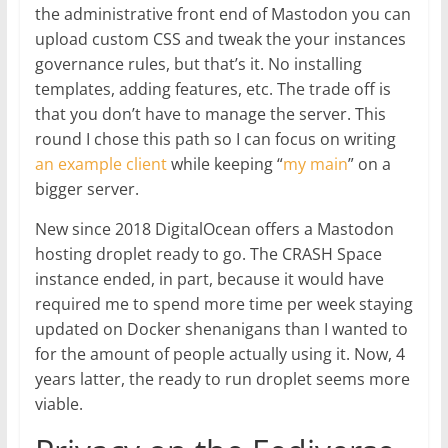
the administrative front end of Mastodon you can
upload custom CSS and tweak the your instances
governance rules, but that’s it. No installing
templates, adding features, etc. The trade off is
that you don’t have to manage the server. This
round I chose this path so I can focus on writing
an example client
while keeping “
my main
” on a
bigger server.
New since 2018 DigitalOcean offers a Mastodon
hosting droplet ready to go. The CRASH Space
instance ended, in part, because it would have
required me to spend more time per week staying
updated on Docker shenanigans than I wanted to
for the amount of people actually using it. Now, 4
years latter, the ready to run droplet seems more
viable.