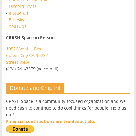
-
Discord Invite
-
Instagram
-
Bluesky
-
YouTube
CRASH Space in Person
10526 Venice Blvd
Culver City CA 90232
Street View
(424) 241-3379 (voicemail)
Donate and Chip In!
CRASH Space is a community-focused organization and we
need cash to continue to do cool things for people. Help us
out!
Financial contributions are tax-deductible.