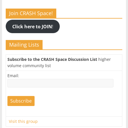
Join CRASH Space!
Click here to JOIN
!
Mailing Lists
Subscribe to the CRASH Space Discussion List
higher
volume community list
Email:
Visit this group