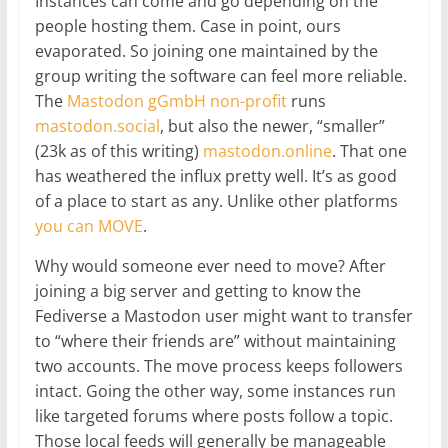
Instances can come and go depending on the
people hosting them. Case in point, ours
evaporated. So joining one maintained by the
group writing the software can feel more reliable.
The
Mastodon gGmbH non-profit
runs
mastodon.social
, but also the newer, “smaller”
(23k as of this writing)
mastodon.online
. That one
has weathered the influx pretty well. It’s as good
of a place to start as any. Unlike other platforms
you can MOVE
.
Why would someone ever need to move? After
joining a big server and getting to know the
Fediverse a Mastodon user might want to transfer
to “where their friends are” without maintaining
two accounts. The move process keeps followers
intact. Going the other way, some instances run
like targeted forums where posts follow a topic.
Those local feeds will generally be manageable