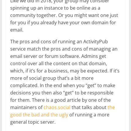
Like we did in 2018, your group may consider
spinning up an instance to be online as a
community together. Or you might want one just
for you if you already have your own domain for
email.
The pros and cons of running an ActivityPub
service match the pros and cons of managing an
email server or forum software. Admins get
control over all the content on that domain,
which, if it’s for a business, may be expected. If it’s
more of social group that’s a bit more
complicated. In the end when you “get” to make
decisions you then also “get” to be responsible
for them. There is a good article by one of the
maintainers of
chaos.social
that talks about
the
good the bad and the ugly
of running a more
general topic server.