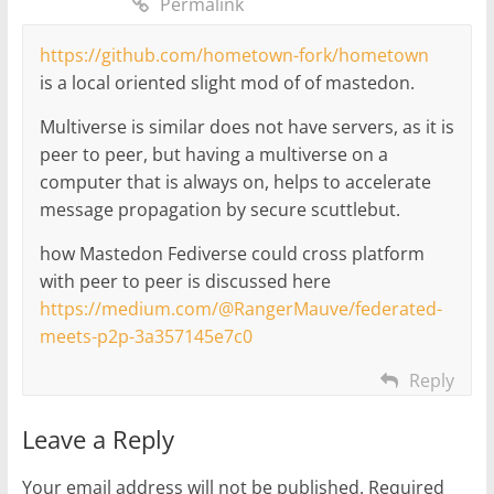
Permalink
https://github.com/hometown-fork/hometown
is a local oriented slight mod of of mastedon.
Multiverse is similar does not have servers, as it is
peer to peer, but having a multiverse on a
computer that is always on, helps to accelerate
message propagation by secure scuttlebut.
how Mastedon Fediverse could cross platform
with peer to peer is discussed here
https://medium.com/@RangerMauve/federated-
meets-p2p-3a357145e7c0
Reply
Leave a Reply
Your email address will not be published.
Required