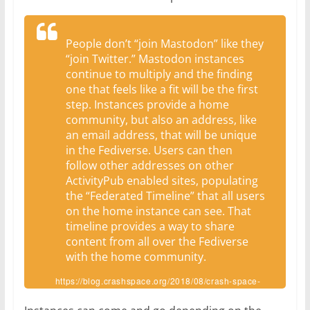
People don’t “join Mastodon” like they
“join Twitter.” Mastodon instances
continue to multiply and the finding
one that feels like a fit will be the first
step. Instances provide a home
community, but also an address, like
an email address, that will be unique
in the Fediverse. Users can then
follow other addresses on other
ActivityPub enabled sites, populating
the “Federated Timeline” that all users
on the home instance can see. That
timeline provides a way to share
content from all over the Fediverse
with the home community.
https://blog.crashspace.org/2018/08/crash-space-
joins-the-fediverse/