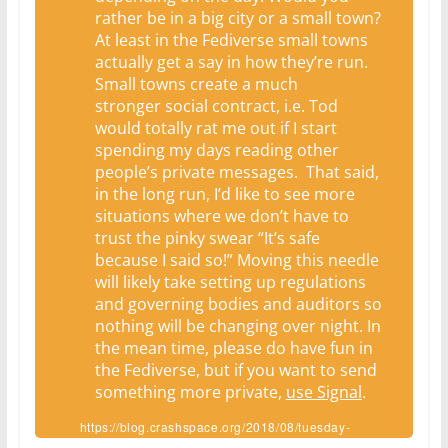
rather be in a big city or a small town?
At least in the Fediverse small towns
actually get a say in how they’re run.
Small towns create a much
stronger social contract, i.e. Tod
would totally rat me out if I start
spending my days reading other
people’s private messages. That said,
in the long run, I’d like to see more
situations where we don’t have to
trust the pinky swear “It’s safe
because I said so!” Moving this needle
will likely take setting up regulations
and governing bodies and auditors so
nothing will be changing over night. In
the mean time, please do have fun in
the Fediverse, but if you want to send
something more private,
use Signal
.
https://blog.crashspace.org/2018/08/tuesday-
sweep-21-august-2018/