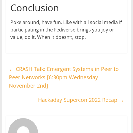
Conclusion
Poke around, have fun. Like with all social media If
participating in the Fediverse brings you joy or
value, do it. When it doesn’t, stop.
←
CRASH Talk: Emergent Systems in Peer to
Peer Networks [6:30pm Wednesday
November 2nd]
Hackaday Supercon 2022 Recap
→