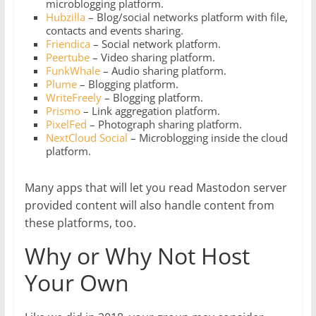
microblogging platform.
Hubzilla
– Blog/social networks platform with file,
contacts and events sharing.
Friendica
– Social network platform.
Peertube
– Video sharing platform.
FunkWhale
– Audio sharing platform.
Plume
– Blogging platform.
WriteFreely
– Blogging platform.
Prismo
– Link aggregation platform.
PixelFed
– Photograph sharing platform.
NextCloud Social
– Microblogging inside the cloud
platform.
Many apps that will let you read Mastodon server
provided content will also handle content from
these platforms, too.
Why or Why Not Host
Your Own