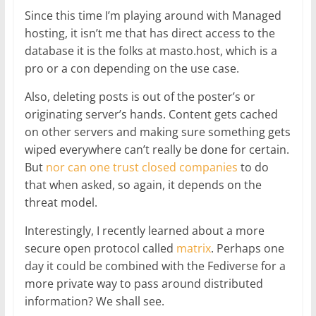
Since this time I’m playing around with Managed
hosting, it isn’t me that has direct access to the
database it is the folks at masto.host, which is a
pro or a con depending on the use case.
Also, deleting posts is out of the poster’s or
originating server’s hands. Content gets cached
on other servers and making sure something gets
wiped everywhere can’t really be done for certain.
But
nor can one trust closed companies
to do
that when asked, so again, it depends on the
threat model.
Interestingly, I recently learned about a more
secure open protocol called
matrix
. Perhaps one
day it could be combined with the Fediverse for a
more private way to pass around distributed
information? We shall see.