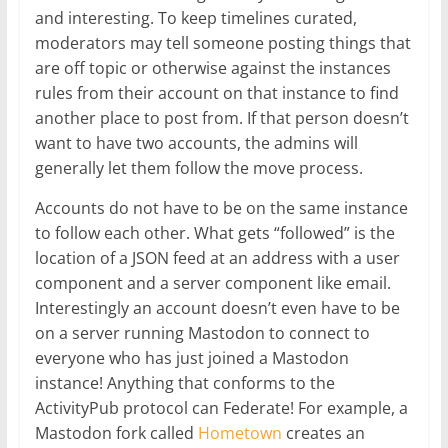
and interesting. To keep timelines curated,
moderators may tell someone posting things that
are off topic or otherwise against the instances
rules from their account on that instance to find
another place to post from. If that person doesn’t
want to have two accounts, the admins will
generally let them follow the move process.
Accounts do not have to be on the same instance
to follow each other. What gets “followed” is the
location of a JSON feed at an address with a user
component and a server component like email.
Interestingly an account doesn’t even have to be
on a server running Mastodon to connect to
everyone who has just joined a Mastodon
instance! Anything that conforms to the
ActivityPub protocol can Federate! For example, a
Mastodon fork called
Hometown
creates an