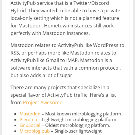
ActivityPub service that is a Twitter/Discord
Hybrid. They wanted to be able to have a private-
local-only setting which is not a planned feature
for Mastodon. Hometown instances still work
perfectly with Mastodon instances.
Mastodon relates to ActivityPub like WordPress to
RSS, or perhaps more like Mastodon relates to
ActivityPub like Gmail to IMAP. Mastodon is a
software interacts that with a common protocol,
but also adds a lot of sugar.
There are many projects that specialize in a
special flavor of ActivityPub traffic. Here’s a list
from
Project Awesome
Mastodon
– Most known microblogging platform.
Pleroma
– Lightweight microblogging platform.
GnuSocial
– Oldest microblogging platform.
Microblog.pub
– Single-user lightweight