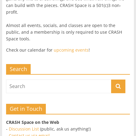
can build with the pieces. CRASH Space is a 501(c)3 non-
profit.
Almost all events, socials, and classes are open to the
public, and a membership is only required to use CRASH
Space tools.
Check our calendar for
upcoming events
!
Search
Get in Touch
CRASH Space on the Web
-
Discussion List
(public, ask us anything!)
-
Contact us via email