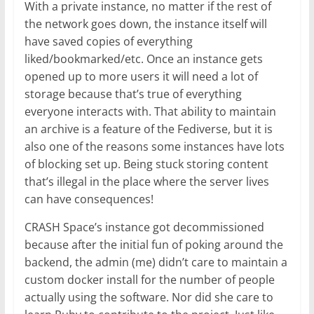
With a private instance, no matter if the rest of
the network goes down, the instance itself will
have saved copies of everything
liked/bookmarked/etc. Once an instance gets
opened up to more users it will need a lot of
storage because that’s true of everything
everyone interacts with. That ability to maintain
an archive is a feature of the Fediverse, but it is
also one of the reasons some instances have lots
of blocking set up. Being stuck storing content
that’s illegal in the place where the server lives
can have consequences!
CRASH Space’s instance got decommissioned
because after the initial fun of poking around the
backend, the admin (me) didn’t care to maintain a
custom docker install for the number of people
actually using the software. Nor did she care to