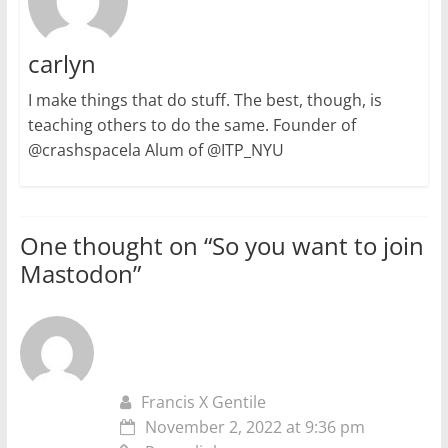
carlyn
I make things that do stuff. The best, though, is
teaching others to do the same. Founder of
@crashspacela Alum of @ITP_NYU
One thought on “
So you want to join
Mastodon
”
Francis X Gentile
November 2, 2022 at 9:36 pm