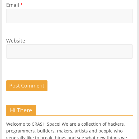
Email
*
Website
Hi There
Welcome to CRASH Space! We are a collection of hackers,
programmers, builders, makers, artists and people who
generally like to break things and see what new things we