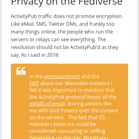
Privacy on the Fediverse
ActivityPub traffic does not promise encryption.
Like eMail, SMS, Twitter DMs, and frankly too
many things online, the people who run the
servers or relays can see everything. The
revolution should not be ActivityPub’d as they
say. As I said in 2018:
In the
announcement
and the
FAQ
about our Mastodon instance I
felt it was important to mention that
the ActivityPub protocol keeps all the
pitfalls of email
, leaving admins like
me with God Powers over the content
on the servers. The fact that CS
members know me could be
considered reassuring or stifling
depending on the day. Would you