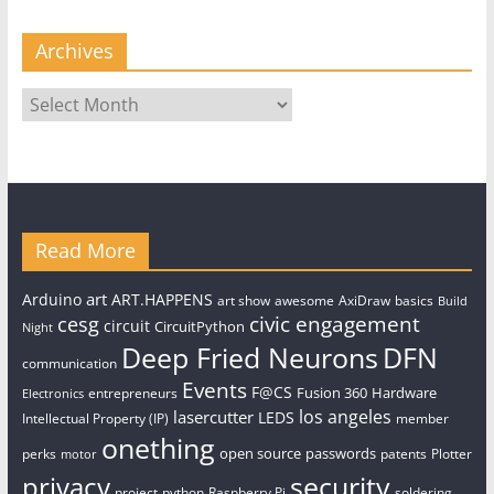
Archives
Archives
Read More
art
Arduino
ART.HAPPENS
art show
awesome
AxiDraw
basics
Build
civic engagement
cesg
circuit
CircuitPython
Night
Deep Fried Neurons
DFN
communication
Events
F@CS
Fusion 360
Hardware
entrepreneurs
Electronics
los angeles
lasercutter
LEDS
Intellectual Property (IP)
member
onething
open source
passwords
perks
patents
Plotter
motor
security
privacy
project
python
Raspberry Pi
soldering