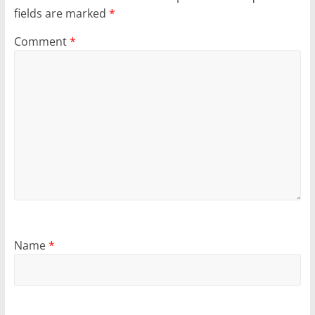
fields are marked
*
Comment
*
Name
*