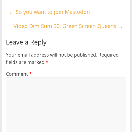
←
So you want to join Mastodon
Video Dim Sum 30: Green Screen Queens
→
Leave a Reply
Your email address will not be published.
Required
fields are marked
*
Comment
*