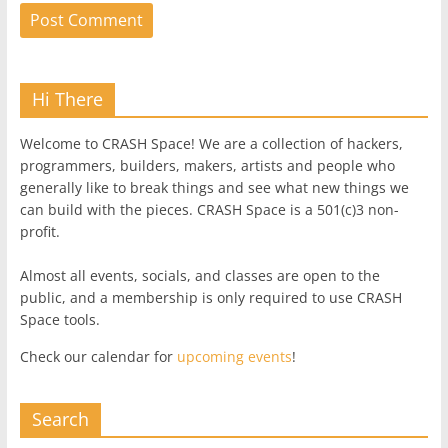
Hi There
Welcome to CRASH Space! We are a collection of hackers,
programmers, builders, makers, artists and people who
generally like to break things and see what new things we
can build with the pieces. CRASH Space is a 501(c)3 non-
profit.
Almost all events, socials, and classes are open to the
public, and a membership is only required to use CRASH
Space tools.
Check our calendar for
upcoming events
!
Search