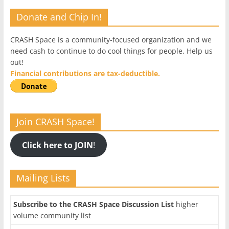
Donate and Chip In!
CRASH Space is a community-focused organization and we
need cash to continue to do cool things for people. Help us
out!
Financial contributions are tax-deductible.
Join CRASH Space!
Click here to JOIN
!
Mailing Lists
Subscribe to the CRASH Space Discussion List
higher
volume community list