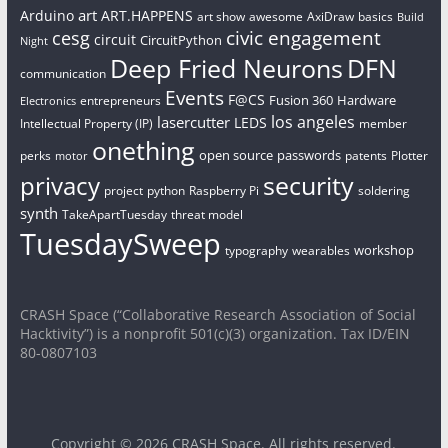
art
Arduino
ART.HAPPENS
art show
awesome
AxiDraw
basics
Build
civic engagement
cesg
circuit
CircuitPython
Night
Deep Fried Neurons
DFN
communication
Events
F@CS
Fusion 360
Hardware
entrepreneurs
Electronics
los angeles
lasercutter
LEDS
Intellectual Property (IP)
member
onething
open source
passwords
perks
patents
Plotter
motor
security
privacy
project
python
Raspberry Pi
soldering
synth
TakeApartTuesday
threat model
TuesdaySweep
workshop
typography
wearables
CRASH Space (“Collaborative Research Association of Social
Hacktivity”) is a nonprofit 501(c)(3) organization. Tax ID/EIN
80-0807103
Copyright © 2026
CRASH Space
. All rights reserved.