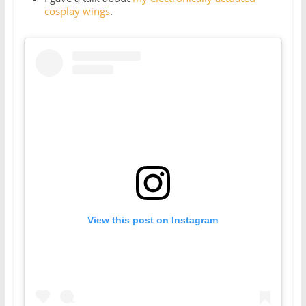
cosplay wings
.
View this post on Instagram