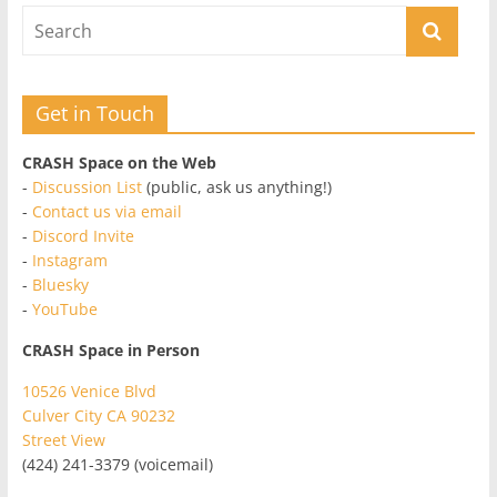
Get in Touch
CRASH Space on the Web
-
Discussion List
(public, ask us anything!)
-
Contact us via email
-
Discord Invite
-
Instagram
-
Bluesky
-
YouTube
CRASH Space in Person
10526 Venice Blvd
Culver City CA 90232
Street View
(424) 241-3379 (voicemail)