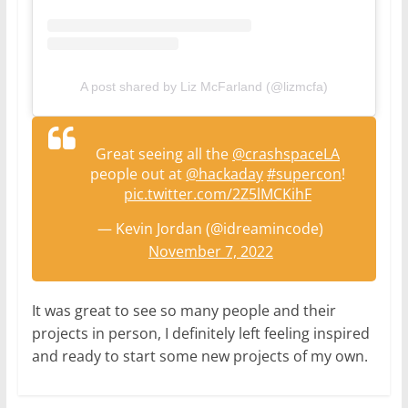
A post shared by Liz McFarland (@lizmcfa)
Great seeing all the
@crashspaceLA
people out at
@hackaday
#supercon
!
pic.twitter.com/2Z5lMCKihF
— Kevin Jordan (@idreamincode)
November 7, 2022
It was great to see so many people and their
projects in person, I definitely left feeling inspired
and ready to start some new projects of my own.