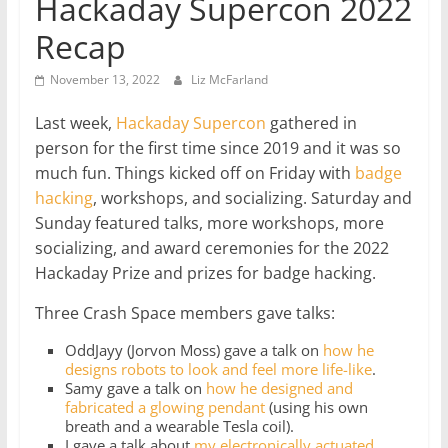
Hackaday Supercon 2022
Recap
November 13, 2022
Liz McFarland
Last week,
Hackaday
Supercon
gathered in
person for the first time since 2019 and it was so
much fun. Things kicked off on Friday with
badge
hacking
, workshops, and socializing. Saturday and
Sunday featured talks, more workshops, more
socializing, and award ceremonies for the 2022
Hackaday Prize and prizes for badge hacking.
Three Crash Space members gave talks:
OddJayy (Jorvon Moss) gave a talk on
how he
designs robots to look and feel more life-like
.
Samy gave a talk on
how he designed and
fabricated a glowing pendant
(using his own
breath and a wearable Tesla coil).
I gave a talk about
my electronically actuated