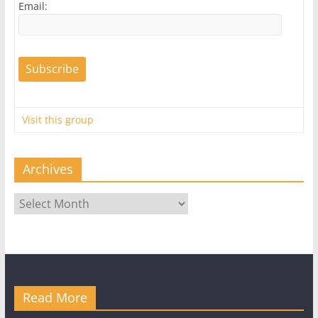
Email:
Visit this group
Archives
Archives
Read More