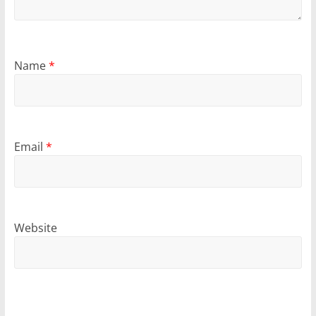
Name
*
Email
*
Website