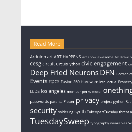
Read More
art
Arduino
ART.HAPPENS
art show
awesome
AxiDraw
b
civic engagement
cesg
circuit
CircuitPython
c
Deep Fried Neurons
DFN
Electronic
Events
F@CS
Fusion 360
Hardware
Intellectual Property
onethin
los angeles
LEDS
member perks
motor
privacy
passwords
patents
Plotter
project
python
Ras
security
synth
soldering
TakeApartTuesday
threat 
TuesdaySweep
w
typography
wearables