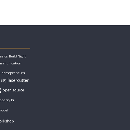
asics
Build Night
ommunication
entrepreneurs
s
lasercutter
 (IP)
g
open source
pberry Pi
model
orkshop