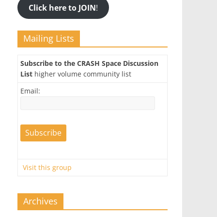
Click here to JOIN
!
Mailing Lists
Subscribe to the CRASH Space Discussion
List
higher volume community list
Email:
Visit this group
Archives