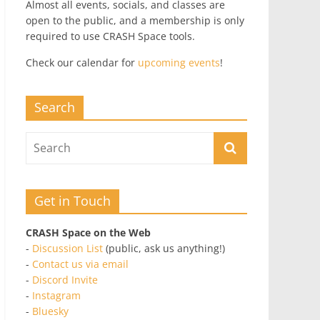
Almost all events, socials, and classes are
open to the public, and a membership is only
required to use CRASH Space tools.
Check our calendar for
upcoming events
!
Search
Get in Touch
CRASH Space on the Web
-
Discussion List
(public, ask us anything!)
-
Contact us via email
-
Discord Invite
-
Instagram
-
Bluesky