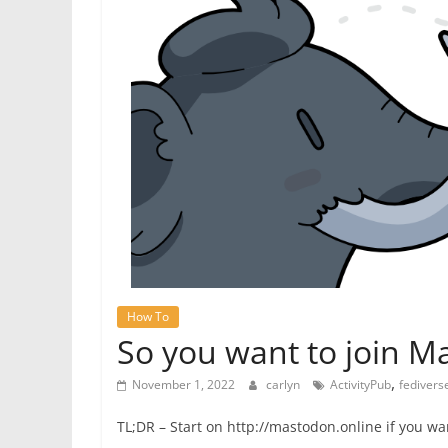
How To
So you want to join 
,
November 1, 2022
carlyn
ActivityPub
fedivers
TL;DR – Start on http://mastodon.online if you want