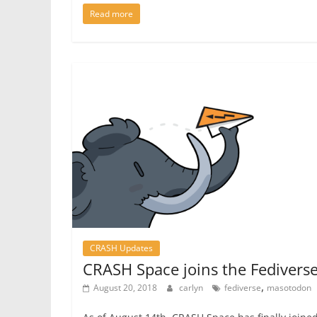
Read more
CRASH Updates
CRASH Space joins the Fedivers
,
August 20, 2018
carlyn
fediverse
masotodon