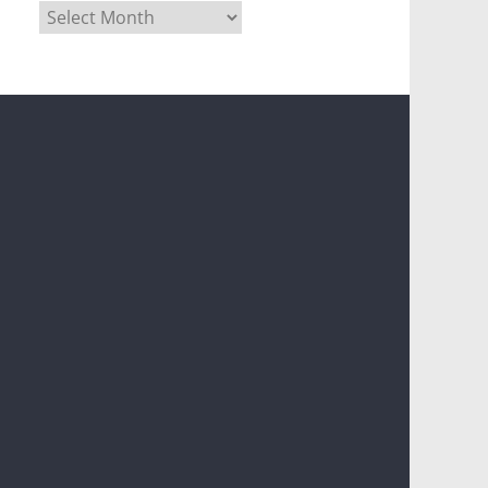
Archives