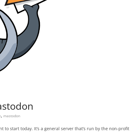
Mastodon
,
e
mastodon
 to start today. It’s a general server that’s run by the non-profit