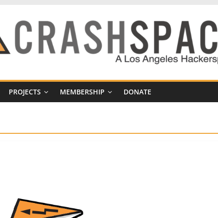
PROJECTS
MEMBERSHIP
DONATE