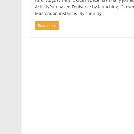
As of August 14th, CRASH Space has finally joine
ActivityPub based Fediverse by launching it’s ow
Mastondon instance. By running
Read more