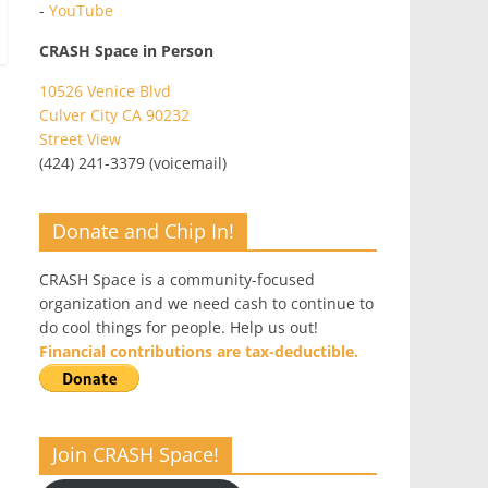
-
YouTube
CRASH Space in Person
10526 Venice Blvd
Culver City CA 90232
Street View
(424) 241-3379 (voicemail)
Donate and Chip In!
CRASH Space is a community-focused
organization and we need cash to continue to
do cool things for people. Help us out!
Financial contributions are tax-deductible.
Join CRASH Space!