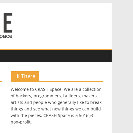
Hi There
Welcome to CRASH Space! We are a collection
of hackers, programmers, builders, makers,
artists and people who generally like to break
things and see what new things we can build
with the pieces. CRASH Space is a 501(c)3
non-profit.