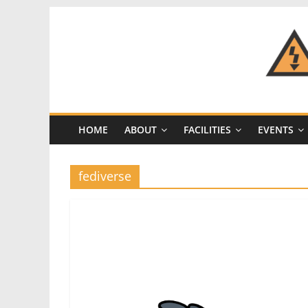
Skip
to
content
CRASH
Space
HOME
ABOUT
FACILITIES
EVENTS
A
Los
Angeles
fediverse
hackerspace