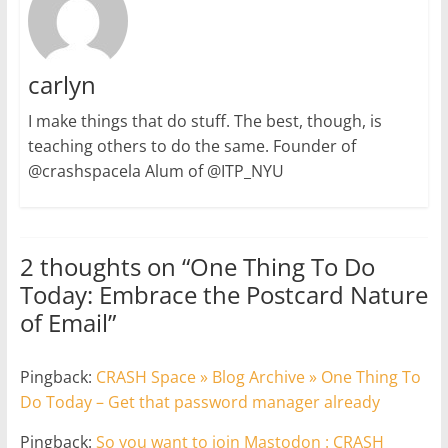
carlyn
I make things that do stuff. The best, though, is
teaching others to do the same. Founder of
@crashspacela Alum of @ITP_NYU
2 thoughts on “
One Thing To Do
Today: Embrace the Postcard Nature
of Email
”
Pingback:
CRASH Space » Blog Archive » One Thing To
Do Today – Get that password manager already
Pingback:
So you want to join Mastodon : CRASH