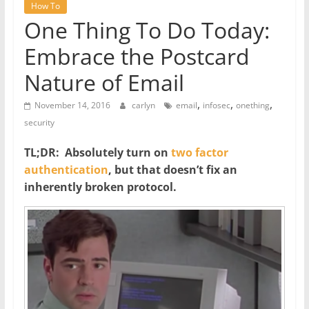
How To
One Thing To Do Today:
Embrace the Postcard
Nature of Email
,
,
,
November 14, 2016
carlyn
email
infosec
onething
security
TL;DR: Absolutely turn on
two factor
authentication
, but that doesn’t fix an
inherently broken protocol.