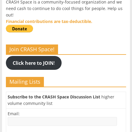
CRASH Space is a community-focused organization and we
need cash to continue to do cool things for people. Help us
out!
Financial contributions are tax-deductible.
Join CRASH Space!
Click here to JOIN
!
Mailing Lists
Subscribe to the CRASH Space Discussion List
higher
volume community list
Email: