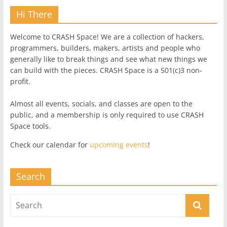
Hi There
Welcome to CRASH Space! We are a collection of hackers,
programmers, builders, makers, artists and people who
generally like to break things and see what new things we
can build with the pieces. CRASH Space is a 501(c)3 non-
profit.
Almost all events, socials, and classes are open to the
public, and a membership is only required to use CRASH
Space tools.
Check our calendar for
upcoming events
!
Search