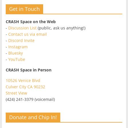
Get in Touch
CRASH Space on the Web
-
Discussion List
(public, ask us anything!)
-
Contact us via email
-
Discord Invite
-
Instagram
-
Bluesky
-
YouTube
CRASH Space in Person
10526 Venice Blvd
Culver City CA 90232
Street View
(424) 241-3379 (voicemail)
Donate and Chip In!