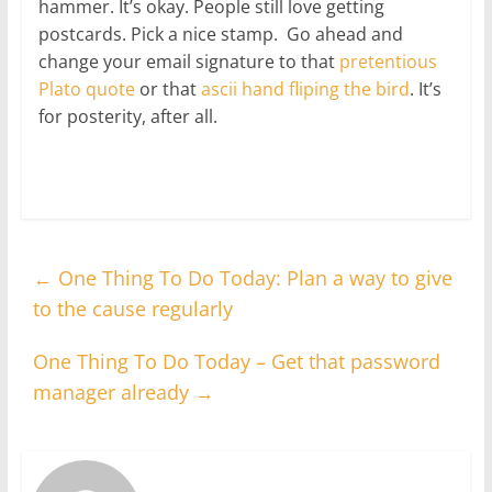
hammer. It’s okay. People still love getting
postcards. Pick a nice stamp. Go ahead and
change your email signature to that
pretentious
Plato quote
or that
ascii hand fliping the bird
. It’s
for posterity, after all.
←
One Thing To Do Today: Plan a way to give
to the cause regularly
One Thing To Do Today – Get that password
manager already
→