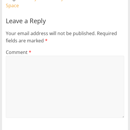
Space
Leave a Reply
Your email address will not be published.
Required
fields are marked
*
Comment
*