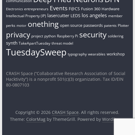
communication
Events
F@CS
Fusion 360
Hardware
entrepreneurs
Electronics
los angeles
lasercutter
LEDS
Intellectual Property (IP)
member
onething
open source
passwords
perks
patents
Plotter
motor
security
privacy
project
python
Raspberry Pi
soldering
synth
TakeApartTuesday
threat model
TuesdaySweep
workshop
typography
wearables
CRASH Space (“Collaborative Research Association of Social
Hacktivity”) is a nonprofit 501(c)(3) organization. Tax ID/EIN
80-0807103
Copyright © 2026
CRASH Space
. All rights reserved.
Theme:
ColorMag
by ThemeGrill. Powered by
WordPress
.