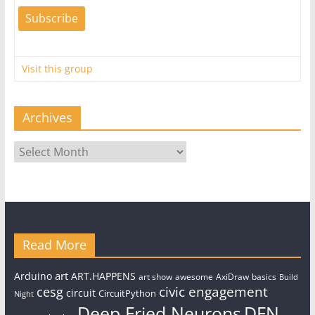
Visit this group
Archives
Archives
Read More
art
Arduino
ART.HAPPENS
art show
awesome
AxiDraw
basics
Build
civic engagement
cesg
circuit
CircuitPython
Night
Deep Fried Neurons
DFN