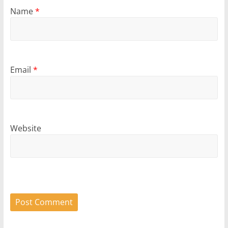
Name
*
Email
*
Website