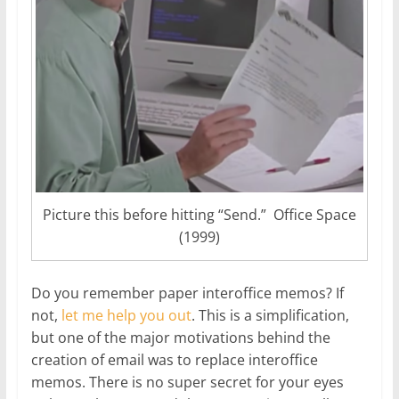
Picture this before hitting “Send.” Office Space
(1999)
Do you remember paper interoffice memos? If
not,
let me help you out
. This is a simplification,
but one of the major motivations behind the
creation of email was to replace interoffice
memos. There is no super secret for your eyes