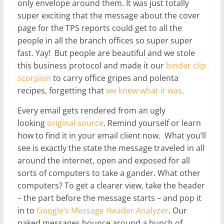
only envelope around them. It was just totally
super exciting that the message about the cover
page for the TPS reports could get to all the
people in all the branch offices so super super
fast. Yay! But people are beautiful and we stole
this business protocol and made it our
binder clip
scorpion
to carry office gripes and polenta
recipes, forgetting that
we knew what it was
.
Every email gets rendered from an ugly
looking
original source
. Remind yourself or learn
how to find it in your email client now. What you’ll
see is exactly the state the message traveled in all
around the internet, open and exposed for all
sorts of computers to take a gander. What other
computers? To get a clearer view, take the header
– the part before the message starts – and pop it
in to
Google’s Message Header Analyzer
. Our
naked messages bounce around a bunch of