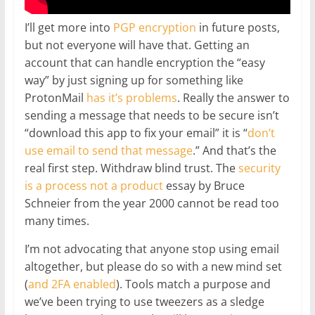
I’ll get more into
PGP encryption
in future posts,
but not everyone will have that. Getting an
account that can handle encryption the “easy
way” by just signing up for something like
ProtonMail
has it’s problems
. Really the answer to
sending a message that needs to be secure isn’t
“download this app to fix your email” it is “
don’t
use email to send that message
.” And that’s the
real first step. Withdraw blind trust. The
security
is a process not a product
essay by Bruce
Schneier from the year 2000 cannot be read too
many times.
I’m not advocating that anyone stop using email
altogether, but please do so with a new mind set
(
and 2FA enabled
). Tools match a purpose and
we’ve been trying to use tweezers as a sledge