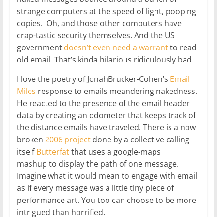
strange computers at the speed of light, pooping
copies. Oh, and those other computers have
crap-tastic security themselves. And the US
government
doesn’t even need a warrant
to read
old email. That’s kinda hilarious ridiculously bad.
I love the poetry of JonahBrucker-Cohen’s
Email
Miles
response to emails meandering nakedness.
He reacted to the presence of the email header
data by creating an odometer that keeps track of
the distance emails have traveled. There is a now
broken
2006 project
done by a collective calling
itself
Butterfat
that uses a google-maps
mashup to display the path of one message.
Imagine what it would mean to engage with email
as if every message was a little tiny piece of
performance art. You too can choose to be more
intrigued than horrified.