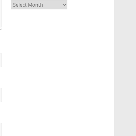
Archives