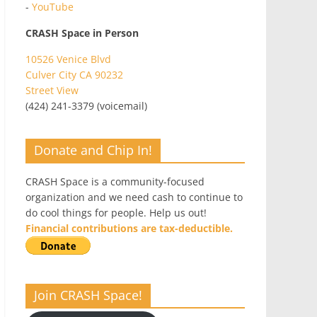
-
YouTube
CRASH Space in Person
10526 Venice Blvd
Culver City CA 90232
Street View
(424) 241-3379 (voicemail)
Donate and Chip In!
CRASH Space is a community-focused
organization and we need cash to continue to
do cool things for people. Help us out!
Financial contributions are tax-deductible.
Join CRASH Space!