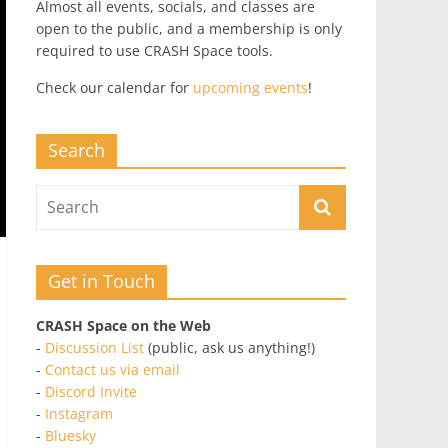
Almost all events, socials, and classes are
open to the public, and a membership is only
required to use CRASH Space tools.
Check our calendar for
upcoming events
!
Search
Get in Touch
CRASH Space on the Web
-
Discussion List
(public, ask us anything!)
-
Contact us via email
-
Discord Invite
-
Instagram
-
Bluesky