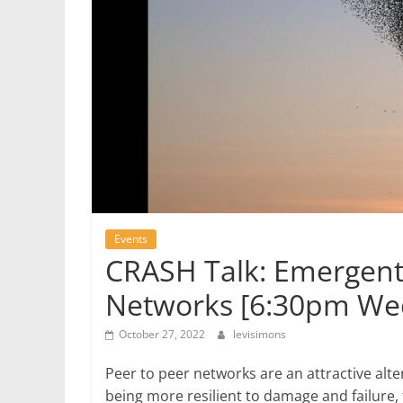
Events
CRASH Talk: Emergent 
Networks [6:30pm W
October 27, 2022
levisimons
Peer to peer networks are an attractive alter
being more resilient to damage and failure,