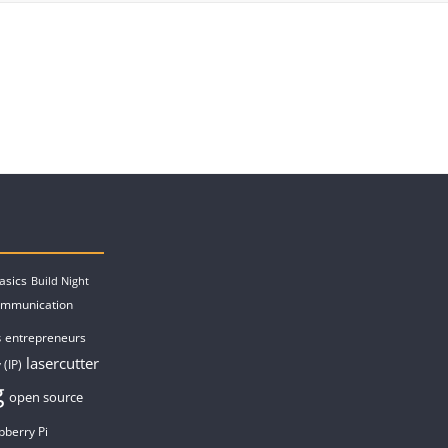
asics
Build Night
ommunication
entrepreneurs
s
lasercutter
 (IP)
g
open source
pberry Pi