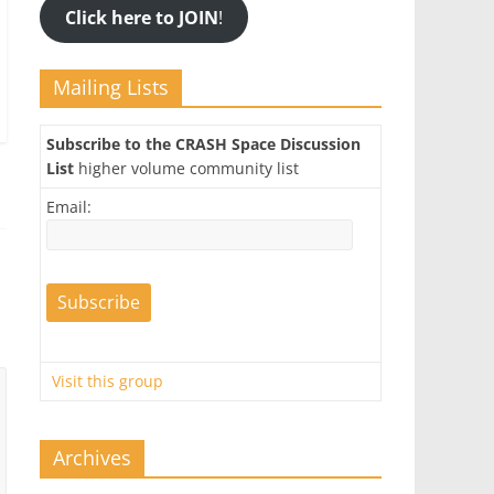
Click here to JOIN
!
Mailing Lists
Subscribe to the CRASH Space Discussion
List
higher volume community list
Email:
Visit this group
Archives