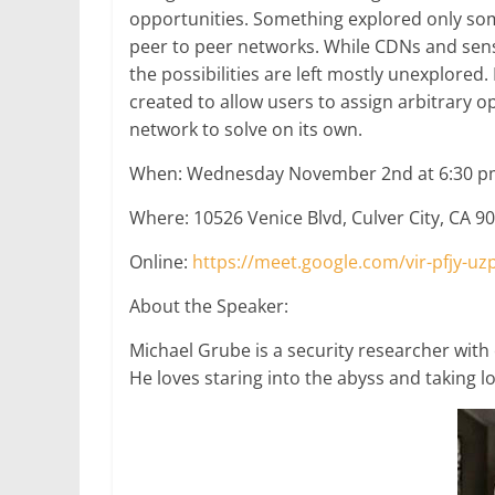
opportunities. Something explored only som
peer to peer networks. While CDNs and sen
the possibilities are left mostly unexplored. I
created to allow users to assign arbitrary o
network to solve on its own.
When: Wednesday November 2nd at 6:30 p
Where: 10526 Venice Blvd, Culver City, CA 9
Online:
https://meet.google.com/vir-pfjy-uz
About the Speaker:
Michael Grube is a security researcher with
He loves staring into the abyss and taking l