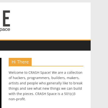
Hi There
Welcome to CRASH Space! We are a collection
of hackers, programmers, builders, makers,
artists and people who generally like to break
things and see what new things we can build
with the pieces. CRASH Space is a 501(c)3
non-profit.