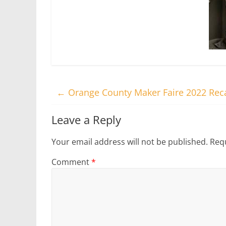
←
Orange County Maker Faire 2022 Rec
Leave a Reply
Your email address will not be published.
Requ
Comment
*