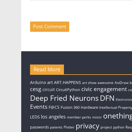
Read More
art
Arduino
ART.HAPPENS
art show
awesome
AxiDraw
b
civic engagement
cesg
circuit
CircuitPython
c
Deep Fried Neurons
DFN
Electronic
Events
F@CS
Fusion 360
Hardware
Intellectual Property
onethin
los angeles
LEDS
member perks
motor
privacy
passwords
patents
Plotter
project
python
Ras