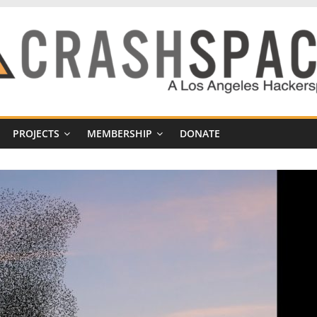
PROJECTS
MEMBERSHIP
DONATE