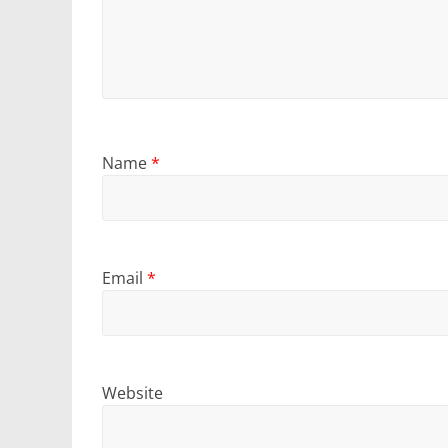
Name
*
Email
*
Website