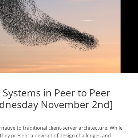
Systems in Peer to Peer
ednesday November 2nd]
native to traditional client-server architecture. While
 they present a new set of design challenges and