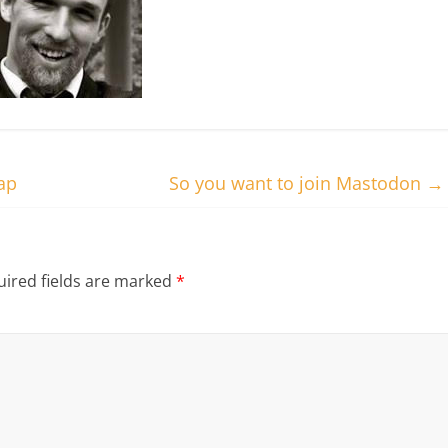
ap
So you want to join Mastodon
→
ired fields are marked
*