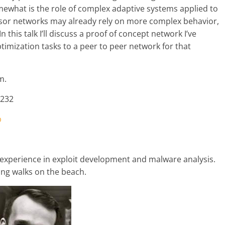
ewhat is the role of complex adaptive systems applied to
sor networks may already rely on more complex behavior,
n this talk I’ll discuss a proof of concept network I’ve
ptimization tasks to a peer to peer network for that
m.
0232
p
 experience in exploit development and malware analysis.
ong walks on the beach.