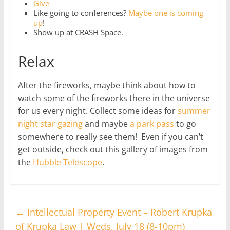
Give
Like going to conferences?
Maybe one is coming
up
!
Show up at CRASH Space.
Relax
After the fireworks, maybe think about how to
watch some of the fireworks there in the universe
for us every night. Collect some ideas for
summer
night star gazing
and maybe
a park pass
to go
somewhere to really see them! Even if you can’t
get outside, check out this gallery of images from
the
Hubble Telescope
.
←
Intellectual Property Event – Robert Krupka
of Krupka Law | Weds, July 18 (8-10pm)