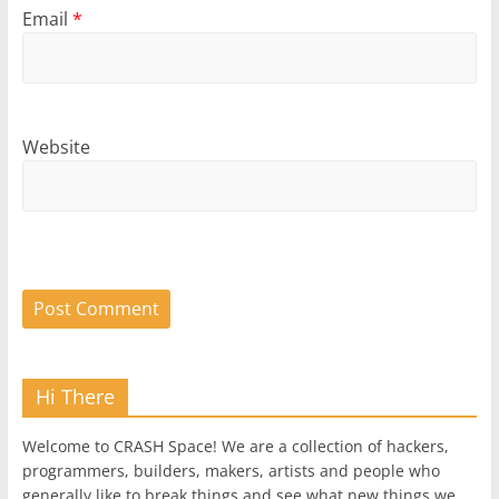
Email
*
Website
Hi There
Welcome to CRASH Space! We are a collection of hackers,
programmers, builders, makers, artists and people who
generally like to break things and see what new things we