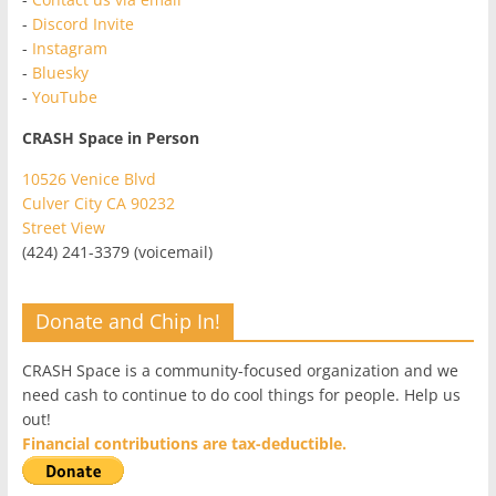
-
Discord Invite
-
Instagram
-
Bluesky
-
YouTube
CRASH Space in Person
10526 Venice Blvd
Culver City CA 90232
Street View
(424) 241-3379 (voicemail)
Donate and Chip In!
CRASH Space is a community-focused organization and we
need cash to continue to do cool things for people. Help us
out!
Financial contributions are tax-deductible.