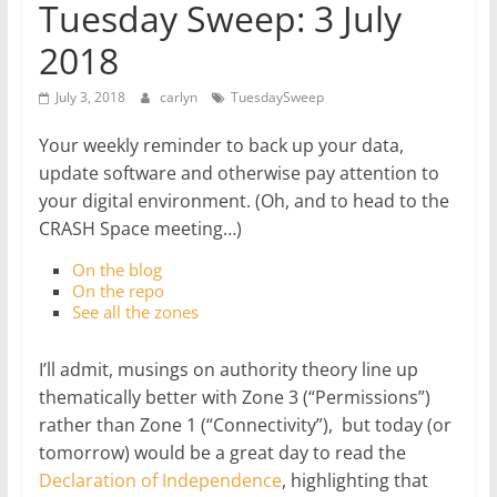
Tuesday Sweep: 3 July
2018
July 3, 2018
carlyn
TuesdaySweep
Your weekly reminder to back up your data,
update software and otherwise pay attention to
your digital environment. (Oh, and to head to the
CRASH Space meeting…)
On the blog
On the repo
See all the zones
I’ll admit, musings on authority theory line up
thematically better with Zone 3 (“Permissions”)
rather than Zone 1 (“Connectivity”), but today (or
tomorrow) would be a great day to read the
Declaration of Independence
, highlighting that