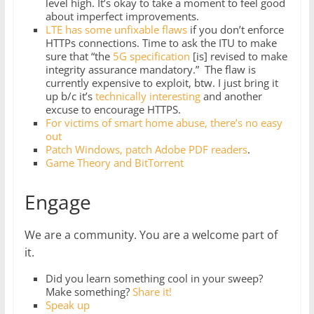
level high. It’s okay to take a moment to feel good
about imperfect improvements.
LTE has some unfixable flaws
if you don’t enforce
HTTPs connections. Time to ask the ITU to make
sure that “the
5G specification
[is] revised to make
integrity assurance mandatory.” The flaw is
currently expensive to exploit, btw. I just bring it
up b/c it’s
technically interesting
and another
excuse to encourage HTTPS.
For victims of smart home abuse, there’s no easy
out
Patch Windows, patch Adobe PDF readers
.
Game Theory and BitTorrent
Engage
We are a community. You are a welcome part of
it.
Did you learn something cool in your sweep?
Make something?
Share it!
Speak up