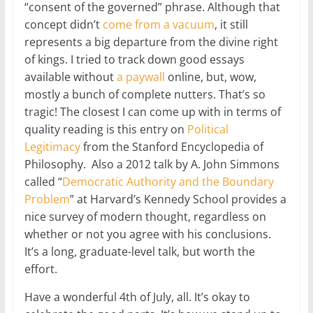
“consent of the governed” phrase. Although that
concept didn’t
come
from
a vacuum
, it still
represents a big departure from the divine right
of kings. I tried to track down good essays
available without
a paywall
online, but, wow,
mostly a bunch of complete nutters. That’s so
tragic! The closest I can come up with in terms of
quality reading is this entry on
Political
Legitimacy
from the Stanford Encyclopedia of
Philosophy. Also a 2012 talk by A. John Simmons
called “
Democratic Authority and the Boundary
Problem
” at Harvard’s Kennedy School provides a
nice survey of modern thought, regardless on
whether or not you agree with his conclusions.
It’s a long, graduate-level talk, but worth the
effort.
Have a wonderful 4th of July, all. It’s okay to