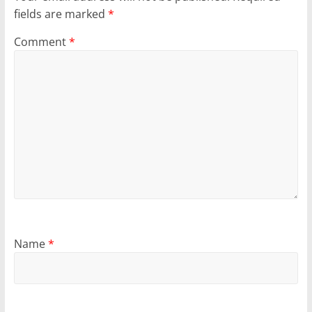
fields are marked
*
Comment
*
Name
*