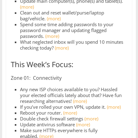
Update main computer(s), phone(s) and tablet(s).
(more)
Clean out and reset wallet/purse/laptop
bag/vehicle.
(more)
Spend some time adding passwords to your
password manager and updating flagged
passwords.
(more)
What neglected inbox will you spend 10 minutes
checking today?
(more)
This Week’s Focus:
Zone 01: Connectivity
Any new ISP choices available to you? Hassled
your elected officials lately about that? Have fun
researching alternatives!
(more)
If you’ve rolled your own VPN, update it.
(more)
Reboot your router.
(more)
Double check firewall settings
(more)
Update antivirus software
(more)
Make sure HTTPs everywhere is fully
enabled.
(more)