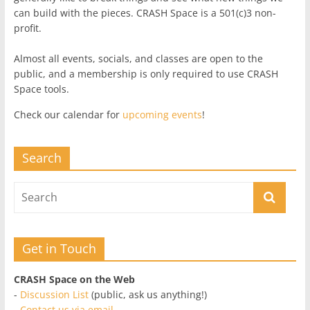
can build with the pieces. CRASH Space is a 501(c)3 non-
profit.
Almost all events, socials, and classes are open to the
public, and a membership is only required to use CRASH
Space tools.
Check our calendar for
upcoming events
!
Search
Get in Touch
CRASH Space on the Web
-
Discussion List
(public, ask us anything!)
-
Contact us via email