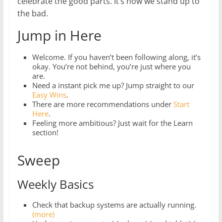
celebrate the good parts. It’s how we stand up to
the bad.
Jump in Here
Welcome. If you haven’t been following along, it’s
okay. You’re not behind, you’re just where you
are.
Need a instant pick me up? Jump straight to our
Easy Wins
.
There are more recommendations under
Start
Here
.
Feeling more ambitious? Just wait for the Learn
section!
Sweep
Weekly Basics
Check that backup systems are actually running.
(more)