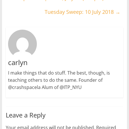
Tuesday Sweep: 10 July 2018
→
carlyn
I make things that do stuff. The best, though, is
teaching others to do the same. Founder of
@crashspacela Alum of @ITP_NYU
Leave a Reply
Your email address will not be published.
Required