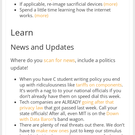
If applicable, re-image sacrificial devices
(more)
Spend a little time learning how the internet
works.
(more)
Learn
News and Updates
Where do you
scan for news
, include a politics
update!
When you have C student writing policy you end
up with ridiculousness like
tariffs on components
.
It’s worth a nag to to your national officials if you
don’t already have them on speed dial this week.
Tech companies are ALREADY
going after that
privacy law
that got passed last week. Call your
state officials! After all, even MIT is on the
Down
with Data Baron
‘s band wagon.
There are plenty of real threats out there. We don’t
have to
make new ones
just to keep our stimulus