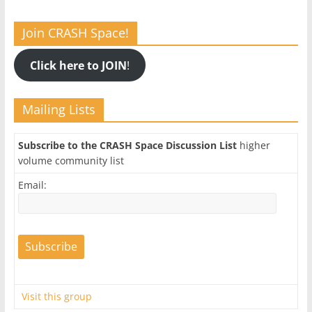
Join CRASH Space!
Click here to JOIN
!
Mailing Lists
Subscribe to the CRASH Space Discussion List
higher
volume community list
Email:
Visit this group