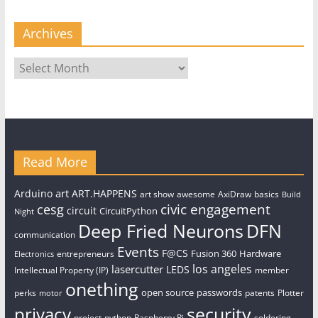
Archives
Archives
Read More
art
Arduino
ART.HAPPENS
art show
awesome
AxiDraw
basics
Build
civic engagement
cesg
circuit
CircuitPython
Night
Deep Fried Neurons
DFN
communication
Events
F@CS
Fusion 360
Hardware
entrepreneurs
Electronics
los angeles
lasercutter
LEDS
Intellectual Property (IP)
member
onething
open source
passwords
perks
patents
Plotter
motor
security
privacy
project
python
Raspberry Pi
soldering