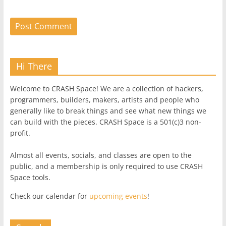
Hi There
Welcome to CRASH Space! We are a collection of hackers,
programmers, builders, makers, artists and people who
generally like to break things and see what new things we
can build with the pieces. CRASH Space is a 501(c)3 non-
profit.
Almost all events, socials, and classes are open to the
public, and a membership is only required to use CRASH
Space tools.
Check our calendar for
upcoming events
!