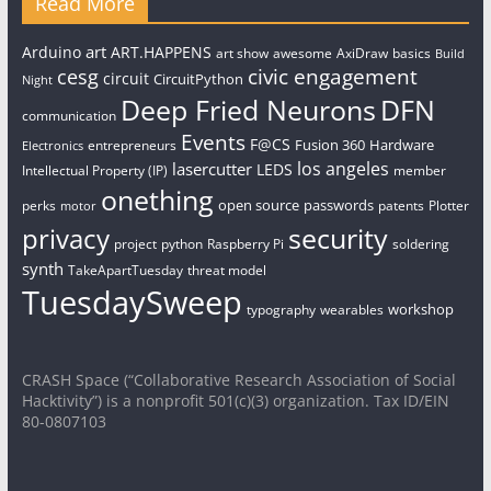
Read More
art
Arduino
ART.HAPPENS
art show
awesome
AxiDraw
basics
Build
civic engagement
cesg
circuit
CircuitPython
Night
Deep Fried Neurons
DFN
communication
Events
F@CS
Fusion 360
Hardware
entrepreneurs
Electronics
los angeles
lasercutter
LEDS
Intellectual Property (IP)
member
onething
open source
passwords
perks
patents
Plotter
motor
security
privacy
project
python
Raspberry Pi
soldering
synth
TakeApartTuesday
threat model
TuesdaySweep
workshop
typography
wearables
CRASH Space (“Collaborative Research Association of Social
Hacktivity”) is a nonprofit 501(c)(3) organization. Tax ID/EIN
80-0807103