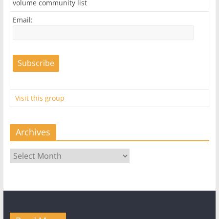
volume community list
Email:
Visit this group
Archives
Archives