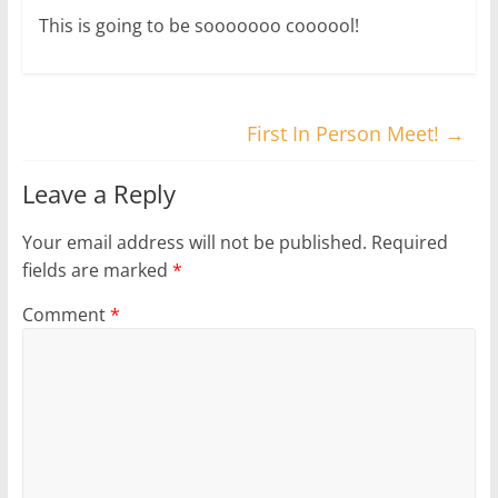
This is going to be sooooooo coooool!
First In Person Meet!
→
Leave a Reply
Your email address will not be published.
Required
fields are marked
*
Comment
*