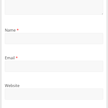
Name
*
Email
*
Website