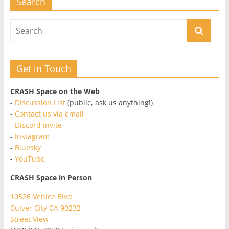
Search
Get in Touch
CRASH Space on the Web
-
Discussion List
(public, ask us anything!)
-
Contact us via email
-
Discord Invite
-
Instagram
-
Bluesky
-
YouTube
CRASH Space in Person
10526 Venice Blvd
Culver City CA 90232
Street View