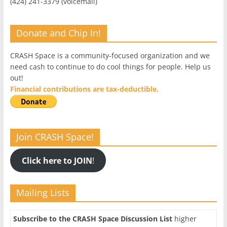
(424) 241-3379 (voicemail)
Donate and Chip In!
CRASH Space is a community-focused organization and we
need cash to continue to do cool things for people. Help us
out!
Financial contributions are tax-deductible.
Join CRASH Space!
Click here to JOIN
!
Mailing Lists
Subscribe to the CRASH Space Discussion List
higher