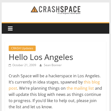
Skip
to
CRASH
content
Space
A
Los
CRASH Updates
Angeles
Hello Los Angeles
hackerspace
October 21, 2009
Sean Bonner
Crash Space will be a hackerspace in Los Angeles.
It’s currently in idea stages, spawned by
this blog
post
. We’re planning things on
the mailing list
and
will update this blog with news as things continue
to progress. If you’d like to help out, please join
the list and let us know.