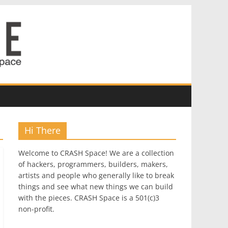
Hi There
Welcome to CRASH Space! We are a collection
of hackers, programmers, builders, makers,
artists and people who generally like to break
things and see what new things we can build
with the pieces. CRASH Space is a 501(c)3
non-profit.