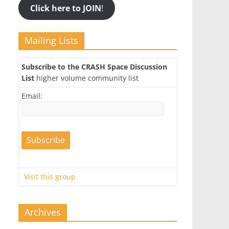
Click here to JOIN
!
Mailing Lists
Subscribe to the CRASH Space Discussion
List
higher volume community list
Email:
Visit this group
Archives