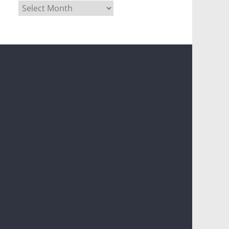
Archives