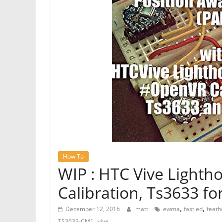
How To
WIP : HTC Vive Light
Calibration, Ts3633 fo
,
,
December 12, 2016
matt
ewma
fastled
feath
,
TS3633-CM1
vive