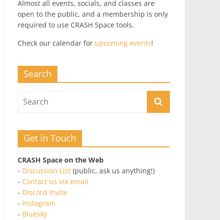
Almost all events, socials, and classes are
open to the public, and a membership is only
required to use CRASH Space tools.
Check our calendar for
upcoming events
!
Search
Get in Touch
CRASH Space on the Web
-
Discussion List
(public, ask us anything!)
-
Contact us via email
-
Discord Invite
-
Instagram
-
Bluesky