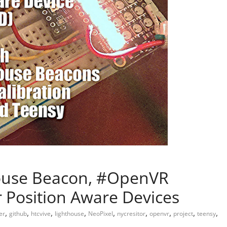
house Beacon, #OpenVR
r Position Aware Devices
,
,
,
,
,
,
,
,
,
er
github
htcvive
lighthouse
NeoPixel
nycresitor
openvr
project
teensy