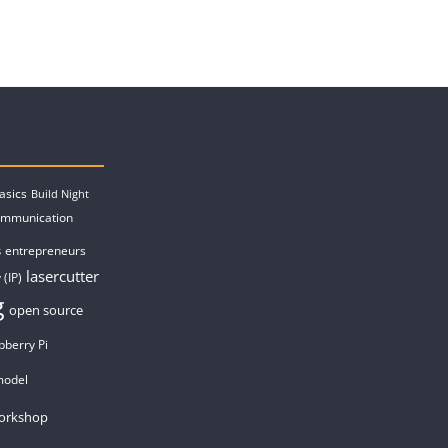
asics
Build Night
ommunication
entrepreneurs
s
lasercutter
 (IP)
g
open source
pberry Pi
model
orkshop