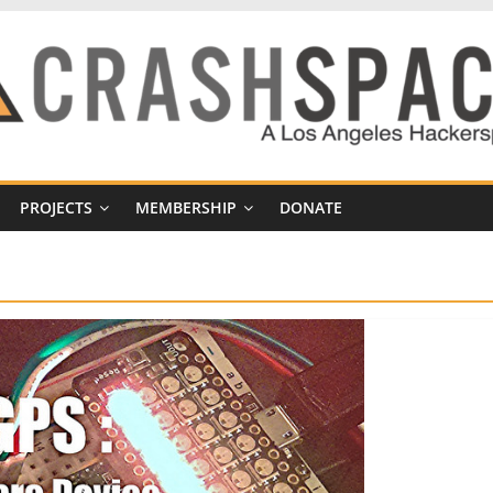
PROJECTS
MEMBERSHIP
DONATE