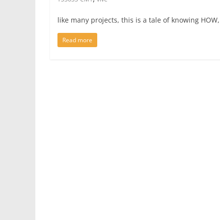
like many projects, this is a tale of knowing HO
Read more