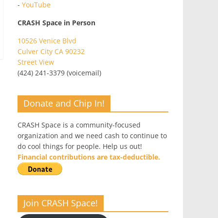
-
YouTube
CRASH Space in Person
10526 Venice Blvd
Culver City CA 90232
Street View
(424) 241-3379 (voicemail)
Donate and Chip In!
CRASH Space is a community-focused
organization and we need cash to continue to
do cool things for people. Help us out!
Financial contributions are tax-deductible.
Join CRASH Space!