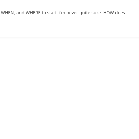
W, WHEN, and WHERE to start. i’m never quite sure. HOW does