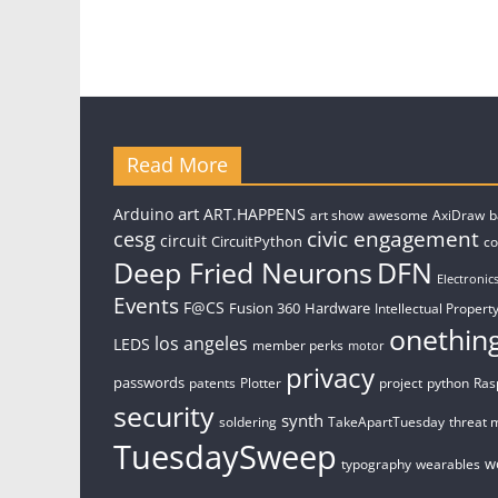
Read More
art
Arduino
ART.HAPPENS
art show
awesome
AxiDraw
b
civic engagement
cesg
circuit
CircuitPython
c
Deep Fried Neurons
DFN
Electronic
Events
F@CS
Fusion 360
Hardware
Intellectual Property
onethin
los angeles
LEDS
member perks
motor
privacy
passwords
patents
Plotter
project
python
Ras
security
synth
soldering
TakeApartTuesday
threat 
TuesdaySweep
w
typography
wearables