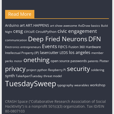
Read More
art
Arduino
ART.HAPPENS
art show
awesome
AxiDraw
basics
Build
civic engagement
cesg
circuit
CircuitPython
Night
Deep Fried Neurons
DFN
communication
Events
F@CS
Fusion 360
Hardware
entrepreneurs
Electronics
los angeles
lasercutter
LEDS
Intellectual Property (IP)
member
onething
open source
passwords
perks
patents
Plotter
motor
security
privacy
project
python
Raspberry Pi
soldering
synth
TakeApartTuesday
threat model
TuesdaySweep
workshop
typography
wearables
CRASH Space (“Collaborative Research Association of Social
Hacktivity”) is a nonprofit 501(c)(3) organization. Tax ID/EIN
80-0807103