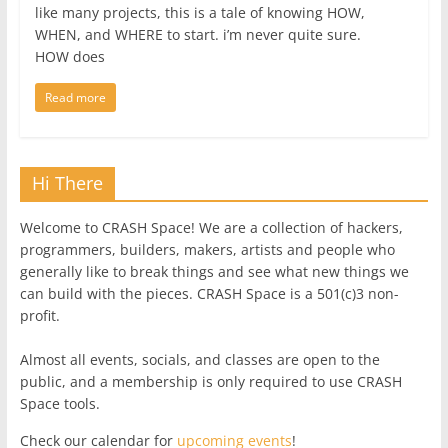
like many projects, this is a tale of knowing HOW,
WHEN, and WHERE to start. i’m never quite sure.
HOW does
Read more
Hi There
Welcome to CRASH Space! We are a collection of hackers,
programmers, builders, makers, artists and people who
generally like to break things and see what new things we
can build with the pieces. CRASH Space is a 501(c)3 non-
profit.
Almost all events, socials, and classes are open to the
public, and a membership is only required to use CRASH
Space tools.
Check our calendar for
upcoming events
!