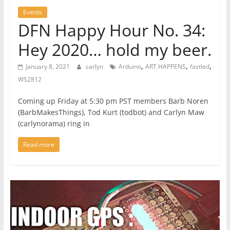
Events
DFN Happy Hour No. 34:
Hey 2020… hold my beer.
,
,
,
January 8, 2021
carlyn
Arduino
ART.HAPPENS
fastled
WS2812
Coming up Friday at 5:30 pm PST members Barb Noren
(BarbMakesThings), Tod Kurt (todbot) and Carlyn Maw
(carlynorama) ring in
Read more