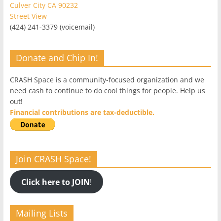
Culver City CA 90232
Street View
(424) 241-3379 (voicemail)
Donate and Chip In!
CRASH Space is a community-focused organization and we
need cash to continue to do cool things for people. Help us
out!
Financial contributions are tax-deductible.
Join CRASH Space!
Click here to JOIN
!
Mailing Lists