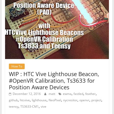
How To
WIP : HTC Vive Lighthouse Beacon,
#OpenVR Calibration, Ts3633 for
Position Aware Devices
,
,
,
December 12, 2016
matt
ewma
fastled
feather
,
,
,
,
,
,
,
github
htcvive
lighthouse
NeoPixel
nycresitor
openvr
project
,
,
teensy
TS3633-CM1
vive