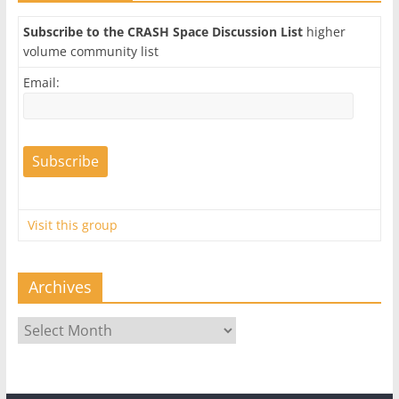
Subscribe to the CRASH Space Discussion List
higher
volume community list
Email:
Visit this group
Archives
Archives