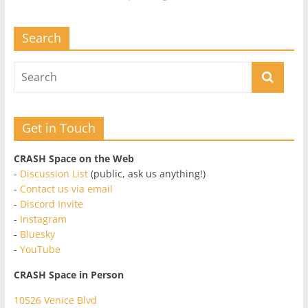
Search
Get in Touch
CRASH Space on the Web
-
Discussion List
(public, ask us anything!)
-
Contact us via email
-
Discord Invite
-
Instagram
-
Bluesky
-
YouTube
CRASH Space in Person
10526 Venice Blvd