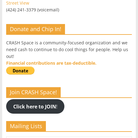
Street View
(424) 241-3379 (voicemail)
Donate and Chip In!
CRASH Space is a community-focused organization and we
need cash to continue to do cool things for people. Help us
out!
Financial contributions are tax-deductible.
Join CRASH Space!
Click here to JOIN
!
Mailing Lists