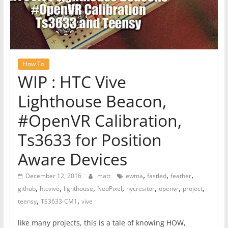
How To
WIP : HTC Vive
Lighthouse Beacon,
#OpenVR Calibration,
Ts3633 for Position
Aware Devices
,
,
,
December 12, 2016
matt
ewma
fastled
feather
,
,
,
,
,
,
,
github
htcvive
lighthouse
NeoPixel
nycresitor
openvr
project
,
,
teensy
TS3633-CM1
vive
like many projects, this is a tale of knowing HOW,