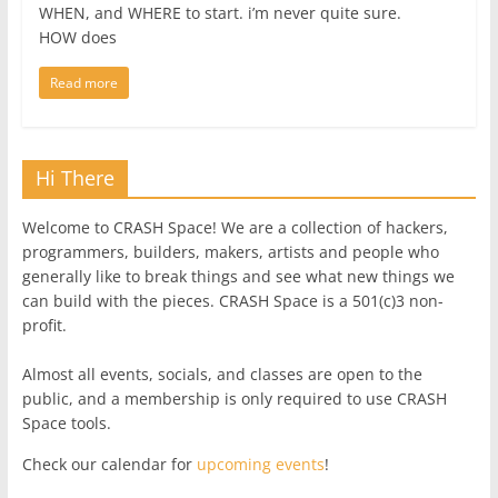
WHEN, and WHERE to start. i’m never quite sure.
HOW does
Read more
Hi There
Welcome to CRASH Space! We are a collection of hackers,
programmers, builders, makers, artists and people who
generally like to break things and see what new things we
can build with the pieces. CRASH Space is a 501(c)3 non-
profit.
Almost all events, socials, and classes are open to the
public, and a membership is only required to use CRASH
Space tools.
Check our calendar for
upcoming events
!