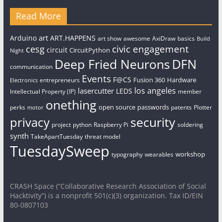
Read More
art
Arduino
ART.HAPPENS
art show
awesome
AxiDraw
basics
Build
civic engagement
cesg
circuit
CircuitPython
Night
Deep Fried Neurons
DFN
communication
Events
F@CS
Fusion 360
Hardware
entrepreneurs
Electronics
los angeles
lasercutter
LEDS
Intellectual Property (IP)
member
onething
open source
passwords
perks
patents
Plotter
motor
security
privacy
project
python
Raspberry Pi
soldering
synth
TakeApartTuesday
threat model
TuesdaySweep
workshop
typography
wearables
CRASH Space (“Collaborative Research Association of Social
Hacktivity”) is a nonprofit 501(c)(3) organization. Tax ID/EIN
80-0807103