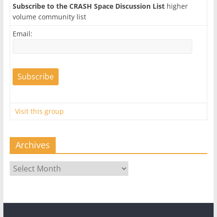
Subscribe to the CRASH Space Discussion List
higher
volume community list
Email:
Visit this group
Archives
Archives