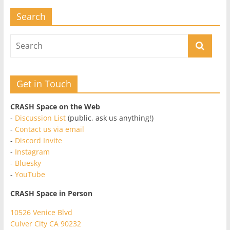
Search
Get in Touch
CRASH Space on the Web
-
Discussion List
(public, ask us anything!)
-
Contact us via email
-
Discord Invite
-
Instagram
-
Bluesky
-
YouTube
CRASH Space in Person
10526 Venice Blvd
Culver City CA 90232