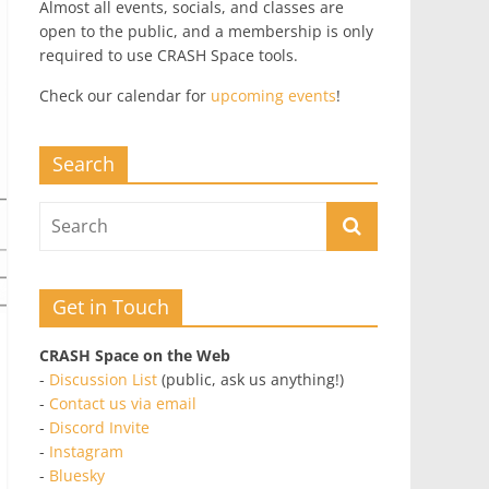
Almost all events, socials, and classes are
open to the public, and a membership is only
required to use CRASH Space tools.
Check our calendar for
upcoming events
!
Search
Get in Touch
CRASH Space on the Web
-
Discussion List
(public, ask us anything!)
-
Contact us via email
-
Discord Invite
-
Instagram
-
Bluesky