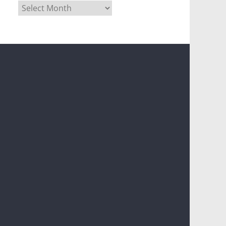
Archives