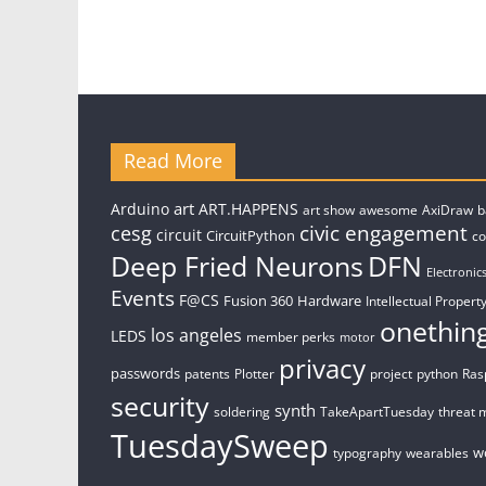
Read More
art
Arduino
ART.HAPPENS
art show
awesome
AxiDraw
b
civic engagement
cesg
circuit
CircuitPython
c
Deep Fried Neurons
DFN
Electronic
Events
F@CS
Fusion 360
Hardware
Intellectual Property
onethin
los angeles
LEDS
member perks
motor
privacy
passwords
patents
Plotter
project
python
Ras
security
synth
soldering
TakeApartTuesday
threat 
TuesdaySweep
w
typography
wearables