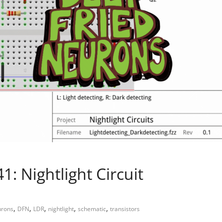
: Nightlight Circuit
,
,
,
,
,
urons
DFN
LDR
nightlight
schematic
transistors