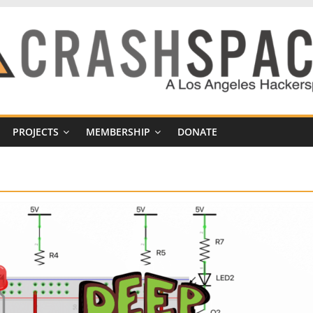
PROJECTS
MEMBERSHIP
DONATE