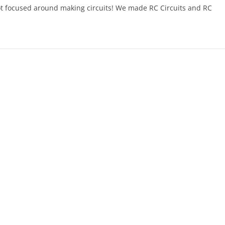
t focused around making circuits! We made RC Circuits and RC