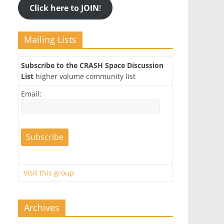
Click here to JOIN
!
Mailing Lists
Subscribe to the CRASH Space Discussion
List
higher volume community list
Email:
Visit this group
Archives