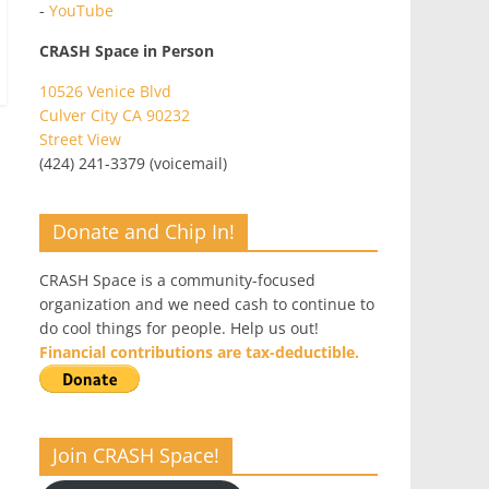
-
YouTube
CRASH Space in Person
10526 Venice Blvd
Culver City CA 90232
Street View
(424) 241-3379 (voicemail)
Donate and Chip In!
CRASH Space is a community-focused
organization and we need cash to continue to
do cool things for people. Help us out!
Financial contributions are tax-deductible.
Join CRASH Space!