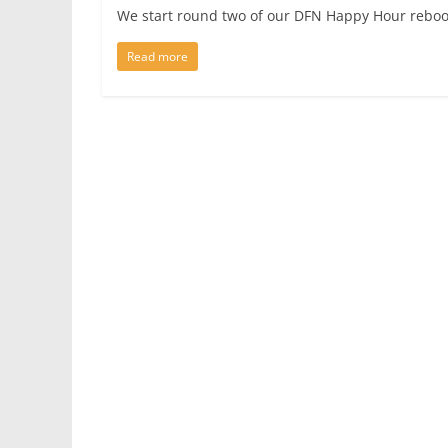
We start round two of our DFN Happy Hour reboo
Read more