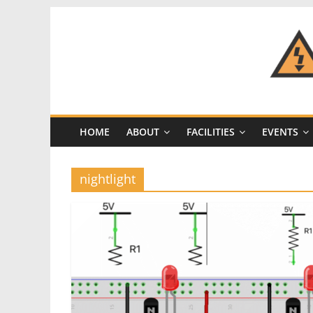
Skip
to
content
CRASH
Space
HOME
ABOUT
FACILITIES
EVENTS
A
Los
Angeles
nightlight
hackerspace