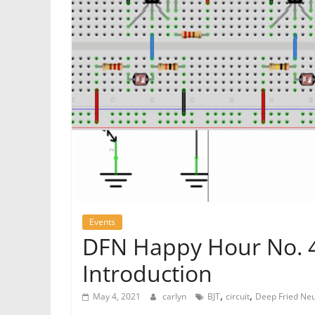
Events
DFN Happy Hour No. 41
Introduction
,
,
May 4, 2021
carlyn
BJT
circuit
Deep Fried Ne