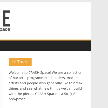
Hi There
Welcome to CRASH Space! We are a collection
of hackers, programmers, builders, makers,
artists and people who generally like to break
things and see what new things we can build
with the pieces. CRASH Space is a 501(c)3
non-profit.