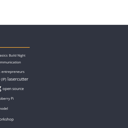
asics
Build Night
ommunication
entrepreneurs
s
lasercutter
 (IP)
g
open source
pberry Pi
model
orkshop