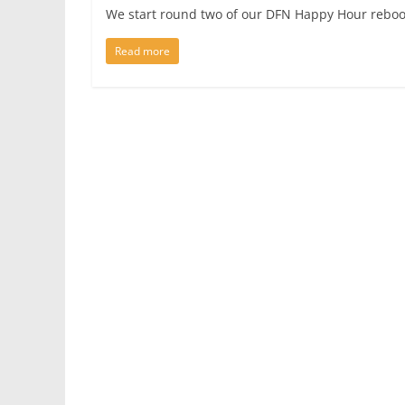
We start round two of our DFN Happy Hour reboo
Read more