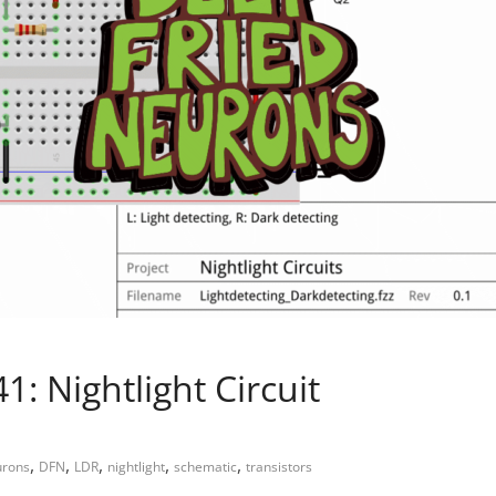
: Nightlight Circuit
,
,
,
,
,
urons
DFN
LDR
nightlight
schematic
transistors