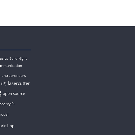
asics
Build Night
ommunication
entrepreneurs
s
lasercutter
 (IP)
g
open source
pberry Pi
model
orkshop