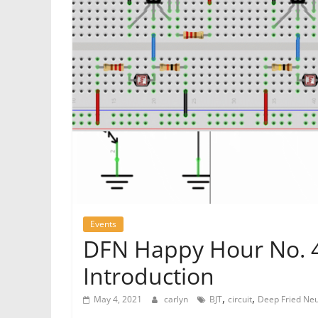
Events
DFN Happy Hour No. 41
Introduction
,
,
May 4, 2021
carlyn
BJT
circuit
Deep Fried Ne