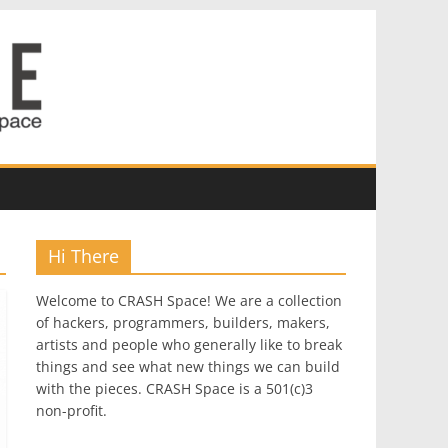
Hi There
Welcome to CRASH Space! We are a collection
of hackers, programmers, builders, makers,
artists and people who generally like to break
things and see what new things we can build
with the pieces. CRASH Space is a 501(c)3
non-profit.