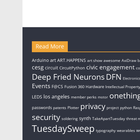
Read More
art
Arduino
ART.HAPPENS
art show
awesome
AxiDraw
b
civic engagement
cesg
circuit
CircuitPython
c
Deep Fried Neurons
DFN
Electronic
Events
F@CS
Fusion 360
Hardware
Intellectual Property
onethin
los angeles
LEDS
member perks
motor
privacy
passwords
patents
Plotter
project
python
Ras
security
synth
soldering
TakeApartTuesday
threat 
TuesdaySweep
w
typography
wearables