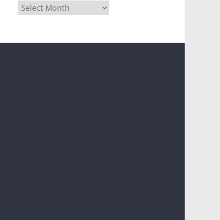
Archives