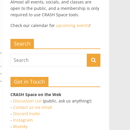
Almost all events, socials, and classes are
open to the public, and a membership is only
required to use CRASH Space tools.
Check our calendar for
upcoming events
!
Search
Get in Touch
CRASH Space on the Web
-
Discussion List
(public, ask us anything!)
-
Contact us via email
-
Discord Invite
-
Instagram
-
Bluesky