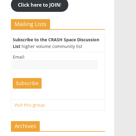
Click here to JOIN
!
Mailing Lists
Subscribe to the CRASH Space Discussion
List
higher volume community list
Email:
Visit this group
Archives