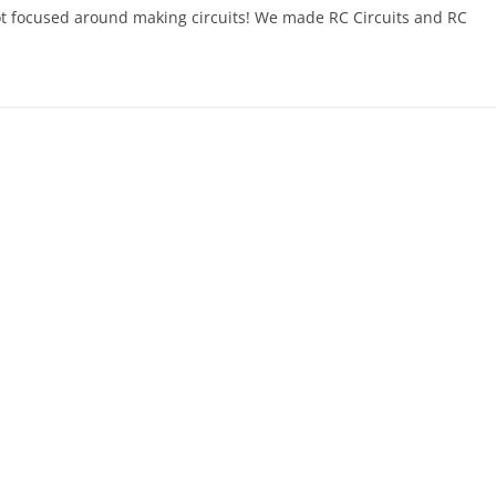
t focused around making circuits! We made RC Circuits and RC