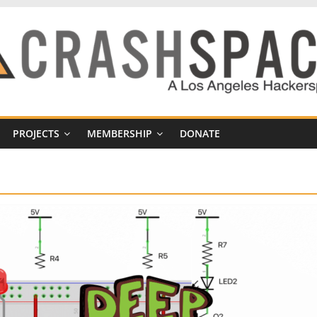
PROJECTS
MEMBERSHIP
DONATE