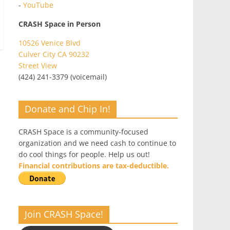
-
YouTube
CRASH Space in Person
10526 Venice Blvd
Culver City CA 90232
Street View
(424) 241-3379 (voicemail)
Donate and Chip In!
CRASH Space is a community-focused
organization and we need cash to continue to
do cool things for people. Help us out!
Financial contributions are tax-deductible.
Join CRASH Space!