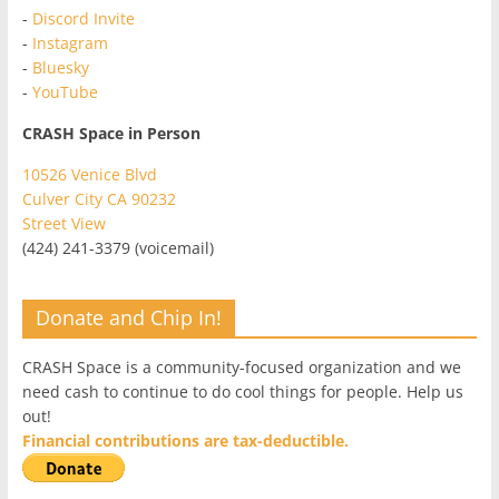
-
Discord Invite
-
Instagram
-
Bluesky
-
YouTube
CRASH Space in Person
10526 Venice Blvd
Culver City CA 90232
Street View
(424) 241-3379 (voicemail)
Donate and Chip In!
CRASH Space is a community-focused organization and we
need cash to continue to do cool things for people. Help us
out!
Financial contributions are tax-deductible.