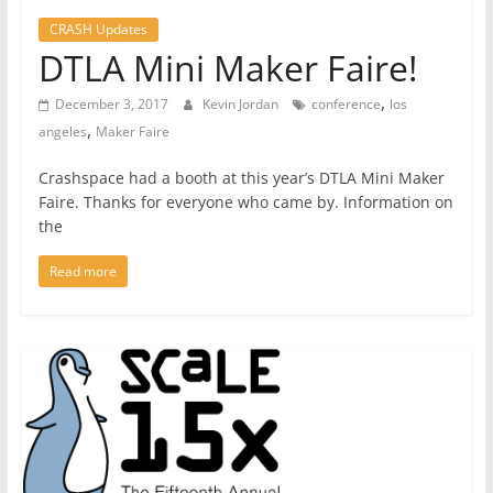
CRASH Updates
DTLA Mini Maker Faire!
,
December 3, 2017
Kevin Jordan
conference
los
,
angeles
Maker Faire
Crashspace had a booth at this year’s DTLA Mini Maker
Faire. Thanks for everyone who came by. Information on
the
Read more