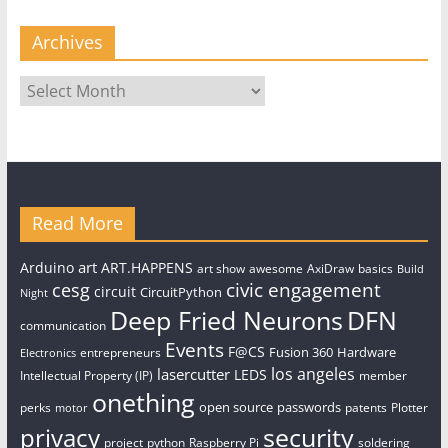
Archives
Archives
Read More
art
Arduino
ART.HAPPENS
art show
awesome
AxiDraw
basics
Build
civic engagement
cesg
circuit
CircuitPython
Night
Deep Fried Neurons
DFN
communication
Events
F@CS
Fusion 360
Hardware
entrepreneurs
Electronics
los angeles
lasercutter
LEDS
Intellectual Property (IP)
member
onething
open source
passwords
perks
patents
Plotter
motor
security
privacy
project
python
Raspberry Pi
soldering