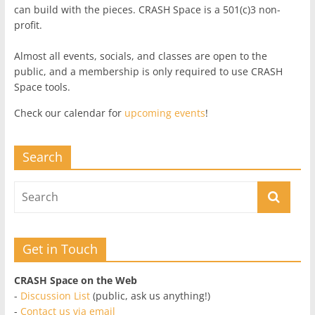
can build with the pieces. CRASH Space is a 501(c)3 non-
profit.
Almost all events, socials, and classes are open to the
public, and a membership is only required to use CRASH
Space tools.
Check our calendar for
upcoming events
!
Search
Get in Touch
CRASH Space on the Web
-
Discussion List
(public, ask us anything!)
-
Contact us via email