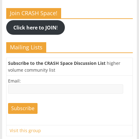
Join CRASH Space!
Click here to JOIN
!
Mailing Lists
Subscribe to the CRASH Space Discussion List
higher
volume community list
Email:
Visit this group