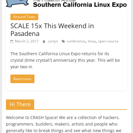
Around Town
SCALE 15x This Weekend in
Pasadena
,
,
March 2, 2017
carlyn
conference
linux
open source
The Southern California Linux Expo returns for its
crystal (time crystal?) anniversary this year. This will be
year two in
Read more
Hi There
Welcome to CRASH Space! We are a collection of hackers,
programmers, builders, makers, artists and people who
generally like to break things and see what new things we