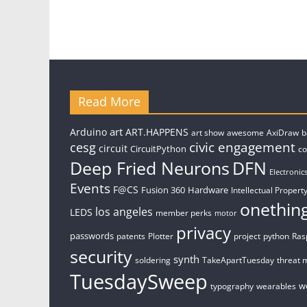
Read More
art
Arduino
ART.HAPPENS
art show
awesome
AxiDraw
b
civic engagement
cesg
circuit
CircuitPython
c
Deep Fried Neurons
DFN
Electronic
Events
F@CS
Fusion 360
Hardware
Intellectual Property
onethin
los angeles
LEDS
member perks
motor
privacy
passwords
patents
Plotter
project
python
Ras
security
synth
soldering
TakeApartTuesday
threat 
TuesdaySweep
w
typography
wearables