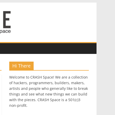
Hi There
Welcome to CRASH Space! We are a collection
of hackers, programmers, builders, makers,
artists and people who generally like to break
things and see what new things we can build
with the pieces. CRASH Space is a 501(c)3
non-profit.