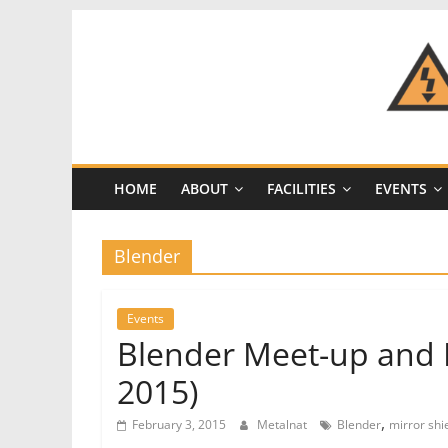
Skip
to
content
CRASH
Space
HOME
ABOUT
FACILITIES
EVENTS
A
Los
Angeles
Blender
hackerspace
Events
Blender Meet-up and P
2015)
,
February 3, 2015
Metalnat
Blender
mirror shi