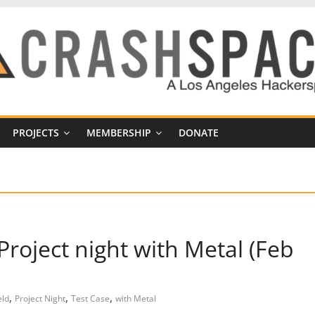
PROJECTS
MEMBERSHIP
DONATE
roject night with Metal (Feb
,
,
,
eld
Project Night
Test Case
with Metal