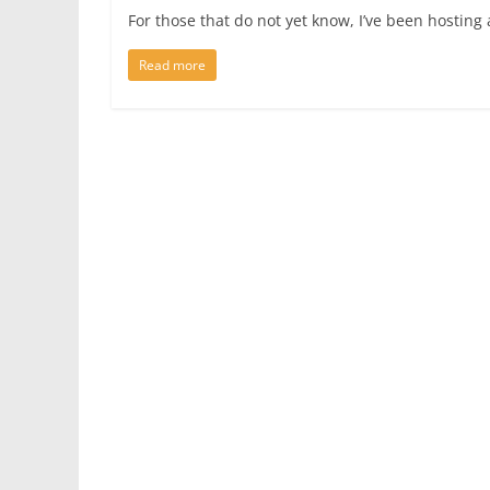
For those that do not yet know, I’ve been hosting
Read more