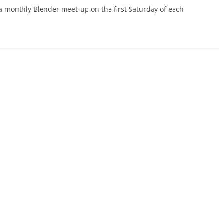
 a monthly Blender meet-up on the first Saturday of each