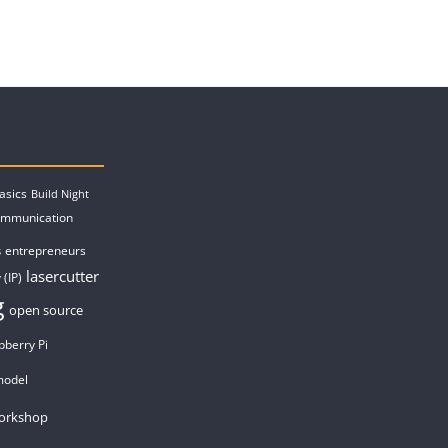
asics
Build Night
ommunication
entrepreneurs
s
lasercutter
 (IP)
g
open source
pberry Pi
model
orkshop