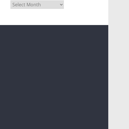
Archives