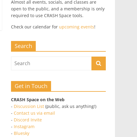
Almost all events, socials, and classes are
open to the public, and a membership is only
required to use CRASH Space tools.
Check our calendar for
upcoming events
!
Search
Get in Touch
CRASH Space on the Web
-
Discussion List
(public, ask us anything!)
-
Contact us via email
-
Discord Invite
-
Instagram
-
Bluesky