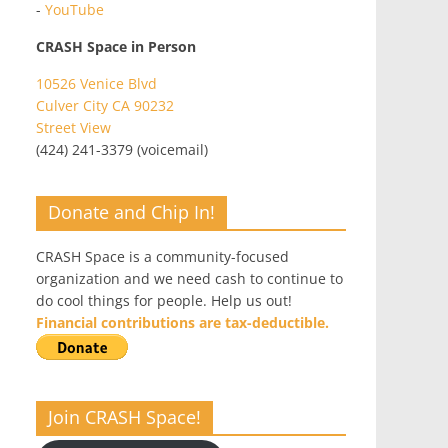
-
YouTube
CRASH Space in Person
10526 Venice Blvd
Culver City CA 90232
Street View
(424) 241-3379 (voicemail)
Donate and Chip In!
CRASH Space is a community-focused
organization and we need cash to continue to
do cool things for people. Help us out!
Financial contributions are tax-deductible.
Join CRASH Space!