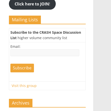
Click here to JOIN
!
Mailing Lists
Subscribe to the CRASH Space Discussion
List
higher volume community list
Email:
Visit this group
Archives